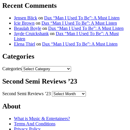
Recent Comments
Jensen Blick
on
Dax “Man I Used To Be”: A Must Listen
Icie Brown
on
Dax “Man I Used To Be”: A Must Listen
Beaulah Boyle
on
Dax “Man I Used To Be”: A Must Listen
Jayde Cruickshank
on
Dax “Man I Used To Be”: A Must
Listen
Elena Thiel
on
Dax “Man I Used To Be”: A Must Listen
Categories
Categories
Second Semi Reviews ’23
Second Semi Reviews ’23
About
What is Music & Entertainers?
Terms And Conditions
Privacy Policy