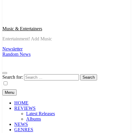
Music & Entertainers
Entertainment! Add Music
Newsletter
Random News
Search for:
Menu
HOME
REVIEWS
Latest Releases
Albums
NEWS
GENRES