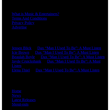
About
What is Music & Entertainers?
Terms And Conditions
Privacy Policy
Advertise
Recent Comments
Jensen Blick
on
Dax “Man I Used To Be”: A Must Listen
Icie Brown
on
Dax “Man I Used To Be”: A Must Listen
Beaulah Boyle
on
Dax “Man I Used To Be”: A Must Listen
Jayde Cruickshank
on
Dax “Man I Used To Be”: A Must
Listen
Elena Thiel
on
Dax “Man I Used To Be”: A Must Listen
Site Overview
Home
News
Latest Releases
Shout-outs