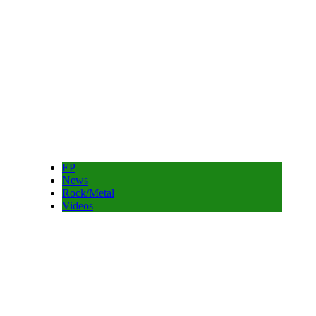
EP
News
Rock/Metal
Videos