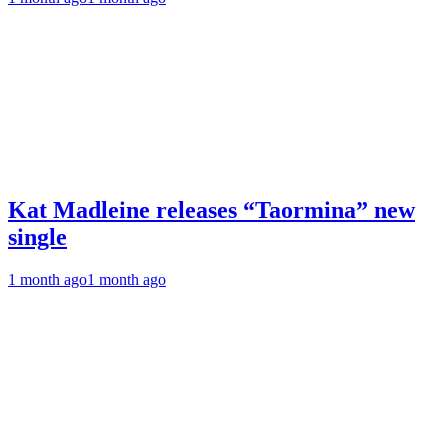
Kat Madleine releases “Taormina” new
single
1 month ago
1 month ago