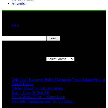
Advertise
FAQ
Search
Search
Second quarter ’23 Archives
Second quarter ’23 Archives
Recent Posts
Celebrate “Hangover Full Of Memories” with Adam Wedd at
Cart & Horses
“Holey Shoes” by Richard Green
Ker — Love To You All
Shelia Moore-Piper — Show Love
New one “Righteousness” by OpCritical