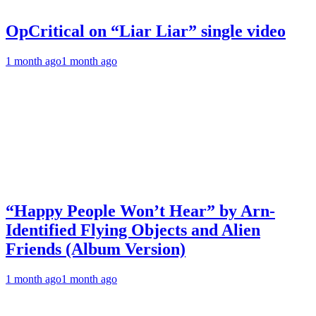
OpCritical on “Liar Liar” single video
1 month ago
1 month ago
“Happy People Won’t Hear” by Arn-
Identified Flying Objects and Alien
Friends (Album Version)
1 month ago
1 month ago