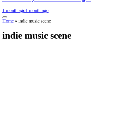
1 month ago
1 month ago
Home
»
indie music scene
indie music scene