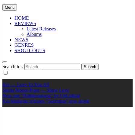
Menu
HOME
REVIEWS
Latest Releases
Albums
NEWS
GENRES
SHOUT-OUTS
Search for:
Ker — Love To You All
Shelia Moore-Piper — Show Love
New one “Righteousness” by OpCritical
Kat Madleine releases “Taormina” new single