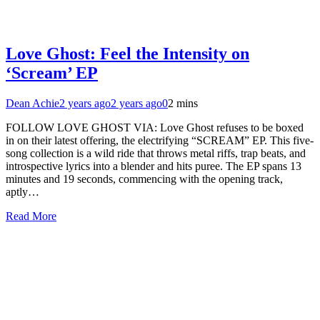
Love Ghost: Feel the Intensity on
‘Scream’ EP
Dean Achie
2 years ago
2 years ago
0
2 mins
FOLLOW LOVE GHOST VIA: Love Ghost refuses to be boxed
in on their latest offering, the electrifying “SCREAM” EP. This five-
song collection is a wild ride that throws metal riffs, trap beats, and
introspective lyrics into a blender and hits puree. The EP spans 13
minutes and 19 seconds, commencing with the opening track,
aptly…
Read More