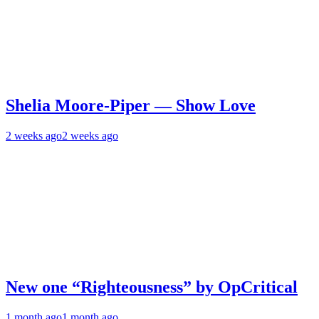
Shelia Moore-Piper — Show Love
2 weeks ago
2 weeks ago
New one “Righteousness” by OpCritical
1 month ago
1 month ago