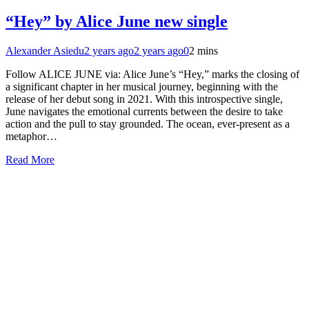
“Hey” by Alice June new single
Alexander Asiedu
2 years ago
2 years ago
0
2 mins
Follow ALICE JUNE via: Alice June’s “Hey,” marks the closing of
a significant chapter in her musical journey, beginning with the
release of her debut song in 2021. With this introspective single,
June navigates the emotional currents between the desire to take
action and the pull to stay grounded. The ocean, ever-present as a
metaphor…
Read More