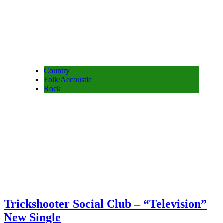
Country
Folk/Accoustic
Rock
Trickshooter Social Club – “Television”
New Single