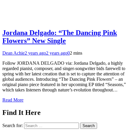
Jordana Delgado: “The Dancing Pink
Flowers” New Single
Dean Achie
2 years ago
2 years ago
0
2 mins
Follow JORDANA DELGADO via: Jordana Delgado, a highly
regarded pianist, composer, and singer-songwriter bids farewell to
spring with her latest creation that is set to capture the attention of
global audiences. Introducing “The Dancing Pink Flowers” – an
original piano piece featured in her upcoming EP titled “Seasons,”
which takes listeners through nature’s evolution throughout…
Read More
Find It Here
Search for: