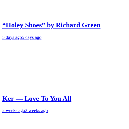
“Holey Shoes” by Richard Green
5 days ago
5 days ago
Ker — Love To You All
2 weeks ago
2 weeks ago