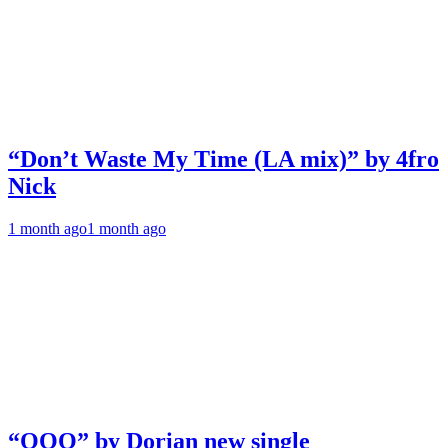
“Don’t Waste My Time (LA mix)” by 4fro
Nick
1 month ago
1 month ago
“OOO” by Dorian new single