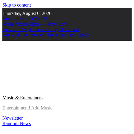
Skip to content
Thursday, August 6, 2026
Ker — Love To You All
Shelia Moore-Piper — Show Love
New one “Righteousness” by OpCritical
Kat Madleine releases “Taormina” new single
Music & Entertainers
Entertainment! Add Music
Newsletter
Random News