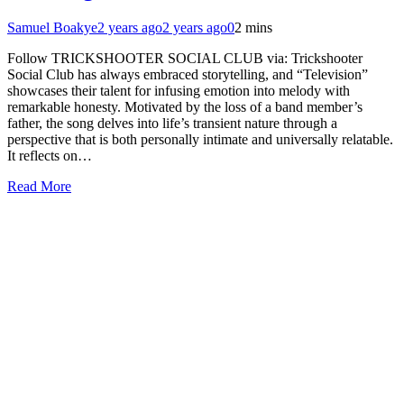
Samuel Boakye
2 years ago
2 years ago
0
2 mins
Follow TRICKSHOOTER SOCIAL CLUB via: Trickshooter
Social Club has always embraced storytelling, and “Television”
showcases their talent for infusing emotion into melody with
remarkable honesty. Motivated by the loss of a band member’s
father, the song delves into life’s transient nature through a
perspective that is both personally intimate and universally relatable.
It reflects on…
Read More