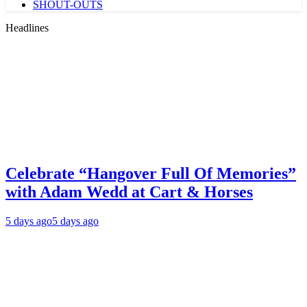
SHOUT-OUTS
Headlines
Celebrate “Hangover Full Of Memories”
with Adam Wedd at Cart & Horses
5 days ago
5 days ago