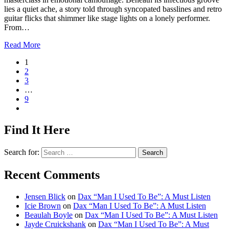
lies a quiet ache, a story told through syncopated basslines and retro
guitar flicks that shimmer like stage lights on a lonely performer.
From…
Read More
1
2
3
…
9
Find It Here
Search for:
Recent Comments
Jensen Blick
on
Dax “Man I Used To Be”: A Must Listen
Icie Brown
on
Dax “Man I Used To Be”: A Must Listen
Beaulah Boyle
on
Dax “Man I Used To Be”: A Must Listen
Jayde Cruickshank
on
Dax “Man I Used To Be”: A Must