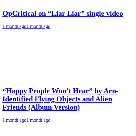
OpCritical on “Liar Liar” single video
1 month ago
1 month ago
“Happy People Won’t Hear” by Arn-
Identified Flying Objects and Alien
Friends (Album Version)
1 month ago
1 month ago