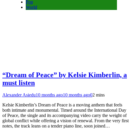
Pop
World
“Dream of Peace” by Kelsie Kimberlin, a
must listen
Alexander Asiedu
10 months ago
10 months ago
0
2 mins
Kelsie Kimberlin’s Dream of Peace is a moving anthem that feels
both intimate and monumental. Timed around the International Day
of Peace, the single and its accompanying video carry the weight of
global conflict while offering a vision of renewal. From the very first
notes, the track leans on a tender piano line, soon joined…