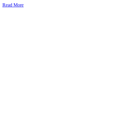
Read More