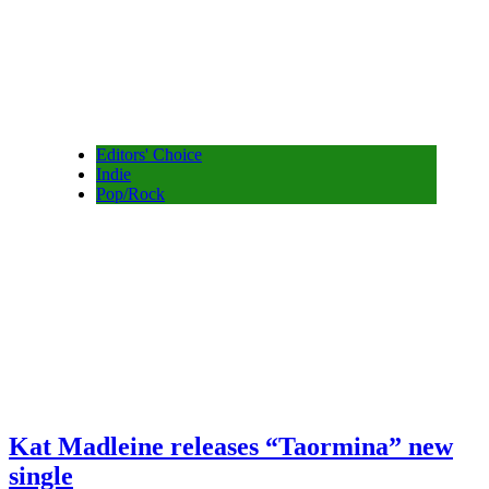
Editors' Choice
Indie
Pop/Rock
Kat Madleine releases “Taormina” new
single