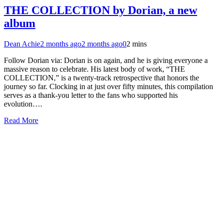
THE COLLECTION by Dorian, a new
album
Dean Achie
2 months ago
2 months ago
0
2 mins
Follow Dorian via: Dorian is on again, and he is giving everyone a
massive reason to celebrate. His latest body of work, “THE
COLLECTION,” is a twenty-track retrospective that honors the
journey so far. Clocking in at just over fifty minutes, this compilation
serves as a thank-you letter to the fans who supported his
evolution….
Read More