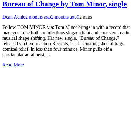
Bureau of Change by Tom Minor, single
Dean Achie
2 months ago
2 months ago
0
2 mins
Follow TOM MINOR via: Tom Minor brings in with a record that
manages to be both an infectious slogan chant and a masterclass in
musical shape-shifting. His new single, “Bureau of Change,”
released via Overreaction Records, is a fascinating slice of tragi-
comical relief. In less than four minutes, Minor pulls off a
spectacular aural heist,…
Read More