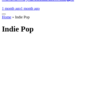
1 month ago
1 month ago
Home
»
Indie Pop
Indie Pop