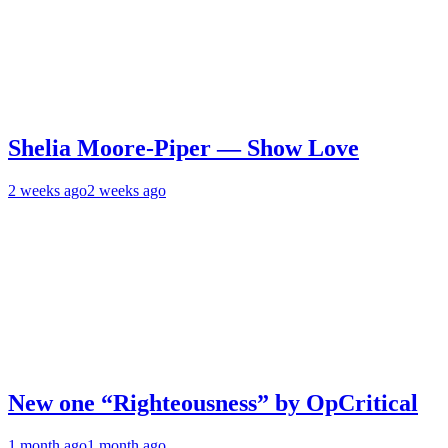
Shelia Moore-Piper — Show Love
2 weeks ago
2 weeks ago
New one “Righteousness” by OpCritical
1 month ago
1 month ago