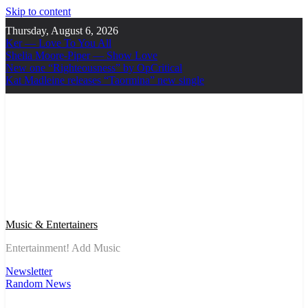
Skip to content
Thursday, August 6, 2026
Ker — Love To You All
Shelia Moore-Piper — Show Love
New one “Righteousness” by OpCritical
Kat Madleine releases “Taormina” new single
Music & Entertainers
Entertainment! Add Music
Newsletter
Random News