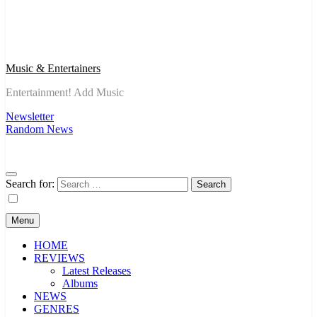
Music & Entertainers
Entertainment! Add Music
Newsletter
Random News
Search for:
Menu
HOME
REVIEWS
Latest Releases
Albums
NEWS
GENRES