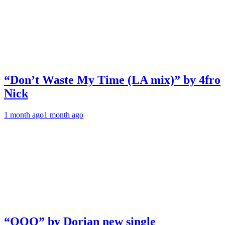
“Don’t Waste My Time (LA mix)” by 4fro
Nick
1 month ago
1 month ago
“OOO” by Dorian new single