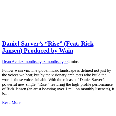
Daniel Sarver’s “Rise” (Feat. Rick
Jansen) Produced by Wain
Dean Achie
8 months ago
8 months ago
0
4 mins
Follow wain via: The global music landscape is defined not just by
the voices we hear, but by the visionary architects who build the
worlds those voices inhabit. With the release of Daniel Sarver’s
powerful new single, “Rise,” featuring the high-profile performance
of Rick Jansen (an artist boasting over 1 million monthly listeners), it
is…
Read More