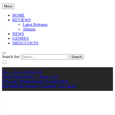
Menu
HOME
REVIEWS
Latest Releases
Albums
NEWS
GENRES
SHOUT-OUTS
Search for:
Ker — Love To You All
Shelia Moore-Piper — Show Love
New one “Righteousness” by OpCritical
Kat Madleine releases “Taormina” new single