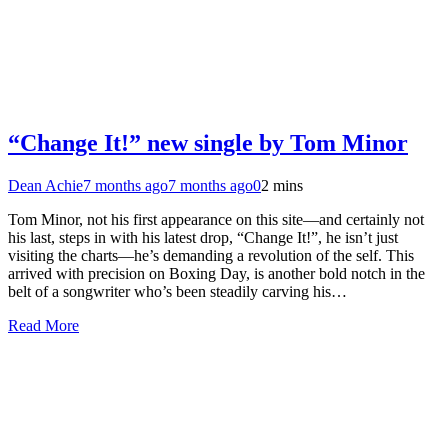
“Change It!” new single by Tom Minor
Dean Achie
7 months ago
7 months ago
0
2 mins
Tom Minor, not his first appearance on this site—and certainly not
his last, steps in with his latest drop, “Change It!”, he isn’t just
visiting the charts—he’s demanding a revolution of the self. This
arrived with precision on Boxing Day, is another bold notch in the
belt of a songwriter who’s been steadily carving his…
Read More