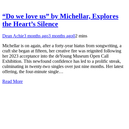
“Do we love us” by Michellar, Explores
the Heart’s Silence
Dean Achie
3 months ago
3 months ago
0
2 mins
Michellar is on again, after a forty-year hiatus from songwriting, a
craft she began at fifteen, her creative fire was reignited following
her 2023 acceptance into the deYoung Museum Open Call
Exhibition. This newfound confidence has led to a prolific streak,
culminating in twenty-two singles over just nine months. Her latest
offering, the four-minute single…
Read More