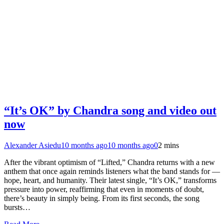
“It’s OK” by Chandra song and video out
now
Alexander Asiedu
10 months ago
10 months ago
0
2 mins
After the vibrant optimism of “Lifted,” Chandra returns with a new
anthem that once again reminds listeners what the band stands for —
hope, heart, and humanity. Their latest single, “It’s OK,” transforms
pressure into power, reaffirming that even in moments of doubt,
there’s beauty in simply being. From its first seconds, the song
bursts…