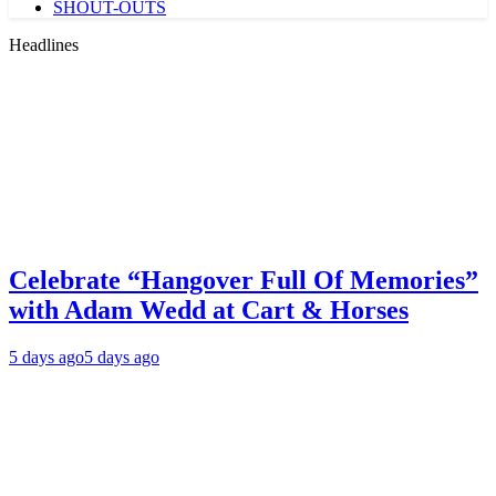
SHOUT-OUTS
Headlines
Celebrate “Hangover Full Of Memories”
with Adam Wedd at Cart & Horses
5 days ago
5 days ago