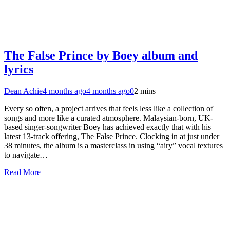
The False Prince by Boey album and
lyrics
Dean Achie
4 months ago
4 months ago
0
2 mins
Every so often, a project arrives that feels less like a collection of
songs and more like a curated atmosphere. Malaysian-born, UK-
based singer-songwriter Boey has achieved exactly that with his
latest 13-track offering, The False Prince. Clocking in at just under
38 minutes, the album is a masterclass in using “airy” vocal textures
to navigate…
Read More