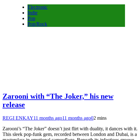
Electronic
Indie
Pop
Pop/Rock
Zarooni with “The Joker,” his new
release
REGI ENKAY
11 months ago
11 months ago
0
2 mins
Zarooni’s “The Joker” doesn’t just flirt with duality, it dances with it.
This sleek pop-funk gem, recorded between London and Dubai, is a
masterclass in emotional camouflage. Beneath its infectious groove