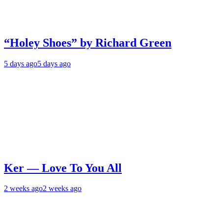
“Holey Shoes” by Richard Green
5 days ago
5 days ago
Ker — Love To You All
2 weeks ago
2 weeks ago