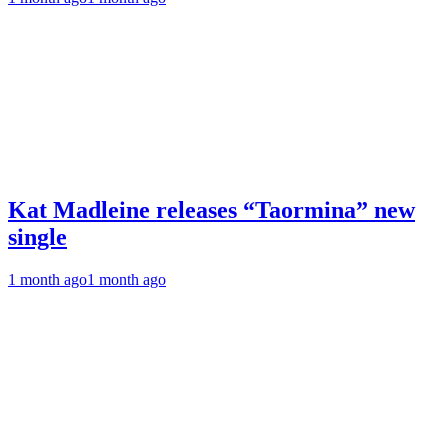
Kat Madleine releases “Taormina” new
single
1 month ago
1 month ago