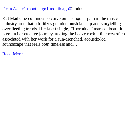
Dean Achie
1 month ago
1 month ago
0
2 mins
Kat Madleine continues to carve out a singular path in the music
industry, one that prioritizes genuine musicianship and storytelling
over fleeting trends. Her latest single, “Taormina,” marks a beautiful
pivot in her creative journey, trading the heavy rock influences often
associated with her work for a sun-drenched, acoustic-led
soundscape that feels both timeless and…
Read More