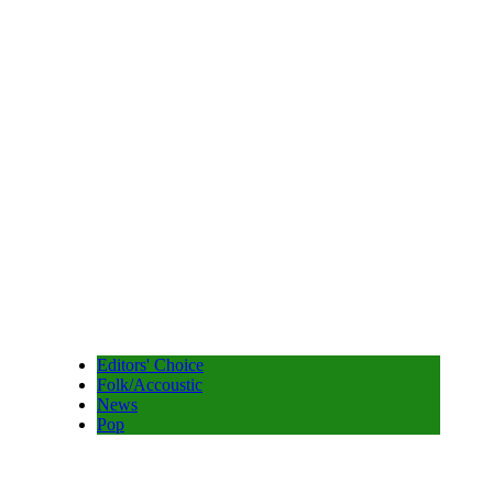
Editors' Choice
Folk/Accoustic
News
Pop