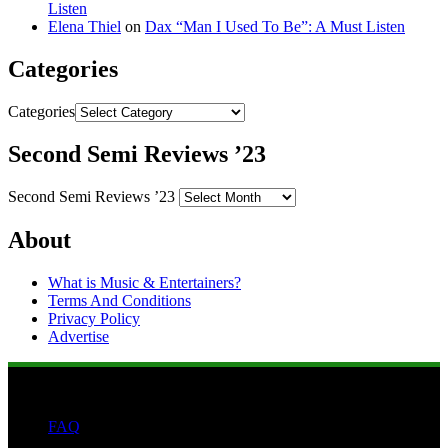
Listen
Elena Thiel
on
Dax “Man I Used To Be”: A Must Listen
Categories
Categories
Second Semi Reviews ’23
Second Semi Reviews ’23
About
What is Music & Entertainers?
Terms And Conditions
Privacy Policy
Advertise
FAQ