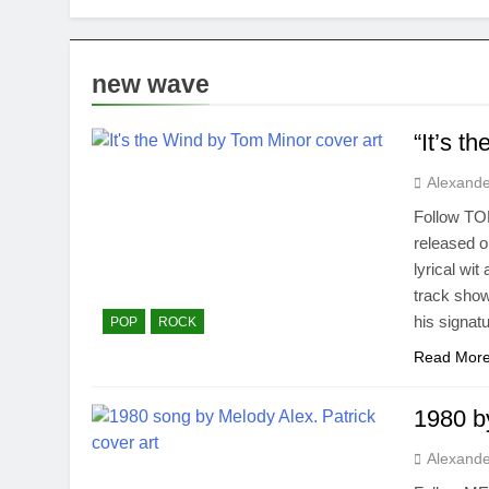
new wave
“It’s t
Alexande
Follow TOM
released o
lyrical wi
track show
his signat
POP
ROCK
Read Mor
1980 b
Alexande