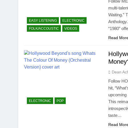
Follow ME
multi-tale
Waiting.” 
EASY LISTENING
ELECTRONIC
Anthology.
“1980” off
FOLK/ACCOUSTIC
VIDEOS
Read Mor
Hollyw
Money?
Dean Ac
Follow HO
hit, “What
upcoming a
ELECTRONIC
POP
This reima
introspect
taste…
Read Mor