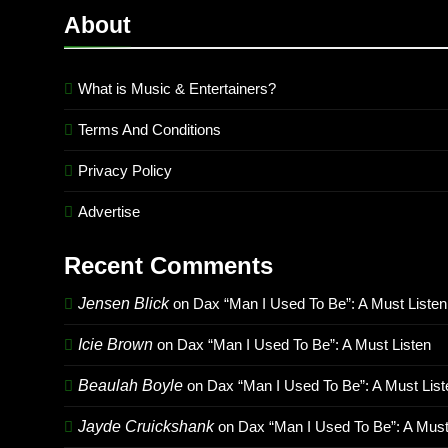
About
What is Music & Entertainers?
Terms And Conditions
Privacy Policy
Advertise
Recent Comments
Jensen Blick
on
Dax “Man I Used To Be”: A Must Listen
Icie Brown
on
Dax “Man I Used To Be”: A Must Listen
Beaulah Boyle
on
Dax “Man I Used To Be”: A Must List
Jayde Cruickshank
on
Dax “Man I Used To Be”: A Must