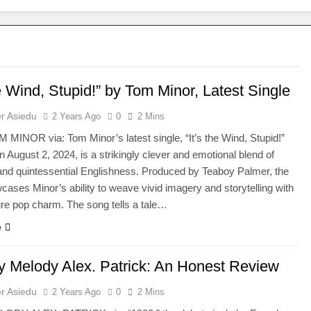
he Wind, Stupid!” by Tom Minor, Latest Single
r Asiedu
2 Years Ago
0
2 Mins
 MINOR via: Tom Minor’s latest single, “It’s the Wind, Stupid!”
n August 2, 2024, is a strikingly clever and emotional blend of
t and quintessential Englishness. Produced by Teaboy Palmer, the
cases Minor’s ability to weave vivid imagery and storytelling with
ure pop charm. The song tells a tale…
e
y Melody Alex. Patrick: An Honest Review
r Asiedu
2 Years Ago
0
2 Mins