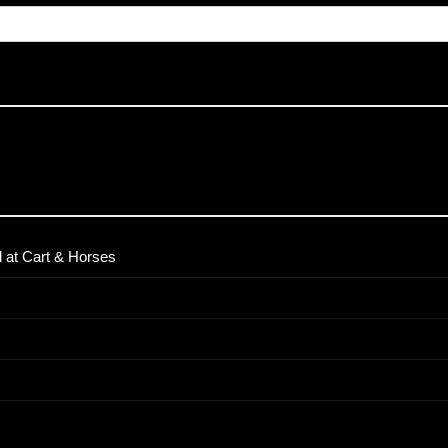
 at Cart & Horses