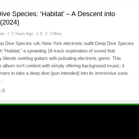
ve Species: ‘Habitat’ – A Descent into
(2024)
hie
2 Years Ago
0
3 Mins
p Dive Species viA: New York electronic outfit Deep Dive Species
th “Habitat,” a sprawling 16-track exploration of sound that
 blends swirling guitars with pulsating electronic genre. This
album isn’t content with simply offering background music; it
steners to take a deep dive (pun intended) into its immersive sonic
.
e