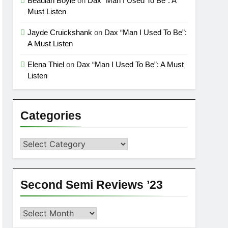
Beaulah Boyle
on
Dax “Man I Used To Be”: A
Must Listen
Jayde Cruickshank
on
Dax “Man I Used To Be”:
A Must Listen
Elena Thiel
on
Dax “Man I Used To Be”: A Must
Listen
Categories
Categories
Second Semi Reviews ’23
Second
Semi