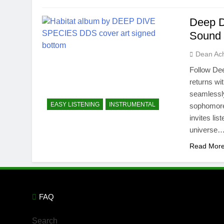
Deep Di
Sound 
Dean Ac
Follow Dee
returns wi
seamlessly
EASY LISTENING
INSTRUMENTAL
sophomore 
invites li
universe…
Read Mor
FAQ
Search