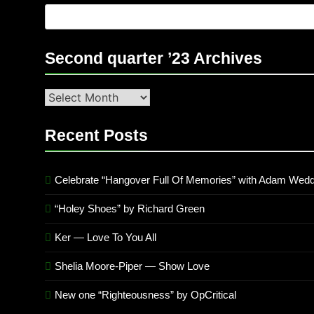
Second quarter ’23 Archives
Second
quarter
’23
Recent Posts
Archives
Celebrate “Hangover Full Of Memories” with Adam Wedd
“Holey Shoes” by Richard Green
Ker — Love To You All
Shelia Moore-Piper — Show Love
New one “Righteousness” by OpCritical