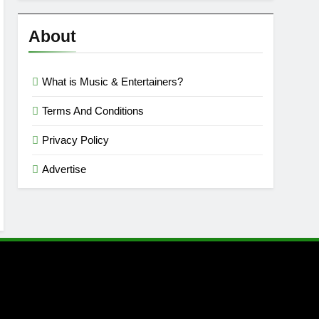
Reviews
’23
About
What is Music & Entertainers?
Terms And Conditions
Privacy Policy
Advertise