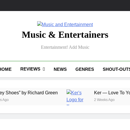
Music & Entertainers
Entertainment! Add Music
REVIEWS
HOME
NEWS
GENRES
SHOUT-OUT
” by Richard Green
Ker — Love To You All
2 Weeks Ago