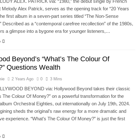
LODY ALEX. PATRICK via: “1980,” the debut single by French
nt Melody Alex Patrick, serves as the opening track for “20 Years
The first album in a seven-part series titled “The Non-Sense
” Described as a “contemporal carefree recollection” of the 1980s,
ers a glimpse into a bygone era for younger listeners,…
e
ood Beyond’s “What’s The Colour Of
” Questions Wealth
hie
2 Years Ago
0
3 Mins
LLYWOOD BEYOND via: Hollywood Beyond takes their classic
’s The Colour Of Money?” on a powerful transformation for the
lbum Orchestral Eighties, out internationally on July 19th, 2024.
gining sheds the original’s raw energy for a more dramatic and
ive experience. “What’s The Colour Of Money?” is just the first
e