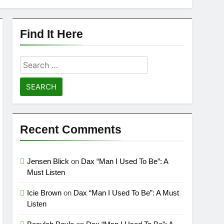
Find It Here
Search
for:
Recent Comments
Jensen Blick
on
Dax “Man I Used To Be”: A
Must Listen
Icie Brown
on
Dax “Man I Used To Be”: A Must
Listen