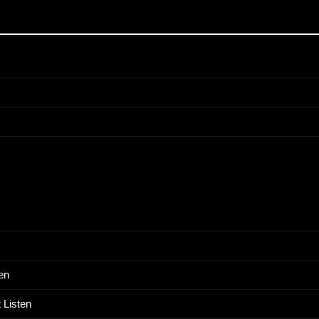
en
 Listen