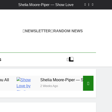
Ker — Love To You All
Shelia Moore-Piper — Show Love
New one “Righteousness” by OpCritical
Kat Madleine releases “Taormina” new single
Ker — Love To You All
Shelia Moore-Piper — Show Love
New one “Righteousness” by OpCritical
NEWSLETTER
RANDOM NEWS
Kat Madleine releases “Taormina” new single
S
Shelia Moore-Piper — Show Love
2 Weeks Ago