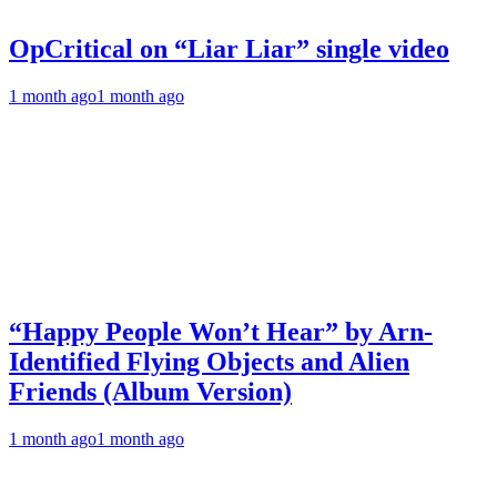
OpCritical on “Liar Liar” single video
1 month ago
1 month ago
“Happy People Won’t Hear” by Arn-
Identified Flying Objects and Alien
Friends (Album Version)
1 month ago
1 month ago