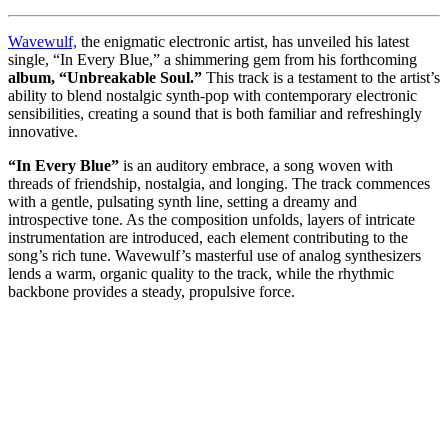
Wavewulf,
the enigmatic electronic artist, has unveiled his latest
single, “In Every Blue,” a shimmering gem from his forthcoming
album, “Unbreakable Soul.”
This track is a testament to the artist’s
ability to blend nostalgic synth-pop with contemporary electronic
sensibilities, creating a sound that is both familiar and refreshingly
innovative.
“In Every Blue”
is an auditory embrace, a song woven with
threads of friendship, nostalgia, and longing. The track commences
with a gentle, pulsating synth line, setting a dreamy and
introspective tone. As the composition unfolds, layers of intricate
instrumentation are introduced, each element contributing to the
song’s rich tune. Wavewulf’s masterful use of analog synthesizers
lends a warm, organic quality to the track, while the rhythmic
backbone provides a steady, propulsive force.