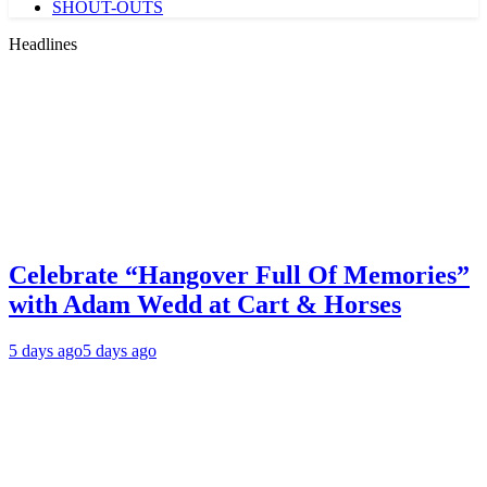
SHOUT-OUTS
Headlines
Celebrate “Hangover Full Of Memories”
with Adam Wedd at Cart & Horses
5 days ago
5 days ago