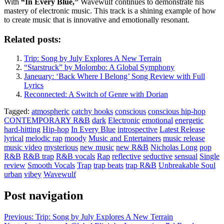
With
“In Every Blue,”
Wavewulf continues to demonstrate his
mastery of electronic music. This track is a shining example of how
to create music that is innovative and emotionally resonant.
Related posts:
Trip: Song by July Explores A New Terrain
“Starstruck” by Molombo: A Global Symphony
Janeuary: ‘Back Where I Belong’ Song Review with Full
Lyrics
Reconnected: A Switch of Genre with Dorian
Tagged:
atmospheric
catchy hooks
conscious
conscious hip-hop
CONTEMPORARY R&B
dark
Electronic
emotional
energetic
hard-hitting
Hip-hop
In Every Blue
introspective
Latest Release
lyrical
melodic rap
moody
Music and Entertainers
music release
music video
mysterious
new music
new R&B
Nicholas Long
pop
R&B
R&B trap
R&B vocals
Rap
reflective
seductive
sensual
Single
review
Smooth Vocals
Trap
trap beats
trap R&B
Unbreakable Soul
urban
vibey
Wavewulf
Post navigation
Previous:
Trip: Song by July Explores A New Terrain