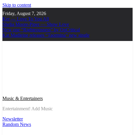
Skip to content
Friday, August 7, 2026
Ker — Love To You All
Shelia Moore-Piper — Show Love
New one “Righteousness” by OpCritical
Kat Madleine releases “Taormina” new single
Music & Entertainers
Entertainment! Add Music
Newsletter
Random News