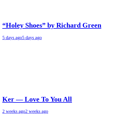
“Holey Shoes” by Richard Green
5 days ago
5 days ago
Ker — Love To You All
2 weeks ago
2 weeks ago