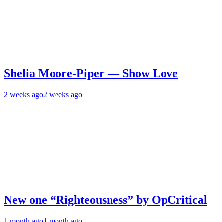
Shelia Moore-Piper — Show Love
2 weeks ago
2 weeks ago
New one “Righteousness” by OpCritical
1 month ago
1 month ago