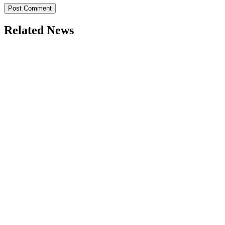
Related News