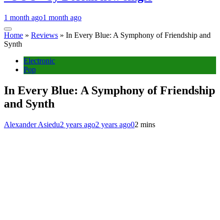
1 month ago
1 month ago
Home
»
Reviews
»
In Every Blue: A Symphony of Friendship and
Synth
Electronic
Pop
In Every Blue: A Symphony of Friendship
and Synth
Alexander Asiedu
2 years ago
2 years ago
0
2 mins