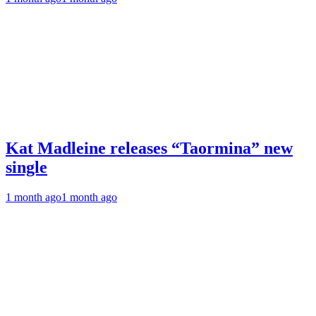
Kat Madleine releases “Taormina” new
single
1 month ago
1 month ago