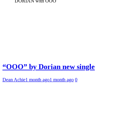
DORIAN with OOO
“OOO” by Dorian new single
Dean Achie
1 month ago
1 month ago
0