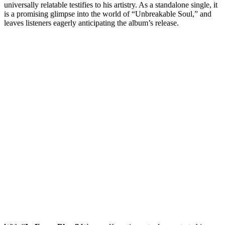
universally relatable testifies to his artistry. As a standalone single, it
is a promising glimpse into the world of “Unbreakable Soul,” and
leaves listeners eagerly anticipating the album’s release.