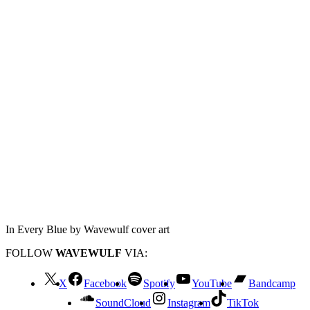
In Every Blue by Wavewulf cover art
FOLLOW
WAVEWULF
VIA:
X
Facebook
Spotify
YouTube
Bandcamp
SoundCloud
Instagram
TikTok