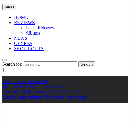
Menu
HOME
REVIEWS
Latest Releases
Albums
NEWS
GENRES
SHOUT-OUTS
Search for:
Ker — Love To You All
Shelia Moore-Piper — Show Love
New one “Righteousness” by OpCritical
Kat Madleine releases “Taormina” new single