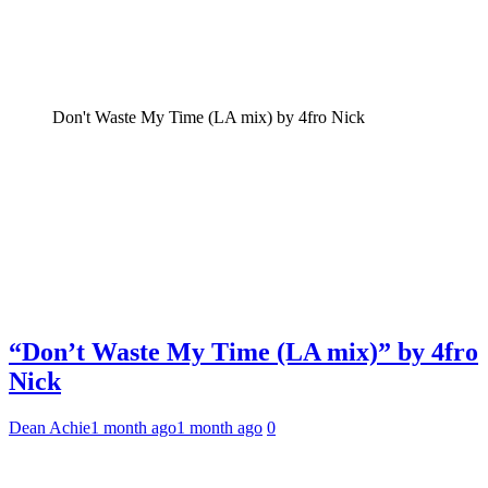
Don't Waste My Time (LA mix) by 4fro Nick
“Don’t Waste My Time (LA mix)” by 4fro
Nick
Dean Achie
1 month ago
1 month ago
0