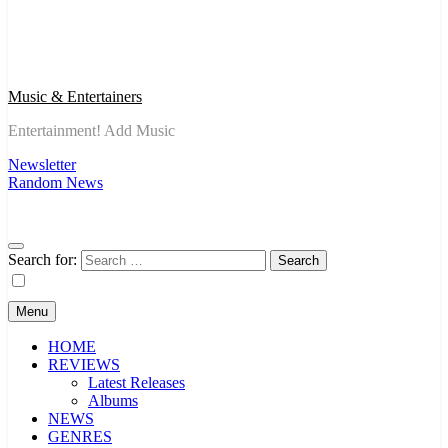
Music & Entertainers
Entertainment! Add Music
Newsletter
Random News
Search for:
Menu
HOME
REVIEWS
Latest Releases
Albums
NEWS
GENRES