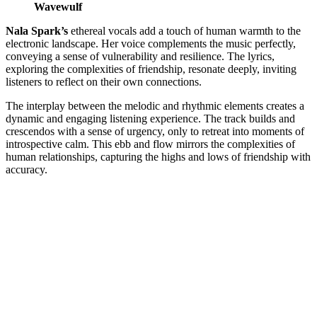
Wavewulf
Nala Spark’s
ethereal vocals add a touch of human warmth to the
electronic landscape. Her voice complements the music perfectly,
conveying a sense of vulnerability and resilience. The lyrics,
exploring the complexities of friendship, resonate deeply, inviting
listeners to reflect on their own connections.
The interplay between the melodic and rhythmic elements creates a
dynamic and engaging listening experience. The track builds and
crescendos with a sense of urgency, only to retreat into moments of
introspective calm. This ebb and flow mirrors the complexities of
human relationships, capturing the highs and lows of friendship with
accuracy.