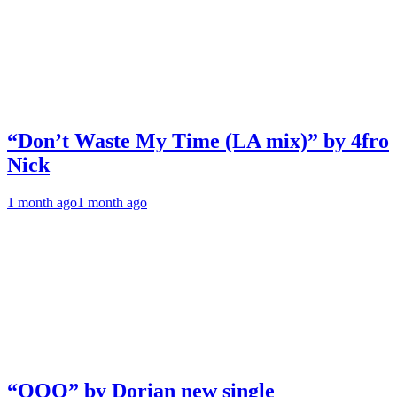
“Don’t Waste My Time (LA mix)” by 4fro
Nick
1 month ago
1 month ago
“OOO” by Dorian new single