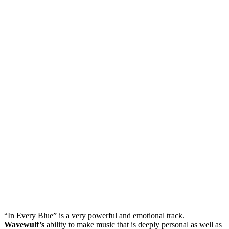
“In Every Blue” is a very powerful and emotional track.
Wavewulf’s
ability to make music that is deeply personal as well as