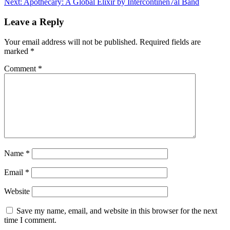
Next:
Apothecary: A Global Elixir by Intercontinen7al Band
Leave a Reply
Your email address will not be published.
Required fields are
marked
*
Comment
*
Name
*
Email
*
Website
Save my name, email, and website in this browser for the next
time I comment.