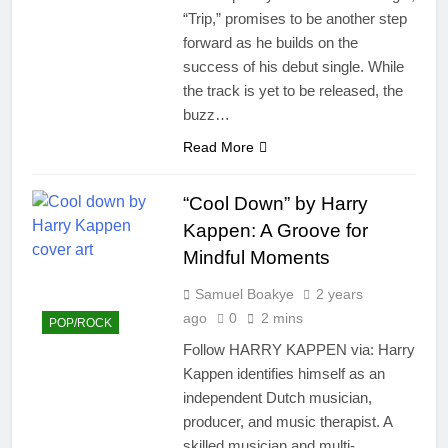
“Trip,” promises to be another step
forward as he builds on the
success of his debut single. While
the track is yet to be released, the
buzz…
Read More
“Cool Down” by Harry
Kappen: A Groove for
Mindful Moments
Samuel Boakye
2 years
ago
0
2 mins
POP/ROCK
Follow HARRY KAPPEN via: Harry
Kappen identifies himself as an
independent Dutch musician,
producer, and music therapist. A
skilled musician and multi-