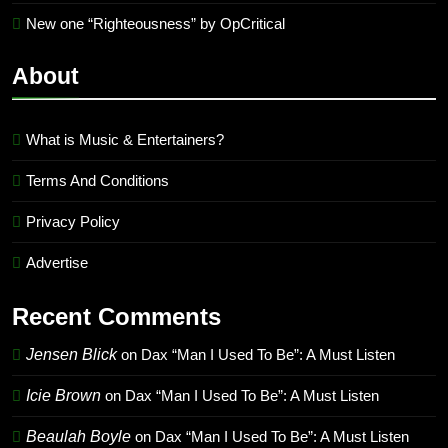
New one “Righteousness” by OpCritical
About
What is Music & Entertainers?
Terms And Conditions
Privacy Policy
Advertise
Recent Comments
Jensen Blick
on
Dax “Man I Used To Be”: A Must Listen
Icie Brown
on
Dax “Man I Used To Be”: A Must Listen
Beaulah Boyle
on
Dax “Man I Used To Be”: A Must Listen