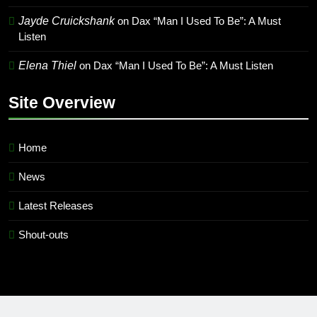
Jayde Cruickshank
on
Dax “Man I Used To Be”: A Must
Listen
Elena Thiel
on
Dax “Man I Used To Be”: A Must Listen
Site Overview
Home
News
Latest Releases
Shout-outs