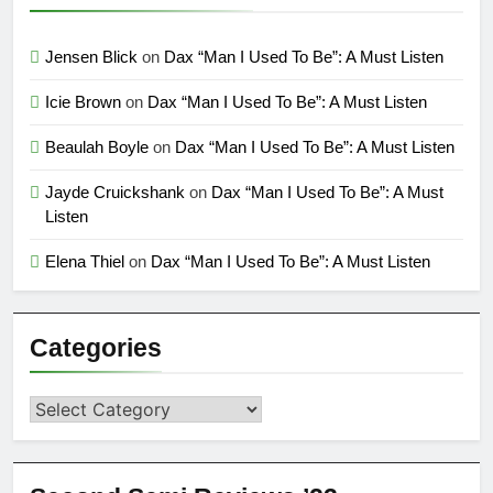
Jensen Blick
on
Dax “Man I Used To Be”: A Must Listen
Icie Brown
on
Dax “Man I Used To Be”: A Must Listen
Beaulah Boyle
on
Dax “Man I Used To Be”: A Must Listen
Jayde Cruickshank
on
Dax “Man I Used To Be”: A Must
Listen
Elena Thiel
on
Dax “Man I Used To Be”: A Must Listen
Categories
Categories