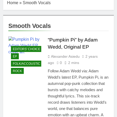
Home
»
Smooth Vocals
Smooth Vocals
“Pumpkin Pi” by Adam
Wedd, Original EP
EDITORS' CHOICE
Alexander Asiedu
2 years
EP
ago
0
2 mins
FOLK/ACCOUSTIC
Follow Adam Wedd via: Adam
ROCK
Wedd’s latest EP, Pumpkin Pi, is an
autumnal pop-punk collection that
bursts with catchy melodies and
thoughtful lyrics. This six-track
record draws listeners into Wedd’s
world, one that balances pure
emotion with an upbeat charm. A