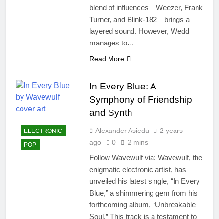
blend of influences—Weezer, Frank
Turner, and Blink-182—brings a
layered sound. However, Wedd
manages to…
Read More
In Every Blue: A
Symphony of Friendship
and Synth
Alexander Asiedu
2 years
ELECTRONIC
ago
0
2 mins
POP
Follow Wavewulf via: Wavewulf, the
enigmatic electronic artist, has
unveiled his latest single, “In Every
Blue,” a shimmering gem from his
forthcoming album, “Unbreakable
Soul.” This track is a testament to