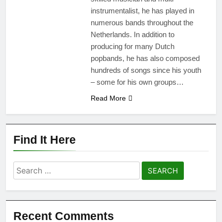
instrumentalist, he has played in
numerous bands throughout the
Netherlands. In addition to
producing for many Dutch
popbands, he has also composed
hundreds of songs since his youth
– some for his own groups…
Read More
Find It Here
Search
for:
Recent Comments