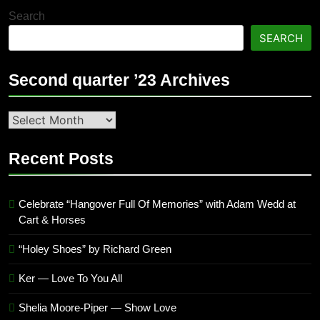
Search
SEARCH
Second quarter ’23 Archives
Second
quarter
’23
Recent Posts
Archives
Celebrate “Hangover Full Of Memories” with Adam Wedd at
Cart & Horses
“Holey Shoes” by Richard Green
Ker — Love To You All
Shelia Moore-Piper — Show Love