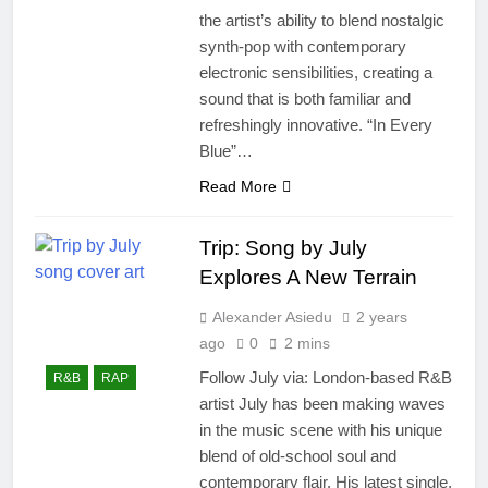
the artist’s ability to blend nostalgic
synth-pop with contemporary
electronic sensibilities, creating a
sound that is both familiar and
refreshingly innovative. “In Every
Blue”…
Read More
Trip: Song by July
Explores A New Terrain
Alexander Asiedu
2 years
ago
0
2 mins
Follow July via: London-based R&B
R&B
RAP
artist July has been making waves
in the music scene with his unique
blend of old-school soul and
contemporary flair. His latest single,