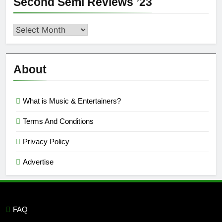
Second Semi Reviews ’23
Second
Semi
Reviews
’23
About
What is Music & Entertainers?
Terms And Conditions
Privacy Policy
Advertise
FAQ