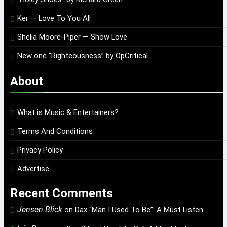
Ker — Love To You All
Shelia Moore-Piper — Show Love
New one “Righteousness” by OpCritical
About
What is Music & Entertainers?
Terms And Conditions
Privacy Policy
Advertise
Recent Comments
Jensen Blick
on
Dax “Man I Used To Be”: A Must Listen