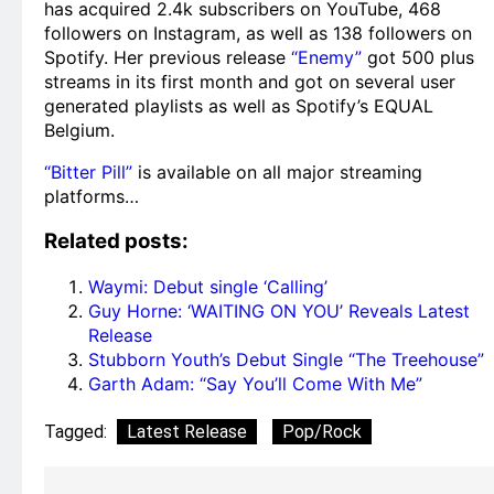
has acquired 2.4k subscribers on YouTube, 468
followers on Instagram, as well as 138 followers on
Spotify. Her previous release
“Enemy”
got 500 plus
streams in its first month and got on several user
generated playlists as well as Spotify’s EQUAL
Belgium.
“Bitter Pill”
is available on all major streaming
platforms…
Related posts:
Waymi: Debut single ‘Calling’
Guy Horne: ‘WAITING ON YOU’ Reveals Latest
Release
Stubborn Youth’s Debut Single “The Treehouse”
Garth Adam: “Say You’ll Come With Me”
Tagged:
Latest Release
Pop/Rock