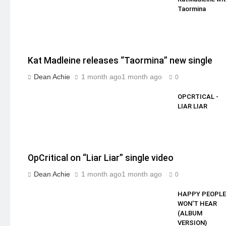
Taormina
Kat Madleine releases “Taormina” new single
Dean Achie
1 month ago
1 month ago
0
OPCRTICAL -
LIAR LIAR
OpCritical on “Liar Liar” single video
Dean Achie
1 month ago
1 month ago
0
HAPPY PEOPLE
WON'T HEAR
(ALBUM
VERSION)