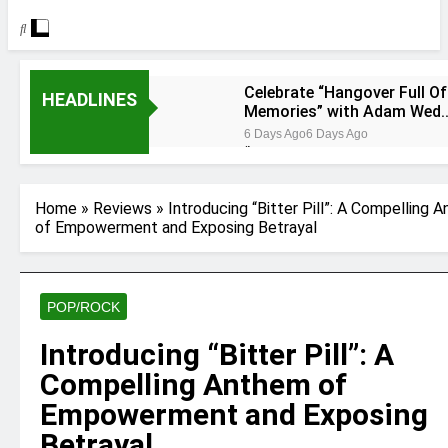
Celebrate “Hangover Full Of
HEADLINES
Memories” with Adam Wed
at Cart & Horses
6 Days Ago
6 Days Ago
“Holey Shoes” by Richard
Green
6 Days Ago
6 Days Ago
Home
»
Reviews
»
Introducing “Bitter Pill”: A Compelling 
Ker — Love To You All
of Empowerment and Exposing Betrayal
2 Weeks Ago
2 Weeks Ago
Shelia Moore-Piper — Show
Love
POP/ROCK
2 Weeks Ago
2 Weeks Ago
New one “Righteousness”
by OpCritical
Introducing “Bitter Pill”: A
1 Month Ago
1 Month Ago
Compelling Anthem of
Kat Madleine releases
“Taormina” new single
Empowerment and Exposing
1 Month Ago
1 Month Ago
Betrayal
OpCritical on “Liar Liar”