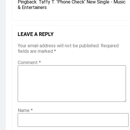
Pingback:
Taffy T: 'Phone Check' New Single - Music
& Entertainers
LEAVE A REPLY
Your email address will not be published.
Required
fields are marked
*
Comment
*
Name
*