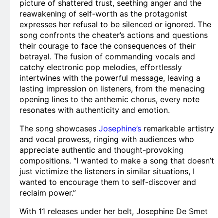
picture of shattered trust, seething anger and the
reawakening of self-worth as the protagonist
expresses her refusal to be silenced or ignored. The
song confronts the cheater’s actions and questions
their courage to face the consequences of their
betrayal. The fusion of commanding vocals and
catchy electronic pop melodies, effortlessly
intertwines with the powerful message, leaving a
lasting impression on listeners, from the menacing
opening lines to the anthemic chorus, every note
resonates with authenticity and emotion.
The song showcases
Josephine’s
remarkable artistry
and vocal prowess, ringing with audiences who
appreciate authentic and thought-provoking
compositions. “I wanted to make a song that doesn’t
just victimize the listeners in similar situations, I
wanted to encourage them to self-discover and
reclaim power.”
With 11 releases under her belt, Josephine De Smet