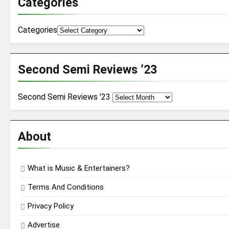
Categories
Categories
Second Semi Reviews ’23
Second Semi Reviews ’23
About
What is Music & Entertainers?
Terms And Conditions
Privacy Policy
Advertise