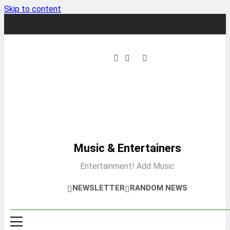
Skip to content
Music & Entertainers
Entertainment! Add Music
NEWSLETTER
RANDOM NEWS