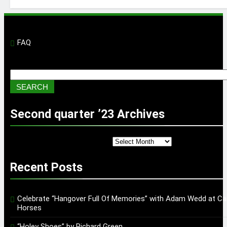
FAQ
Search
SEARCH
Second quarter ’23 Archives
Second quarter ’23 Archives
Recent Posts
Celebrate “Hangover Full Of Memories” with Adam Wedd at Ca
Horses
“Holey Shoes” by Richard Green