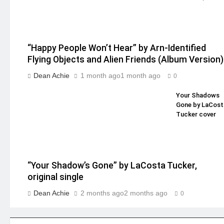
“Happy People Won’t Hear” by Arn-Identified
Flying Objects and Alien Friends (Album Version)
Dean Achie
1 month ago
1 month ago
0
Your Shadows
Gone by LaCost
Tucker cover
“Your Shadow’s Gone” by LaCosta Tucker,
original single
Dean Achie
2 months ago
2 months ago
0