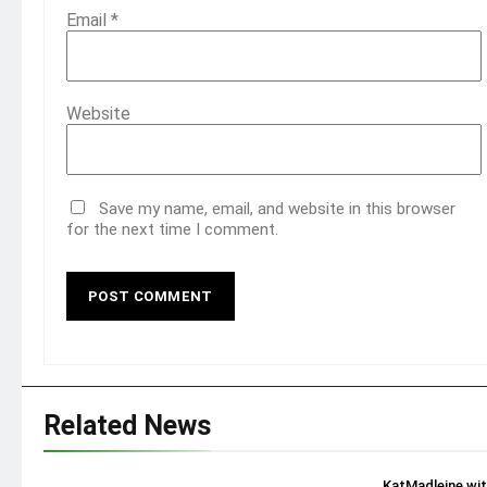
Email
*
Website
Save my name, email, and website in this browser
for the next time I comment.
Related News
KatMadleine wi