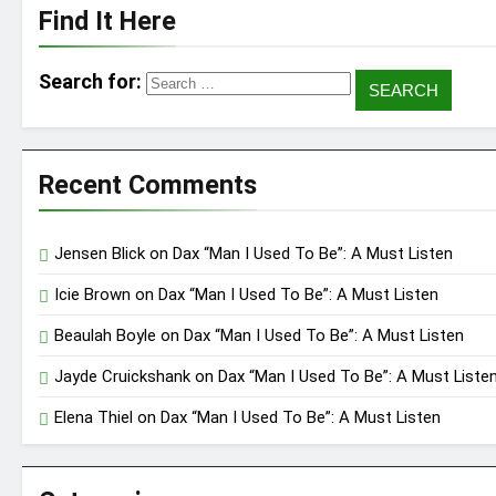
Find It Here
Search for:
Recent Comments
Jensen Blick
on
Dax “Man I Used To Be”: A Must Listen
Icie Brown
on
Dax “Man I Used To Be”: A Must Listen
Beaulah Boyle
on
Dax “Man I Used To Be”: A Must Listen
Jayde Cruickshank
on
Dax “Man I Used To Be”: A Must Liste
Elena Thiel
on
Dax “Man I Used To Be”: A Must Listen