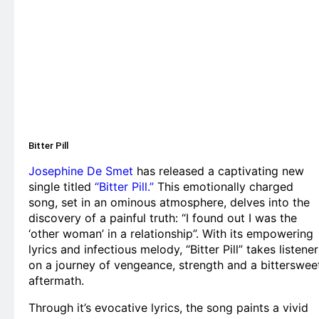
Bitter Pill
Josephine De Smet
has released a captivating new
single titled
“Bitter Pill.”
This emotionally charged
song, set in an ominous atmosphere, delves into the
discovery of a painful truth: “I found out I was the
‘other woman’ in a relationship”. With its empowering
lyrics and infectious melody, “Bitter Pill” takes listener
on a journey of vengeance, strength and a bitterswee
aftermath.
Through it’s evocative lyrics, the song paints a vivid