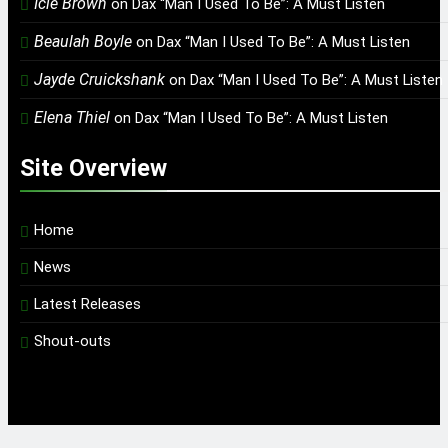
Icie Brown
on
Dax “Man I Used To Be”: A Must Listen
Beaulah Boyle
on
Dax “Man I Used To Be”: A Must Listen
Jayde Cruickshank
on
Dax “Man I Used To Be”: A Must Listen
Elena Thiel
on
Dax “Man I Used To Be”: A Must Listen
Site Overview
Home
News
Latest Releases
Shout-outs