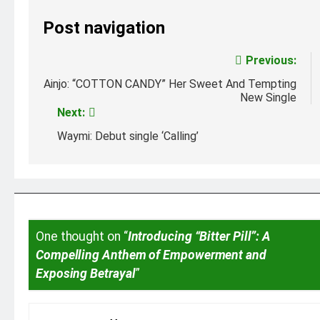
Post navigation
Previous:
Ainjo: “COTTON CANDY” Her Sweet And Tempting
New Single
Next:
Waymi: Debut single ‘Calling’
One thought on “
Introducing “Bitter Pill”: A
Compelling Anthem of Empowerment and
Exposing Betrayal
”