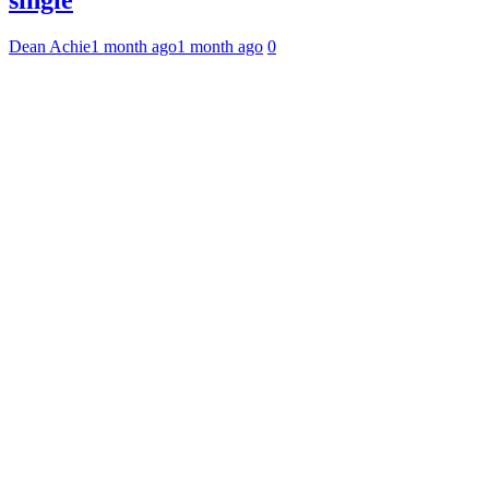
single
Dean Achie
1 month ago
1 month ago
0