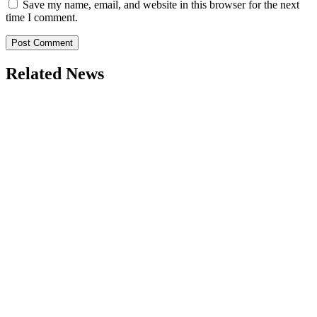
Save my name, email, and website in this browser for the next
time I comment.
Related News