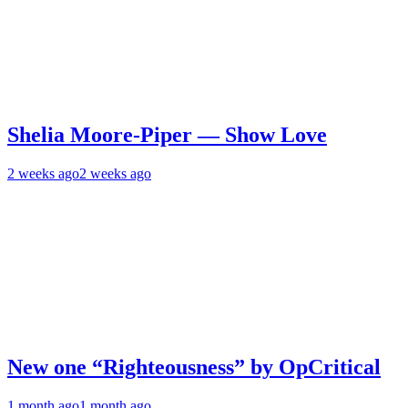
Shelia Moore-Piper — Show Love
2 weeks ago
2 weeks ago
New one “Righteousness” by OpCritical
1 month ago
1 month ago