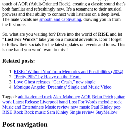
touch of AOR (Adult-Oriented Rock), creating a classic sound that’s
both familiar and refreshingly new. It’s a testament to their musical
prowess and their ability to connect with listeners on a deep level.
The male vocals are
smooth and captivating
, drawing you in from
the first note.
So, what are you waiting for? Dive into the world of
RISE
and let
“Lost For Words”
take you on a musical adventure. Don’t forget
to follow their socials for the latest updates on events and tours. This
is one band you won’t want to miss!
Related posts:
RISE: ‘Without You’ from Memories and Possibilities (2024)
“Pretty Pills” by Heavy on the Heart.
Love Ghost releases “Car Crash,” new single
Monique Angele: ‘Dreaming’ Single and Music Video
Tagged:
adult-oriented rock
Alex Mahoney
AOR
Brian Petch
guitar
work
Latest Release
Liverpool band
Lost For Words
melodic rock
Music and Entertainers
Music review
new music
Paul Kinley
pop
RISE
Rock
Rock music
Sam Kinley
Single review
StayMellow
Post navigation