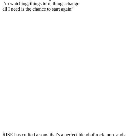
i’m watching, things turn, things change
all I need is the chance to start again”
RISE has crafted a song that’s a perfect blend of rock, pop, and a