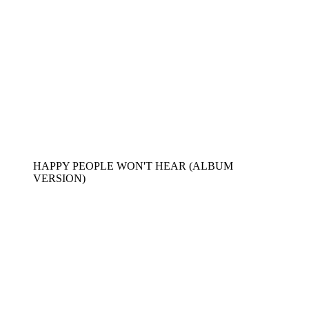
HAPPY PEOPLE WON'T HEAR (ALBUM
VERSION)