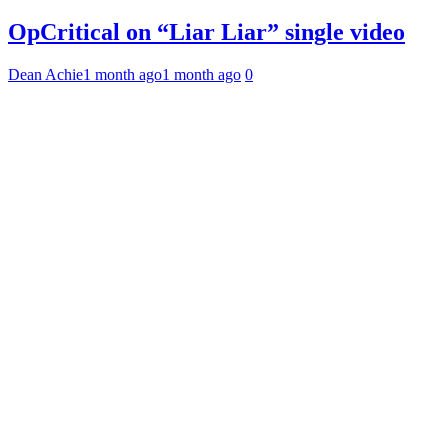
OpCritical on “Liar Liar” single video
Dean Achie
1 month ago
1 month ago
0