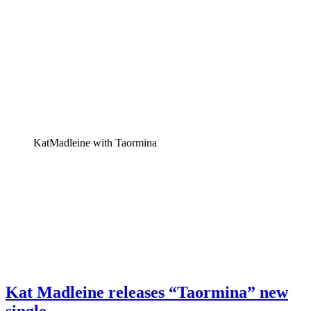
KatMadleine with Taormina
Kat Madleine releases “Taormina” new