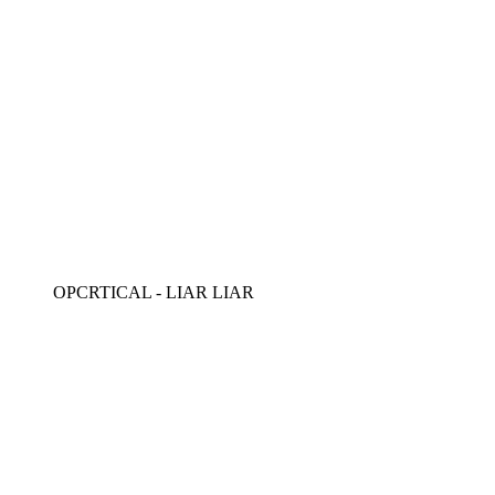
OPCRTICAL - LIAR LIAR