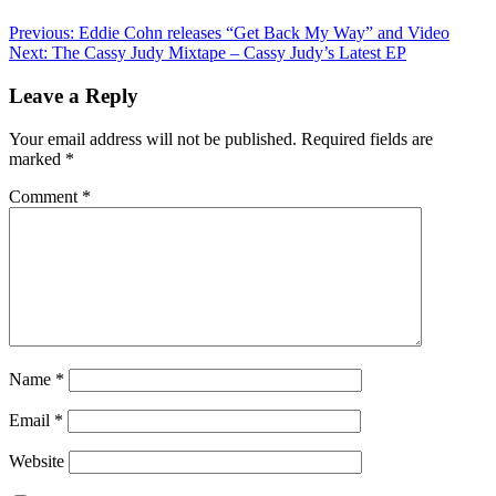
Previous:
Eddie Cohn releases “Get Back My Way” and Video
Next:
The Cassy Judy Mixtape – Cassy Judy’s Latest EP
Leave a Reply
Your email address will not be published.
Required fields are
marked
*
Comment
*
Name
*
Email
*
Website