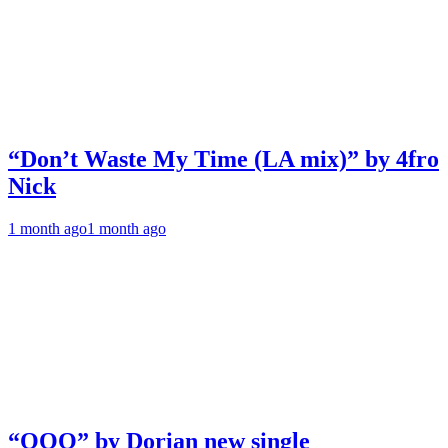
“Don’t Waste My Time (LA mix)” by 4fro
Nick
1 month ago
1 month ago
“OOO” by Dorian new single