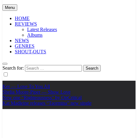
Menu
HOME
REVIEWS
Latest Releases
Albums
NEWS
GENRES
SHOUT-OUTS
Search for:
Ker — Love To You All
Shelia Moore-Piper — Show Love
New one “Righteousness” by OpCritical
Kat Madleine releases “Taormina” new single