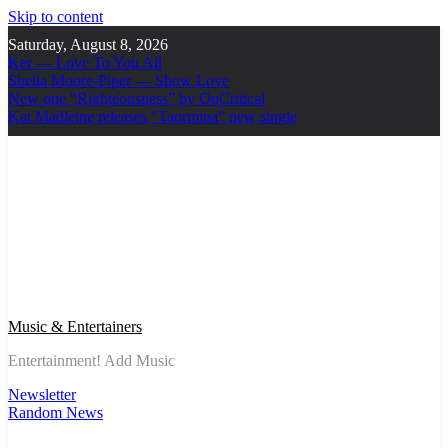
Skip to content
Saturday, August 8, 2026
Ker — Love To You All
Shelia Moore-Piper — Show Love
New one “Righteousness” by OpCritical
Kat Madleine releases “Taormina” new single
Music & Entertainers
Entertainment! Add Music
Newsletter
Random News