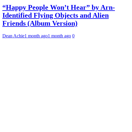
“Happy People Won’t Hear” by Arn-
Identified Flying Objects and Alien
Friends (Album Version)
Dean Achie
1 month ago
1 month ago
0