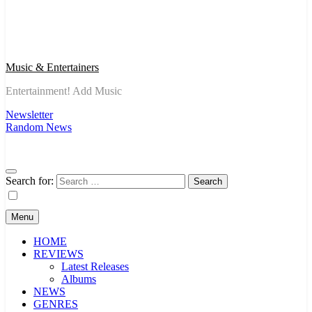
Music & Entertainers
Entertainment! Add Music
Newsletter
Random News
Search for:
Menu
HOME
REVIEWS
Latest Releases
Albums
NEWS
GENRES