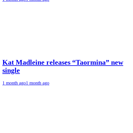
Kat Madleine releases “Taormina” new
single
1 month ago
1 month ago