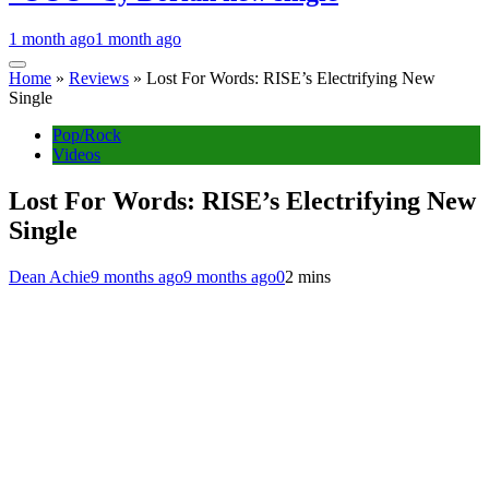
1 month ago
1 month ago
Home
»
Reviews
»
Lost For Words: RISE’s Electrifying New
Single
Pop/Rock
Videos
Lost For Words: RISE’s Electrifying New
Single
Dean Achie
9 months ago
9 months ago
0
2 mins