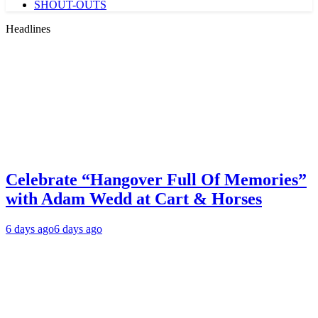
SHOUT-OUTS
Headlines
Celebrate “Hangover Full Of Memories”
with Adam Wedd at Cart & Horses
6 days ago
6 days ago