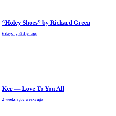
“Holey Shoes” by Richard Green
6 days ago
6 days ago
Ker — Love To You All
2 weeks ago
2 weeks ago