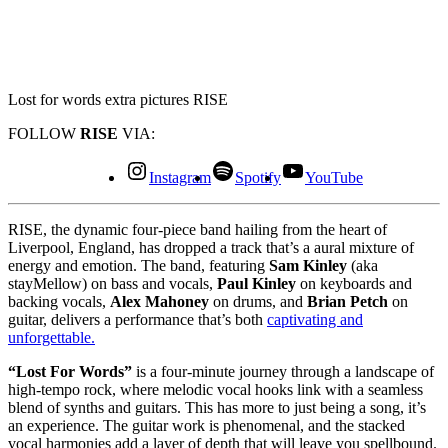
Lost for words extra pictures RISE
FOLLOW
RISE
VIA:
Instagram
Spotify
YouTube
RISE, the dynamic four-piece band hailing from the heart of
Liverpool, England, has dropped a track that’s a aural mixture of
energy and emotion. The band, featuring
Sam Kinley
(aka
stayMellow) on bass and vocals,
Paul Kinley
on keyboards and
backing vocals,
Alex Mahoney
on drums, and
Brian Petch
on
guitar, delivers a performance that’s both
captivating and
unforgettable.
“Lost For Words”
is a four-minute journey through a landscape of
high-tempo rock, where melodic vocal hooks link with a seamless
blend of synths and guitars. This has more to just being a song, it’s
an experience. The guitar work is phenomenal, and the stacked
vocal harmonies add a layer of depth that will leave you spellbound.