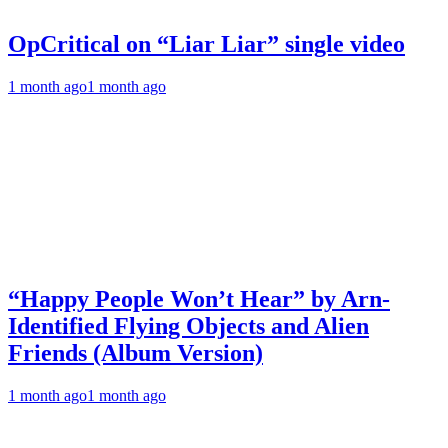
OpCritical on “Liar Liar” single video
1 month ago
1 month ago
“Happy People Won’t Hear” by Arn-
Identified Flying Objects and Alien
Friends (Album Version)
1 month ago
1 month ago