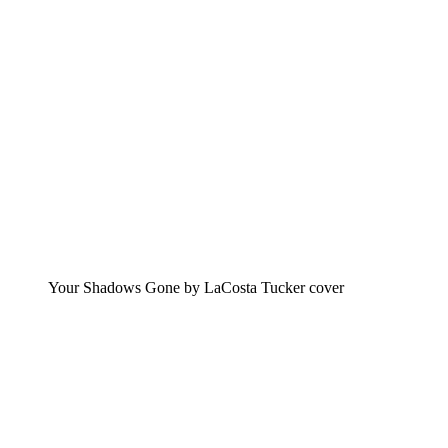
Your Shadows Gone by LaCosta Tucker cover