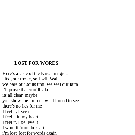
LOST FOR WORDS
Here’s a taste of the lyrical magic:;
“Its your move, so I will Wait
we bare our souls until we seal our faith
i’ll prove that you’ll take
its all clear, maybe
you show the truth its what I need to see
there’s no lies for me
I feel it, I see it
I feel it in my heart
I feel it, I believe it
I want it from the start
i’m lost, lost for words again