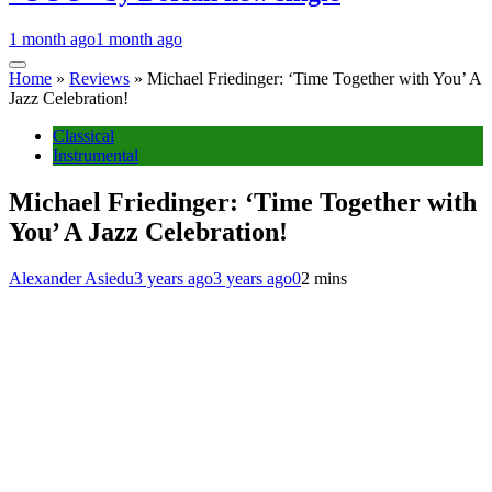
1 month ago
1 month ago
Home
»
Reviews
»
Michael Friedinger: ‘Time Together with You’ A
Jazz Celebration!
Classical
Instrumental
Michael Friedinger: ‘Time Together with
You’ A Jazz Celebration!
Alexander Asiedu
3 years ago
3 years ago
0
2 mins