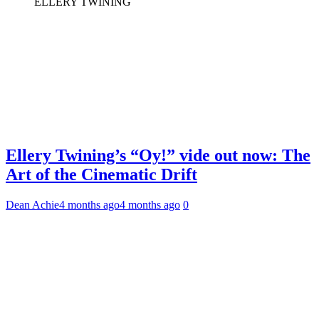
ELLERY TWINING
Ellery Twining’s “Oy!” vide out now: The
Art of the Cinematic Drift
Dean Achie
4 months ago
4 months ago
0