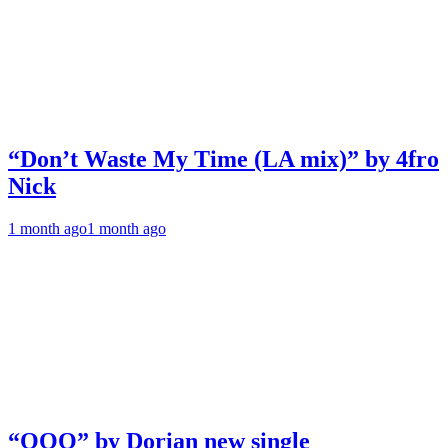
“Don’t Waste My Time (LA mix)” by 4fro
Nick
1 month ago
1 month ago
“OOO” by Dorian new single