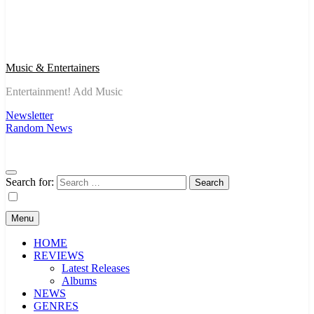
Music & Entertainers
Entertainment! Add Music
Newsletter
Random News
Search for:
Menu
HOME
REVIEWS
Latest Releases
Albums
NEWS
GENRES