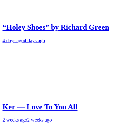
“Holey Shoes” by Richard Green
4 days ago
4 days ago
Ker — Love To You All
2 weeks ago
2 weeks ago