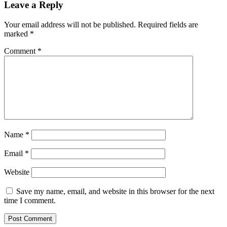
Leave a Reply
Your email address will not be published.
Required fields are
marked
*
Comment
*
Name
*
Email
*
Website
Save my name, email, and website in this browser for the next
time I comment.