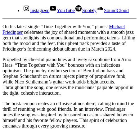
Instagram
YouTube
Spotify
SoundCloud
On his latest single “Time Together with You,” pianist
Michael
Friedinger
celebrates the joy of shared moments with a smooth jazz
gem that spotlights his compositional and performing talents. Lifting
both the mood and the feet, this upbeat track provides a taste of
Friedinger’s forthcoming debut album due in March 2024.
Propelled by cheerful piano lines and lively saxophone from Arno
Haas, “Time Together with You” bounces with an infectious
optimism. The punchy rhythm section of Ben Jud on bass and
Stephan Schuchardt on drums injects plenty of propulsive funk,
while Nico Schliemann’s guitar work adds bright accents.
Throughout the song, one senses the musicians’ palpable rapport in
the tight, cohesive interaction.
The brisk tempo creates an effusive atmosphere, calling to mind the
thrill of reuniting with good friends. In an interview, Friedinger
notes the song was inspired by treasured occasions shared between
himself and his favorite fellow players. This spirit of celebration
emanates through every grooving measure.