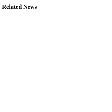
Related News