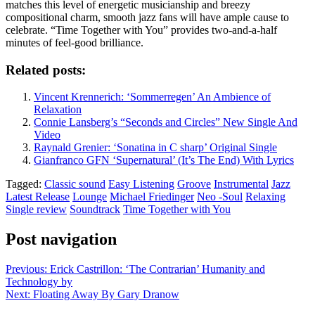
matches this level of energetic musicianship and breezy
compositional charm, smooth jazz fans will have ample cause to
celebrate. “Time Together with You” provides two-and-a-half
minutes of feel-good brilliance.
Related posts:
Vincent Krennerich: ‘Sommerregen’ An Ambience of
Relaxation
Connie Lansberg’s “Seconds and Circles” New Single And
Video
Raynald Grenier: ‘Sonatina in C sharp’ Original Single
Gianfranco GFN ‘Supernatural’ (It’s The End) With Lyrics
Tagged:
Classic sound
Easy Listening
Groove
Instrumental
Jazz
Latest Release
Lounge
Michael Friedinger
Neo -Soul
Relaxing
Single review
Soundtrack
Time Together with You
Post navigation
Previous:
Erick Castrillon: ‘The Contrarian’ Humanity and
Technology by
Next:
Floating Away By Gary Dranow