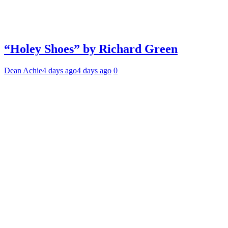
“Holey Shoes” by Richard Green
Dean Achie
4 days ago
4 days ago
0