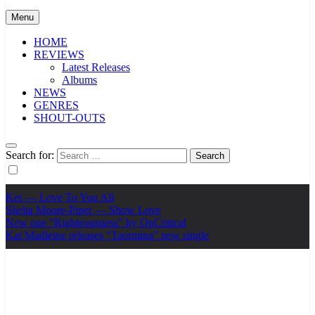
Menu
HOME
REVIEWS
Latest Releases
Albums
NEWS
GENRES
SHOUT-OUTS
Search for:
Ker — Love To You All
Shelia Moore-Piper — Show Love
New one “Righteousness” by OpCritical
Kat Madleine releases “Taormina” new single