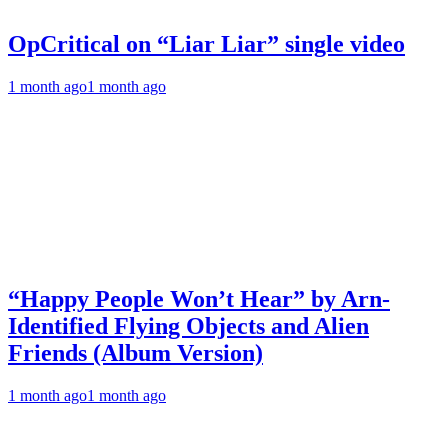
OpCritical on “Liar Liar” single video
1 month ago
1 month ago
“Happy People Won’t Hear” by Arn-
Identified Flying Objects and Alien
Friends (Album Version)
1 month ago
1 month ago