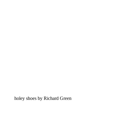
holey shoes by Richard Green