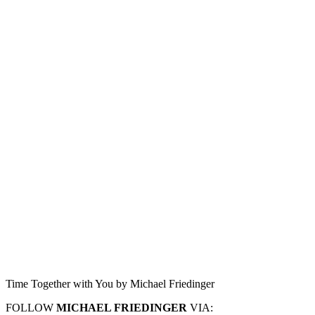
Time Together with You by Michael Friedinger
FOLLOW
MICHAEL FRIEDINGER
VIA: