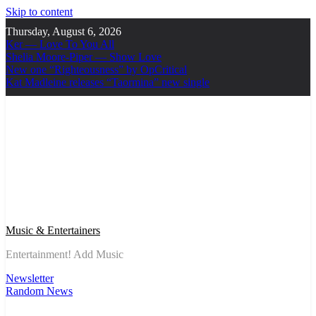
Skip to content
Thursday, August 6, 2026
Ker — Love To You All
Shelia Moore-Piper — Show Love
New one “Righteousness” by OpCritical
Kat Madleine releases “Taormina” new single
Music & Entertainers
Entertainment! Add Music
Newsletter
Random News