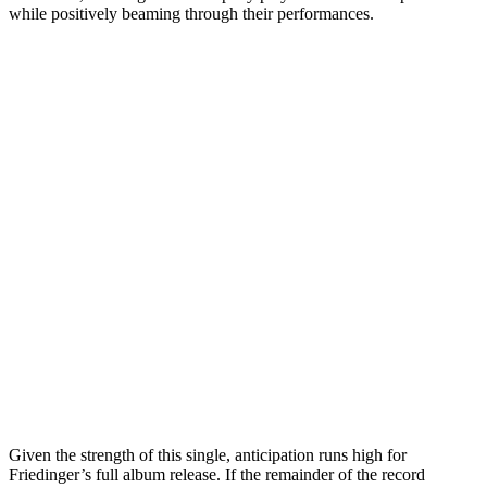
while positively beaming through their performances.
Given the strength of this single, anticipation runs high for
Friedinger’s full album release. If the remainder of the record