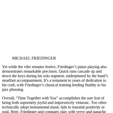
MICHAEL FRIEDINGER
Yet while the vibe remains festive, Friedinger’s piano playing also
demonstrates remarkable precision. Quick runs cascade up and
down the keys during his solo segment, underpinned by the band’s
steadfast accompaniment. It’s a testament to years of dedication to
his craft, with Friedinger’s classical training lending fluidity to his
jazz phrasing.
Overall, “Time Together with You” accomplishes the rare feat of
being both supremely joyful and impressively virtuosic. Too often
technically adept instrumental music fails to transmit positivity or
soul. Here, Friedinger and company play with verve and panache