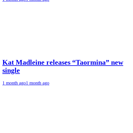
Kat Madleine releases “Taormina” new
single
1 month ago
1 month ago