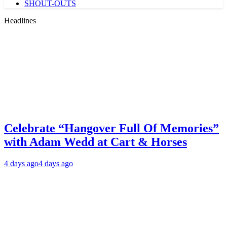
SHOUT-OUTS
Headlines
Celebrate “Hangover Full Of Memories”
with Adam Wedd at Cart & Horses
4 days ago
4 days ago