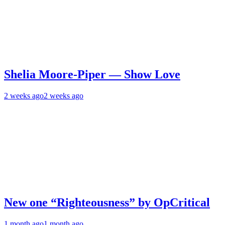
Shelia Moore-Piper — Show Love
2 weeks ago
2 weeks ago
New one “Righteousness” by OpCritical
1 month ago
1 month ago