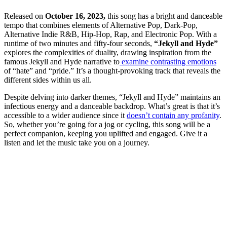
Released on
October 16, 2023,
this song has a bright and danceable
tempo that combines elements of Alternative Pop, Dark-Pop,
Alternative Indie R&B, Hip-Hop, Rap, and Electronic Pop. With a
runtime of two minutes and fifty-four seconds,
“Jekyll and Hyde”
explores the complexities of duality, drawing inspiration from the
famous Jekyll and Hyde narrative to
examine contrasting emotions
of “hate” and “pride.” It’s a thought-provoking track that reveals the
different sides within us all.
Despite delving into darker themes, “Jekyll and Hyde” maintains an
infectious energy and a danceable backdrop. What’s great is that it’s
accessible to a wider audience since it
doesn’t contain any profanity
.
So, whether you’re going for a jog or cycling, this song will be a
perfect companion, keeping you uplifted and engaged. Give it a
listen and let the music take you on a journey.