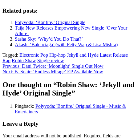
Related posts:
Polyvoda: ‘Bonfire,’ Original Single
Taija New Releases Empowering New Single ‘Over Your
Allure’
Sasha Sky: ‘Why’d You Do That?’
Akash: ‘Balenciaga’ (with Fetty Wap & Lisa Mishra)
Tagged:
Electronic Pop
Hip-hop
Jekyll and Hyde
Latest Release
Rap
Robin Shaw
Single review
Post
Previous:
Dani Twice: ‘Moonlight’ Single Out Now
Next:
B. Snair: ‘Endless Mirage’ EP Available Now
navigation
One thought on “
Robin Shaw: ‘Jekyll and
Hyde’ Original Single
”
Pingback:
Polyvoda: 'Bonfire,' Original Single - Music &
Entertainers
Leave a Reply
Your email address will not be published.
Required fields are