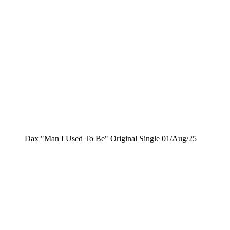
Dax "Man I Used To Be" Original Single 01/Aug/25