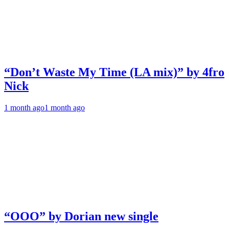
“Don’t Waste My Time (LA mix)” by 4fro
Nick
1 month ago
1 month ago
“OOO” by Dorian new single