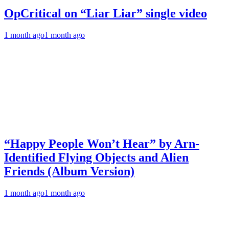
OpCritical on “Liar Liar” single video
1 month ago
1 month ago
“Happy People Won’t Hear” by Arn-
Identified Flying Objects and Alien
Friends (Album Version)
1 month ago
1 month ago