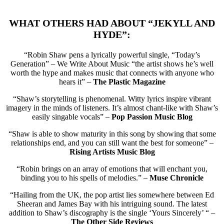
WHAT OTHERS HAD ABOUT “JEKYLL AND
HYDE”:
“Robin Shaw pens a lyrically powerful single, “Today’s
Generation” – We Write About Music “the artist shows he’s well
worth the hype and makes music that connects with anyone who
hears it” –
The Plastic Magazine
“Shaw’s storytelling is phenomenal. Witty lyrics inspire vibrant
imagery in the minds of listeners. It’s almost chant-like with Shaw’s
easily singable vocals” –
Pop Passion Music Blog
“Shaw is able to show maturity in this song by showing that some
relationships end, and you can still want the best for someone” –
Rising Artists Music Blog
“Robin brings on an array of emotions that will enchant you,
binding you to his spells of melodies.” –
Muse Chronicle
“Hailing from the UK, the pop artist lies somewhere between Ed
Sheeran and James Bay with his intriguing sound. The latest
addition to Shaw’s discography is the single ‘Yours Sincerely’ “ –
The Other Side Reviews