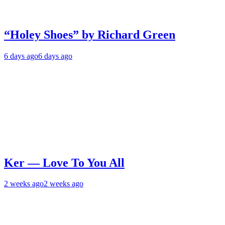
“Holey Shoes” by Richard Green
6 days ago
6 days ago
Ker — Love To You All
2 weeks ago
2 weeks ago