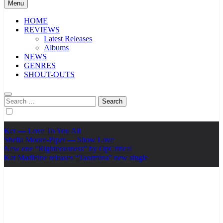
Menu
HOME
REVIEWS
Latest Releases
Albums
NEWS
GENRES
SHOUT-OUTS
Search
for:
Ker — Love To You All
Shelia Moore-Piper — Show Love
New one “Righteousness” by OpCritical
Kat Madleine releases “Taormina” new single