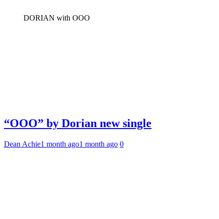
DORIAN with OOO
“OOO” by Dorian new single
Dean Achie
1 month ago
1 month ago
0