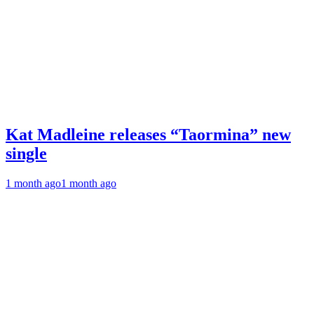
Kat Madleine releases “Taormina” new
single
1 month ago
1 month ago