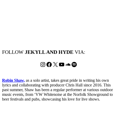
FOLLOW
JEKYLL AND HYDE
VIA:
Instagram
Facebook
X
YouTube
SoundCloud
Spotify
Robin Shaw,
as a solo artist, takes great pride in writing his own
lyrics and collaborating with producer Chris Hall since 2016. This
past summer, Shaw has been a regular performer at various outdoor
music events, from ‘VW Whitenoise at the Norfolk Showground to
beer festivals and pubs, showcasing his love for live shows.