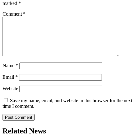
marked
*
Comment
*
Name
*
Email
*
Website
Save my name, email, and website in this browser for the next
time I comment.
Related News