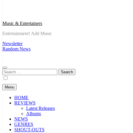
Music & Entertainers
Entertainment! Add Music
Newsletter
Random News
Search
for:
Menu
HOME
REVIEWS
Latest Releases
Albums
NEWS
GENRES
SHOUT-OUTS