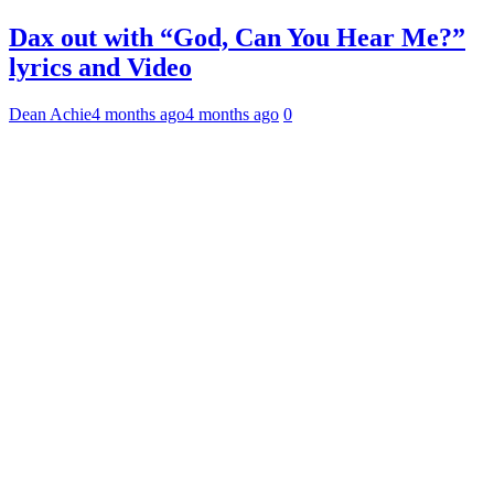
Dax out with “God, Can You Hear Me?”
lyrics and Video
Dean Achie
4 months ago
4 months ago
0