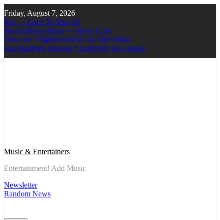
Skip
Friday, August 7, 2026
to
Ker — Love To You All
content
Shelia Moore-Piper — Show Love
New one “Righteousness” by OpCritical
Kat Madleine releases “Taormina” new single
Music & Entertainers
Entertainment! Add Music
Newsletter
Random News