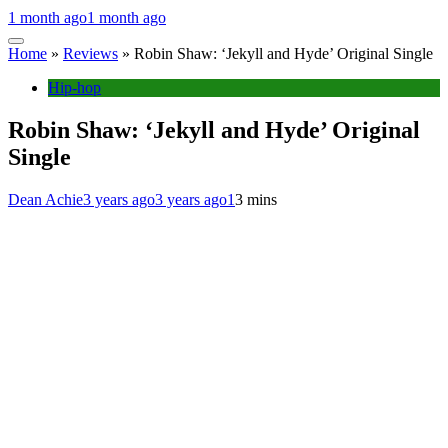
1 month ago
1 month ago
Home
»
Reviews
»
Robin Shaw: ‘Jekyll and Hyde’ Original Single
Hip-hop
Robin Shaw: ‘Jekyll and Hyde’ Original
Single
Dean Achie
3 years ago
3 years ago
1
3 mins