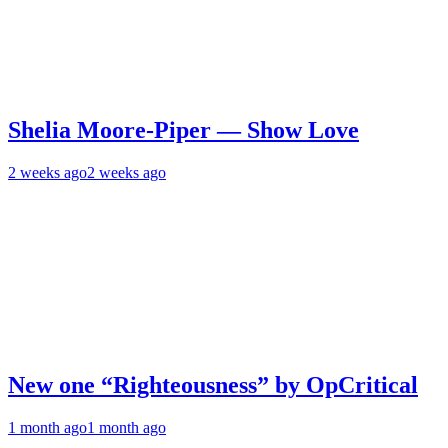
Shelia Moore-Piper — Show Love
2 weeks ago
2 weeks ago
New one “Righteousness” by OpCritical
1 month ago
1 month ago