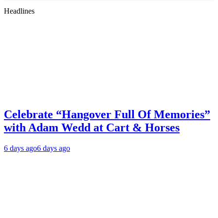
Headlines
Celebrate “Hangover Full Of Memories”
with Adam Wedd at Cart & Horses
6 days ago
6 days ago