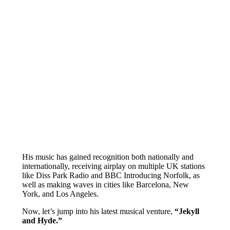
His music has gained recognition both nationally and
internationally, receiving airplay on multiple UK stations
like Diss Park Radio and BBC Introducing Norfolk, as
well as making waves in cities like Barcelona, New
York, and Los Angeles.
Now, let’s jump into his latest musical venture,
“Jekyll
and Hyde.”