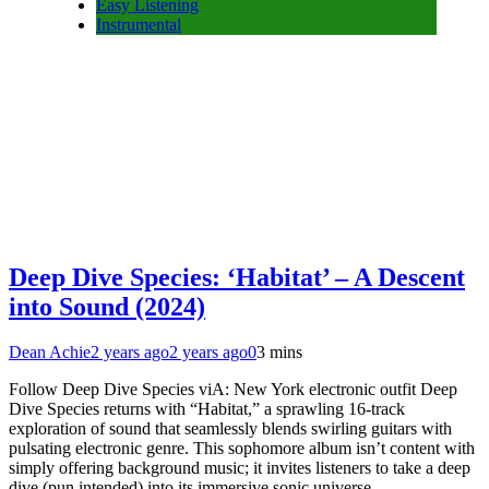
Easy Listening
Instrumental
Deep Dive Species: ‘Habitat’ – A Descent
into Sound (2024)
Dean Achie
2 years ago
2 years ago
0
3 mins
Follow Deep Dive Species viA: New York electronic outfit Deep
Dive Species returns with “Habitat,” a sprawling 16-track
exploration of sound that seamlessly blends swirling guitars with
pulsating electronic genre. This sophomore album isn’t content with
simply offering background music; it invites listeners to take a deep
dive (pun intended) into its immersive sonic universe….