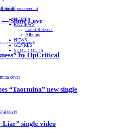
Menu
HOME
 Show Love
REVIEWS
Latest Releases
Albums
NEWS
GENRES
SHOUT-OUTS
s” by OpCritical
 “Taormina” new single
ar” single video