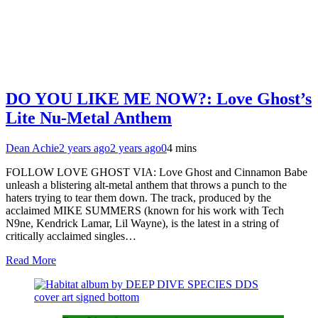
DO YOU LIKE ME NOW?: Love Ghost’s
Lite Nu-Metal Anthem
Dean Achie
2 years ago
2 years ago
0
4 mins
FOLLOW LOVE GHOST VIA: Love Ghost and Cinnamon Babe
unleash a blistering alt-metal anthem that throws a punch to the
haters trying to tear them down. The track, produced by the
acclaimed MIKE SUMMERS (known for his work with Tech
N9ne, Kendrick Lamar, Lil Wayne), is the latest in a string of
critically acclaimed singles…
Read More