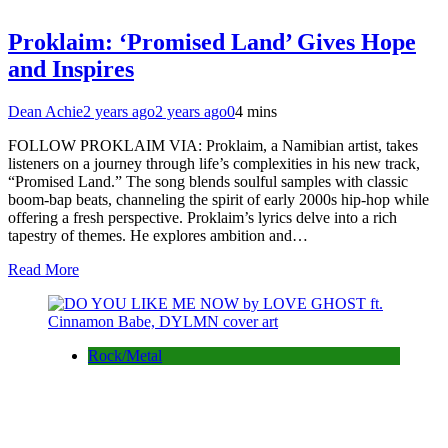
Proklaim: ‘Promised Land’ Gives Hope
and Inspires
Dean Achie
2 years ago
2 years ago
0
4 mins
FOLLOW PROKLAIM VIA: Proklaim, a Namibian artist, takes
listeners on a journey through life’s complexities in his new track,
“Promised Land.” The song blends soulful samples with classic
boom-bap beats, channeling the spirit of early 2000s hip-hop while
offering a fresh perspective. Proklaim’s lyrics delve into a rich
tapestry of themes. He explores ambition and…
Read More
Rock/Metal