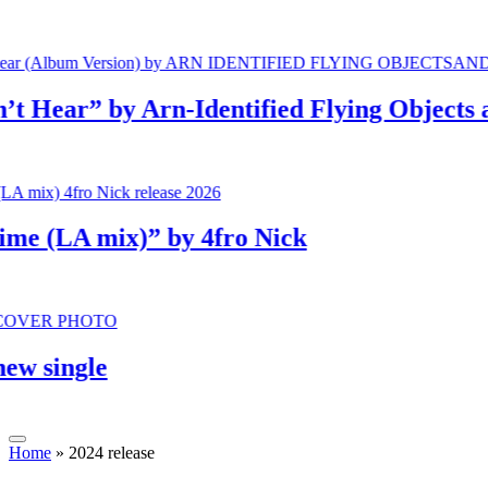
ear” by Arn-Identified Flying Objects and 
(LA mix)” by 4fro Nick
single
Home
»
2024 release