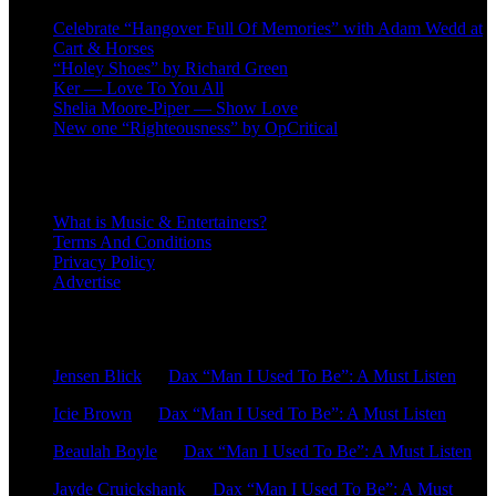
Celebrate “Hangover Full Of Memories” with Adam Wedd at
Cart & Horses
“Holey Shoes” by Richard Green
Ker — Love To You All
Shelia Moore-Piper — Show Love
New one “Righteousness” by OpCritical
About
What is Music & Entertainers?
Terms And Conditions
Privacy Policy
Advertise
Recent Comments
Jensen Blick
on
Dax “Man I Used To Be”: A Must Listen
Icie Brown
on
Dax “Man I Used To Be”: A Must Listen
Beaulah Boyle
on
Dax “Man I Used To Be”: A Must Listen
Jayde Cruickshank
on
Dax “Man I Used To Be”: A Must