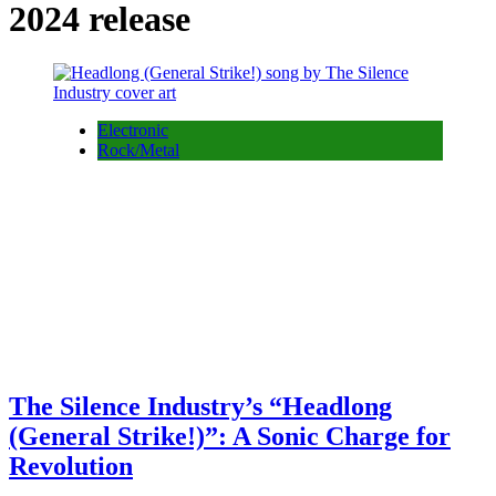
2024 release
Electronic
Rock/Metal
The Silence Industry’s “Headlong
(General Strike!)”: A Sonic Charge for
Revolution