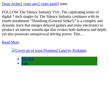
Dean Achie
2 years ago
2 years ago
0
2 mins
FOLLOW The Silence Industry VIA: The captivating series of
digital 7-inch singles by The Silence Industry continues with its
fourth installment. “Headlong (General Strike!)” is a complex and
dynamic track that merges delayed guitars and noisy electronics to
produce an intense soundscape that evokes both darkness and depth,
yet also possesses unequivocal driving power. This…
Read More
Hip-hop
Rap