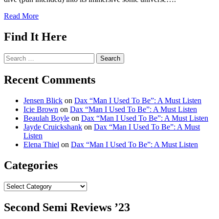
Read More
Find It Here
Search
for:
Recent Comments
Jensen Blick
on
Dax “Man I Used To Be”: A Must Listen
Icie Brown
on
Dax “Man I Used To Be”: A Must Listen
Beaulah Boyle
on
Dax “Man I Used To Be”: A Must Listen
Jayde Cruickshank
on
Dax “Man I Used To Be”: A Must
Listen
Elena Thiel
on
Dax “Man I Used To Be”: A Must Listen
Categories
Categories
Second Semi Reviews ’23