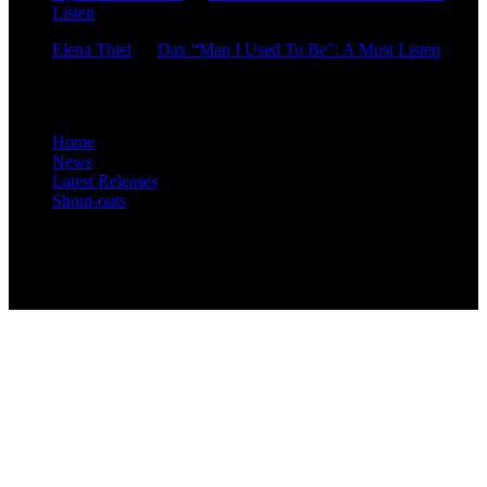
Listen
Elena Thiel
on
Dax “Man I Used To Be”: A Must Listen
Site Overview
Home
News
Latest Releases
Shout-outs