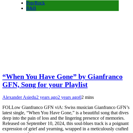
Pop/Rock
R&B
“When You Have Gone” by Gianfranco
GFN, Song for your Playlist
Alexander Asiedu
2 years ago
2 years ago
0
2 mins
FOLLow Gianfranco GFN viA: Swiss musician Gianfranco GFN’s
latest single, “When You Have Gone,” is a beautiful song that dives
deep into the pain of loss and the lingering presence of memories.
Released on September 10, 2024, this soul-blues track is a poignant
expression of grief and yearning, wrapped in a meticulously crafted