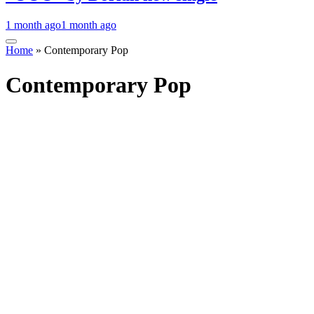
1 month ago
1 month ago
Home
»
Contemporary Pop
Contemporary Pop