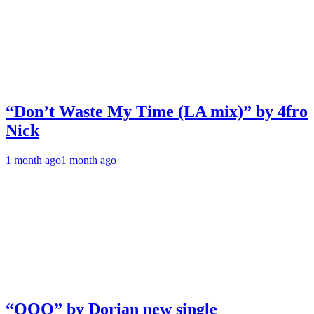
“Don’t Waste My Time (LA mix)” by 4fro
Nick
1 month ago
1 month ago
“OOO” by Dorian new single