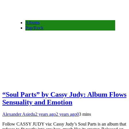
Albums
Pop/Rock
“Soul Parts” by Cassy Judy: Album Flows
Sensuality and Emotion
Alexander Asiedu
2 years ago
2 years ago
0
3 mins
Follow CASSY JUDY via: Cassy Judy’s Soul Parts is an album that