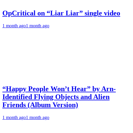
OpCritical on “Liar Liar” single video
1 month ago
1 month ago
“Happy People Won’t Hear” by Arn-
Identified Flying Objects and Alien
Friends (Album Version)
1 month ago
1 month ago