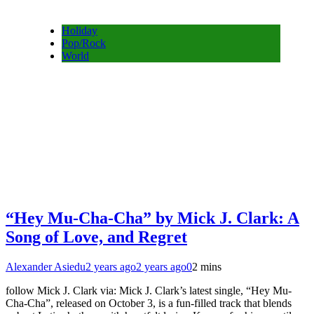
Holiday
Pop/Rock
World
“Hey Mu-Cha-Cha” by Mick J. Clark: A
Song of Love, and Regret
Alexander Asiedu
2 years ago
2 years ago
0
2 mins
follow Mick J. Clark via: Mick J. Clark’s latest single, “Hey Mu-
Cha-Cha”, released on October 3, is a fun-filled track that blends