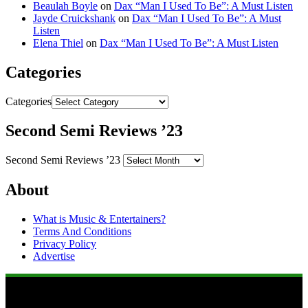
Beaulah Boyle
on
Dax “Man I Used To Be”: A Must Listen
Jayde Cruickshank
on
Dax “Man I Used To Be”: A Must
Listen
Elena Thiel
on
Dax “Man I Used To Be”: A Must Listen
Categories
Categories
Second Semi Reviews ’23
Second Semi Reviews ’23
About
What is Music & Entertainers?
Terms And Conditions
Privacy Policy
Advertise