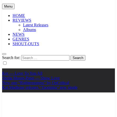
Menu
HOME
REVIEWS
Latest Releases
Albums
NEWS
GENRES
SHOUT-OUTS
Search for:
Ker — Love To You All
Shelia Moore-Piper — Show Love
New one “Righteousness” by OpCritical
Kat Madleine releases “Taormina” new single