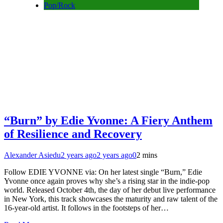
Pop/Rock
“Burn” by Edie Yvonne: A Fiery Anthem
of Resilience and Recovery
Alexander Asiedu
2 years ago
2 years ago
0
2 mins
Follow EDIE YVONNE via: On her latest single “Burn,” Edie
Yvonne once again proves why she’s a rising star in the indie-pop
world. Released October 4th, the day of her debut live performance
in New York, this track showcases the maturity and raw talent of the
16-year-old artist. It follows in the footsteps of her…