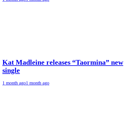
Kat Madleine releases “Taormina” new
single
1 month ago
1 month ago