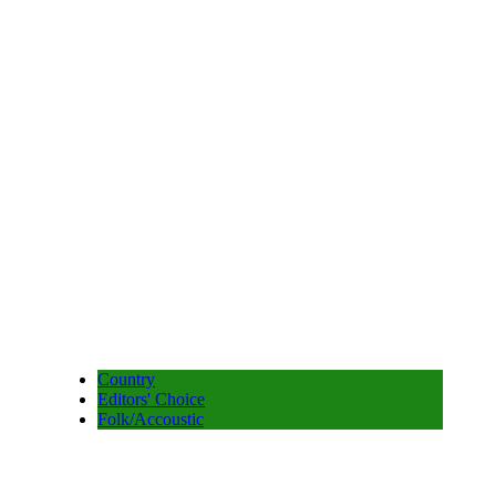
Country
Editors' Choice
Folk/Accoustic