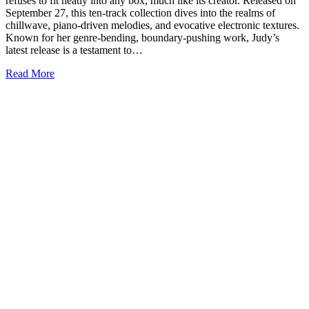
refuses to fit neatly into any box, much like its creator. Released on
September 27, this ten-track collection dives into the realms of
chillwave, piano-driven melodies, and evocative electronic textures.
Known for her genre-bending, boundary-pushing work, Judy’s
latest release is a testament to…
Read More