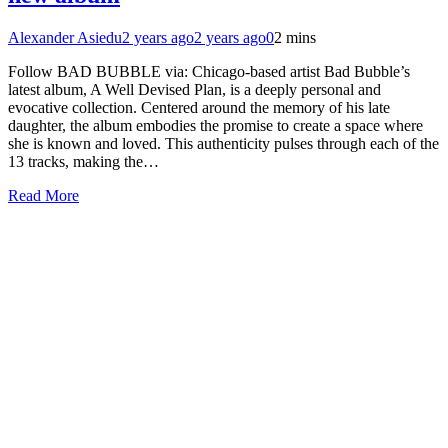
Alexander Asiedu
2 years ago
2 years ago
0
2 mins
Follow BAD BUBBLE via: Chicago-based artist Bad Bubble’s
latest album, A Well Devised Plan, is a deeply personal and
evocative collection. Centered around the memory of his late
daughter, the album embodies the promise to create a space where
she is known and loved. This authenticity pulses through each of the
13 tracks, making the…
Read More