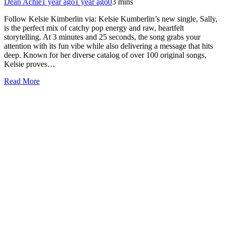
Dean Achie
1 year ago
1 year ago
0
3 mins
Follow Kelsie Kimberlin via: Kelsie Kumberlin’s new single, Sally,
is the perfect mix of catchy pop energy and raw, heartfelt
storytelling. At 3 minutes and 25 seconds, the song grabs your
attention with its fun vibe while also delivering a message that hits
deep. Known for her diverse catalog of over 100 original songs,
Kelsie proves…
Read More