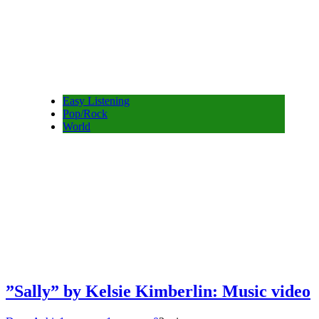
Easy Listening
Pop/Rock
World
”Sally” by Kelsie Kimberlin: Music video