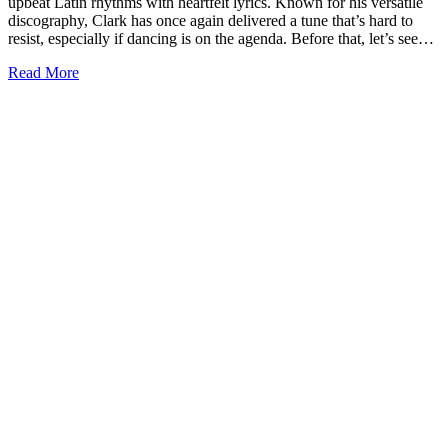
upbeat Latin rhythms with heartfelt lyrics. Known for his versatile
discography, Clark has once again delivered a tune that’s hard to
resist, especially if dancing is on the agenda. Before that, let’s see…
Read More