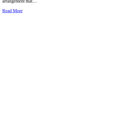
arrangement that…
Read More