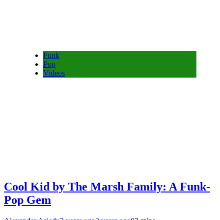
Funk
Pop
Videos
Cool Kid by The Marsh Family: A Funk-
Pop Gem