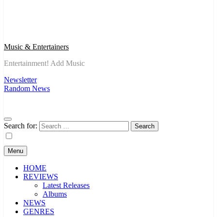
Music & Entertainers
Entertainment! Add Music
Newsletter
Random News
Search for:
Menu
HOME
REVIEWS
Latest Releases
Albums
NEWS
GENRES