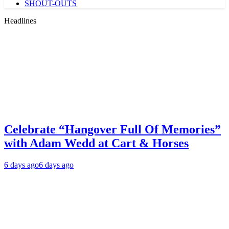
SHOUT-OUTS
Headlines
Celebrate “Hangover Full Of Memories”
with Adam Wedd at Cart & Horses
6 days ago
6 days ago