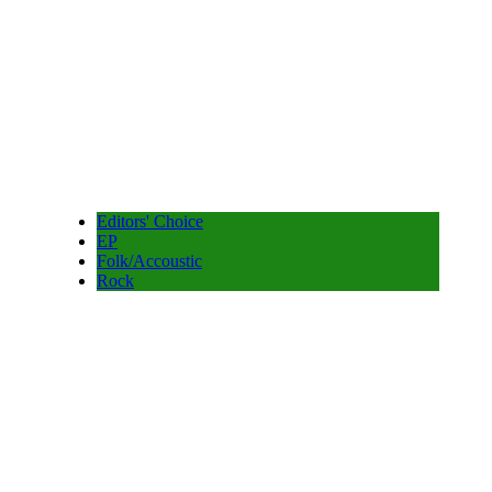
Editors' Choice
EP
Folk/Accoustic
Rock