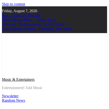
Skip to content
Friday, August 7, 2026
Ker — Love To You All
Shelia Moore-Piper — Show Love
New one “Righteousness” by OpCritical
Kat Madleine releases “Taormina” new single
Music & Entertainers
Entertainment! Add Music
Newsletter
Random News