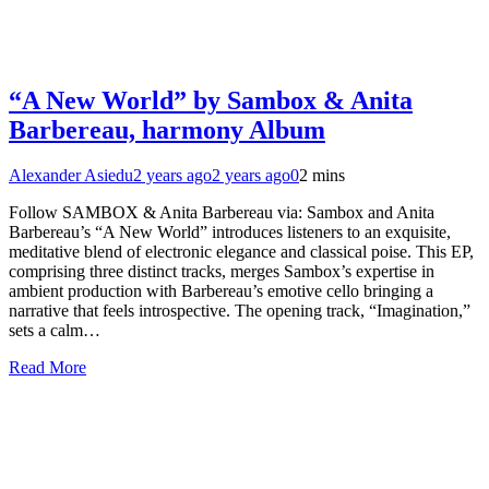
“A New World” by Sambox & Anita
Barbereau, harmony Album
Alexander Asiedu
2 years ago
2 years ago
0
2 mins
Follow SAMBOX & Anita Barbereau via: Sambox and Anita
Barbereau’s “A New World” introduces listeners to an exquisite,
meditative blend of electronic elegance and classical poise. This EP,
comprising three distinct tracks, merges Sambox’s expertise in
ambient production with Barbereau’s emotive cello bringing a
narrative that feels introspective. The opening track, “Imagination,”
sets a calm…
Read More