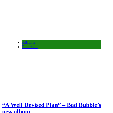
Albums
Electronic
“A Well Devised Plan” – Bad Bubble’s
new album