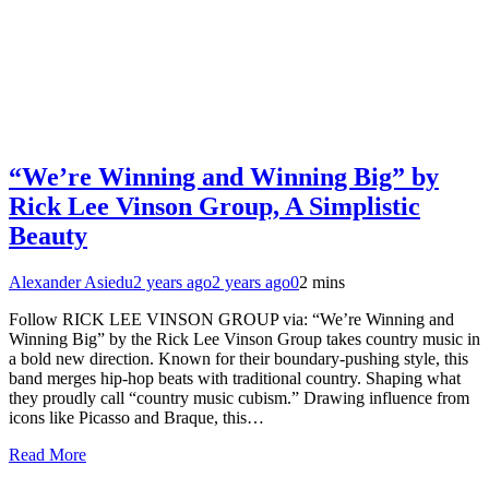
“We’re Winning and Winning Big” by
Rick Lee Vinson Group, A Simplistic
Beauty
Alexander Asiedu
2 years ago
2 years ago
0
2 mins
Follow RICK LEE VINSON GROUP via: “We’re Winning and
Winning Big” by the Rick Lee Vinson Group takes country music in
a bold new direction. Known for their boundary-pushing style, this
band merges hip-hop beats with traditional country. Shaping what
they proudly call “country music cubism.” Drawing influence from
icons like Picasso and Braque, this…
Read More