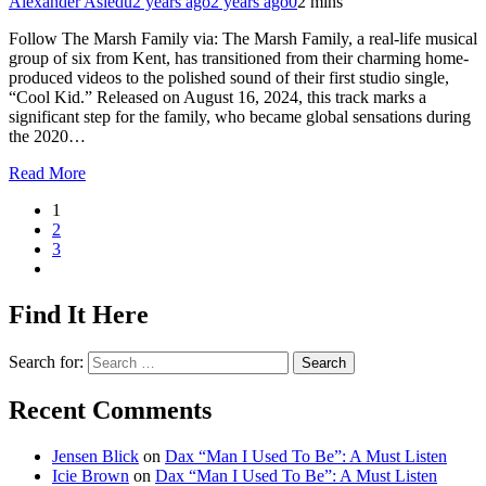
Alexander Asiedu
2 years ago
2 years ago
0
2 mins
Follow The Marsh Family via: The Marsh Family, a real-life musical
group of six from Kent, has transitioned from their charming home-
produced videos to the polished sound of their first studio single,
“Cool Kid.” Released on August 16, 2024, this track marks a
significant step for the family, who became global sensations during
the 2020…
Read More
1
2
3
Find It Here
Search for:
Recent Comments
Jensen Blick
on
Dax “Man I Used To Be”: A Must Listen
Icie Brown
on
Dax “Man I Used To Be”: A Must Listen