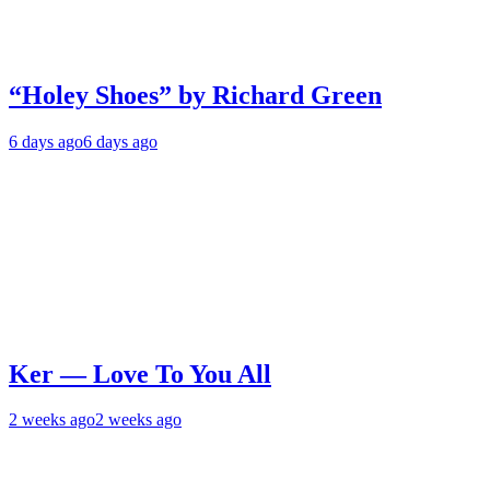
“Holey Shoes” by Richard Green
6 days ago
6 days ago
Ker — Love To You All
2 weeks ago
2 weeks ago