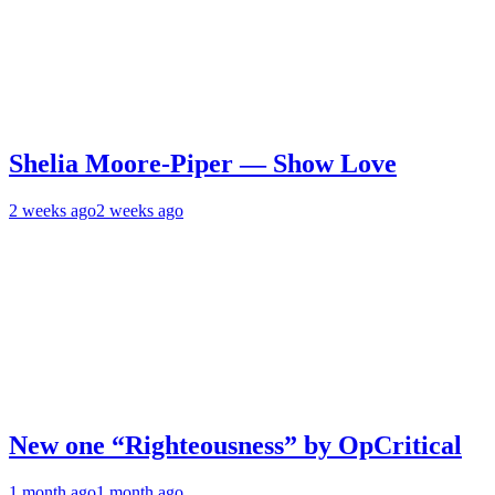
Shelia Moore-Piper — Show Love
2 weeks ago
2 weeks ago
New one “Righteousness” by OpCritical
1 month ago
1 month ago