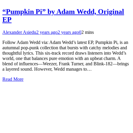
“Pumpkin Pi” by Adam Wedd, Original
EP
Alexander Asiedu
2 years ago
2 years ago
0
2 mins
Follow Adam Wedd via: Adam Wedd’s latest EP, Pumpkin Pi, is an
autumnal pop-punk collection that bursts with catchy melodies and
thoughtful lyrics. This six-track record draws listeners into Wedd’s
world, one that balances pure emotion with an upbeat charm. A
blend of influences—Weezer, Frank Turner, and Blink-182—brings
a layered sound. However, Wedd manages to…
Read More