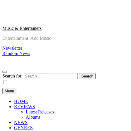
Music & Entertainers
Entertainment! Add Music
Newsletter
Random News
Search for:
Menu
HOME
REVIEWS
Latest Releases
Albums
NEWS
GENRES