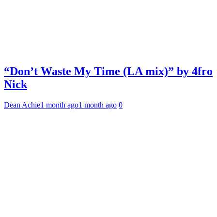
“Don’t Waste My Time (LA mix)” by 4fro
Nick
Dean Achie
1 month ago
1 month ago
0