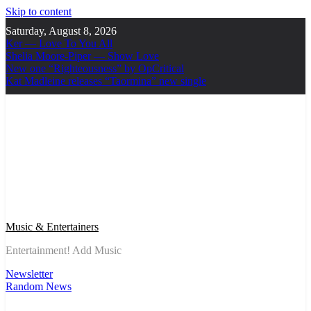
Skip to content
Saturday, August 8, 2026
Ker — Love To You All
Shelia Moore-Piper — Show Love
New one “Righteousness” by OpCritical
Kat Madleine releases “Taormina” new single
Music & Entertainers
Entertainment! Add Music
Newsletter
Random News