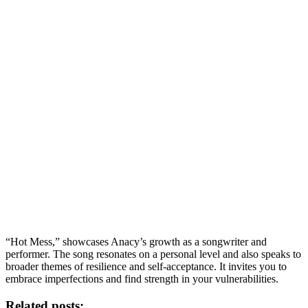
“Hot Mess,” showcases Anacy’s growth as a songwriter and
performer. The song resonates on a personal level and also speaks to
broader themes of resilience and self-acceptance. It invites you to
embrace imperfections and find strength in your vulnerabilities.
Related posts: