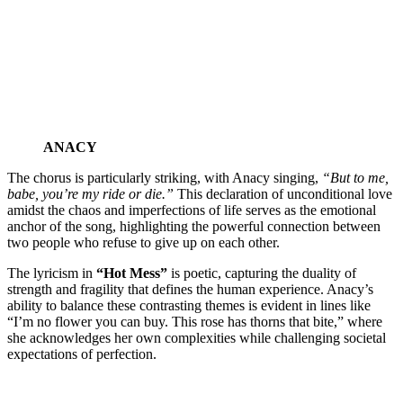
ANACY
The chorus is particularly striking, with Anacy singing,
“But to me,
babe, you’re my ride or die.”
This declaration of unconditional love
amidst the chaos and imperfections of life serves as the emotional
anchor of the song, highlighting the powerful connection between
two people who refuse to give up on each other.
The lyricism in
“Hot Mess”
is poetic, capturing the duality of
strength and fragility that defines the human experience. Anacy’s
ability to balance these contrasting themes is evident in lines like
“I’m no flower you can buy. This rose has thorns that bite,” where
she acknowledges her own complexities while challenging societal
expectations of perfection.