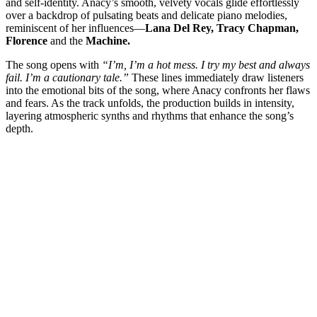
and self-identity. Anacy’s smooth, velvety vocals glide effortlessly
over a backdrop of pulsating beats and delicate piano melodies,
reminiscent of her influences—
Lana Del Rey, Tracy Chapman,
Florence
and the
Machine.
The song opens with
“I’m, I’m a hot mess. I try my best and always
fail. I’m a cautionary tale.”
These lines immediately draw listeners
into the emotional bits of the song, where Anacy confronts her flaws
and fears. As the track unfolds, the production builds in intensity,
layering atmospheric synths and rhythms that enhance the song’s
depth.