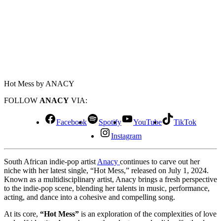
Hot Mess by ANACY
FOLLOW
ANACY
VIA:
Facebook
Spotify
YouTube
TikTok
Instagram
South African indie-pop artist
Anacy
continues to carve out her
niche with her latest single, “Hot Mess,” released on July 1, 2024.
Known as a multidisciplinary artist, Anacy brings a fresh perspective
to the indie-pop scene, blending her talents in music, performance,
acting, and dance into a cohesive and compelling song.
At its core,
“Hot Mess”
is an exploration of the complexities of love