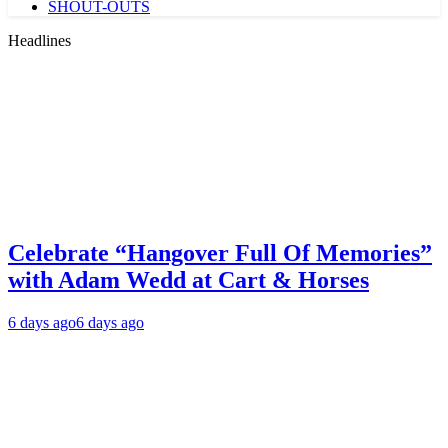
SHOUT-OUTS
Headlines
Celebrate “Hangover Full Of Memories”
with Adam Wedd at Cart & Horses
6 days ago
6 days ago