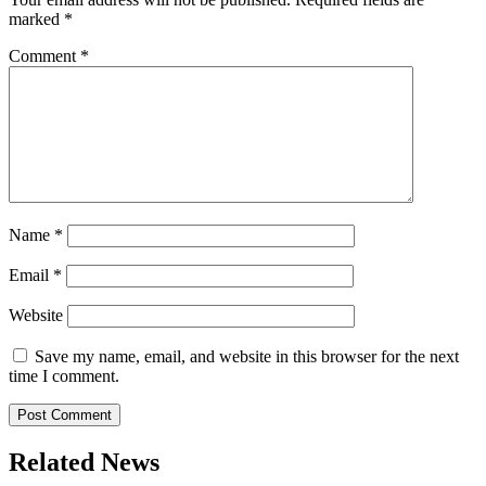
marked
*
Comment
*
Name
*
Email
*
Website
Save my name, email, and website in this browser for the next
time I comment.
Related News