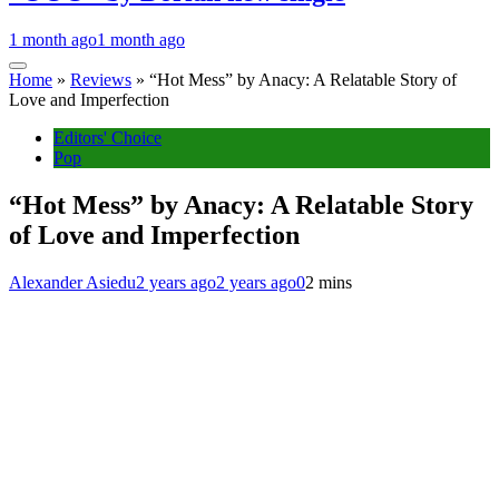
1 month ago
1 month ago
Home
»
Reviews
»
“Hot Mess” by Anacy: A Relatable Story of
Love and Imperfection
Editors' Choice
Pop
“Hot Mess” by Anacy: A Relatable Story
of Love and Imperfection
Alexander Asiedu
2 years ago
2 years ago
0
2 mins