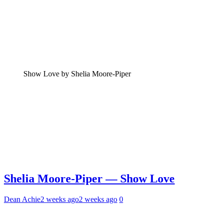
Show Love by Shelia Moore-Piper
Shelia Moore-Piper — Show Love
Dean Achie
2 weeks ago
2 weeks ago
0