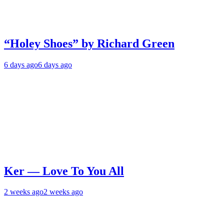
“Holey Shoes” by Richard Green
6 days ago
6 days ago
Ker — Love To You All
2 weeks ago
2 weeks ago