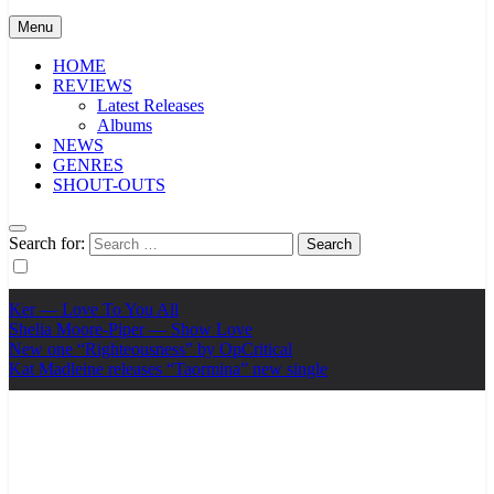
Menu
HOME
REVIEWS
Latest Releases
Albums
NEWS
GENRES
SHOUT-OUTS
Search for:
Ker — Love To You All
Shelia Moore-Piper — Show Love
New one “Righteousness” by OpCritical
Kat Madleine releases “Taormina” new single