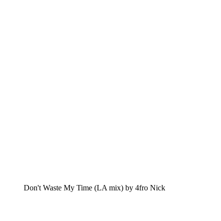
Don't Waste My Time (LA mix) by 4fro Nick