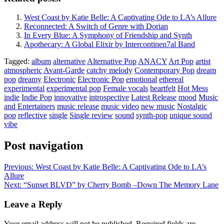
West Coast by Katie Belle: A Captivating Ode to LA’s Allure
Reconnected: A Switch of Genre with Dorian
In Every Blue: A Symphony of Friendship and Synth
Apothecary: A Global Elixir by Intercontinen7al Band
Tagged:
album
alternative
Alternative Pop
ANACY
Art Pop
artist
atmospheric
Avant-Garde
catchy melody
Contemporary Pop
dream
pop
dreamy
Electronic
Electronic Pop
emotional
ethereal
experimental
experimental pop
Female vocals
heartfelt
Hot Mess
indie
Indie Pop
innovative
introspective
Latest Release
mood
Music
and Entertainers
music release
music video
new music
Nostalgic
pop
reflective
single
Single review
sound
synth-pop
unique sound
vibe
Post navigation
Previous:
West Coast by Katie Belle: A Captivating Ode to LA’s
Allure
Next:
“Sunset BLVD” by Cherry Bomb –Down The Memory Lane
Leave a Reply
Your email address will not be published.
Required fields are