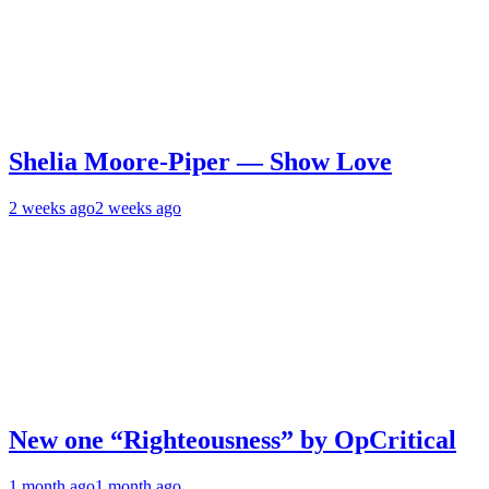
Shelia Moore-Piper — Show Love
2 weeks ago
2 weeks ago
New one “Righteousness” by OpCritical
1 month ago
1 month ago