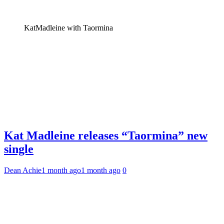
KatMadleine with Taormina
Kat Madleine releases “Taormina” new
single
Dean Achie
1 month ago
1 month ago
0