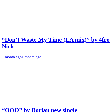
“Don’t Waste My Time (LA mix)” by 4fro
Nick
1 month ago
1 month ago
“OOO” by Dorian new single