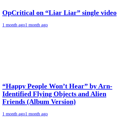
OpCritical on “Liar Liar” single video
1 month ago
1 month ago
“Happy People Won’t Hear” by Arn-
Identified Flying Objects and Alien
Friends (Album Version)
1 month ago
1 month ago