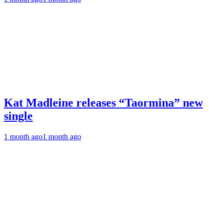
Kat Madleine releases “Taormina” new
single
1 month ago
1 month ago