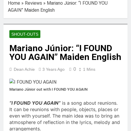
Home
»
Reviews
»
Mariano Júnior: “I FOUND YOU
AGAIN” Maiden English
SHOUT-OUTS
Mariano Júnior: “I FOUND
YOU AGAIN” Maiden English
0
Dean Achie
3 Years Ago
1 Mins
Mariano Júnior out with I FOUND YOU AGAIN
“I FOUND YOU AGAIN”
is a song about reunions.
It can be reunions with people, objects, places or
even with yourself. The main idea was to bring an
atmosphere of reflection in the lyrics, melody and
arrangements.