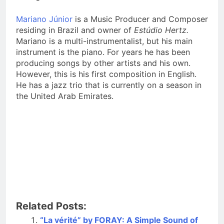
Mariano Júnior
is a Music Producer and Composer
residing in Brazil and owner of
Estúdio Hertz.
Mariano is a multi-instrumentalist, but his main
instrument is the piano. For years he has been
producing songs by other artists and his own.
However, this is his first composition in English.
He has a jazz trio that is currently on a season in
the United Arab Emirates.
Related Posts:
“La vérité” by FORAY: A Simple Sound of