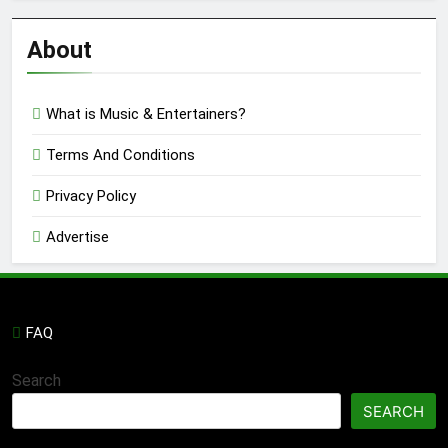
Reviews
’23
About
What is Music & Entertainers?
Terms And Conditions
Privacy Policy
Advertise
FAQ
Search
SEARCH