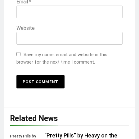
Email
*
Website
Save my name, email, and website in this
browser for the next time I comment.
Related News
“Pretty Pills” by Heavy on the
Pretty Pills by