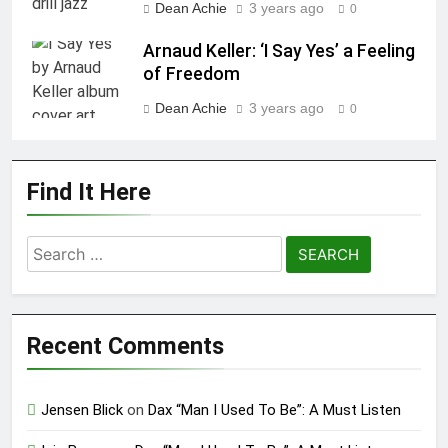
Dean Achie
3 years ago
0
Arnaud Keller: ‘I Say Yes’ a Feeling
of Freedom
Dean Achie
3 years ago
0
Find It Here
Search
for:
Recent Comments
Jensen Blick
on
Dax “Man I Used To Be”: A Must Listen