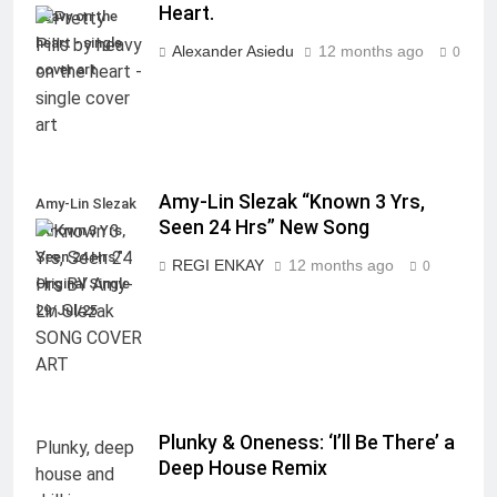
Heart.
heavy on the
heart - single
Alexander Asiedu
12 months ago
0
cover art
Amy-Lin Slezak “Known 3 Yrs,
Amy-Lin Slezak
Seen 24 Hrs” New Song
"Known 3 Yrs,
Seen 24 Hrs."
REGI ENKAY
12 months ago
0
Original Single
29/Jul/25
Plunky & Oneness: ‘I’ll Be There’ a
Deep House Remix