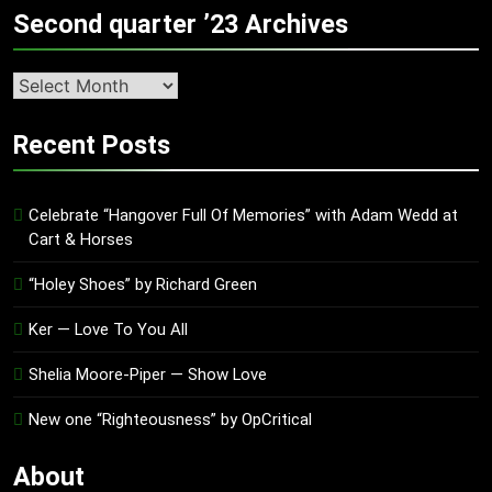
Second quarter ’23 Archives
Second
quarter
’23
Recent Posts
Archives
Celebrate “Hangover Full Of Memories” with Adam Wedd at
Cart & Horses
“Holey Shoes” by Richard Green
Ker — Love To You All
Shelia Moore-Piper — Show Love
New one “Righteousness” by OpCritical
About