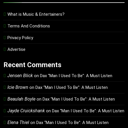
What is Music & Entertainers?
Terms And Conditions
Privacy Policy
Advertise
Recent Comments
Jensen Blick
on
Dax “Man I Used To Be”: A Must Listen
Icie Brown
on
Dax “Man I Used To Be”: A Must Listen
Beaulah Boyle
on
Dax “Man I Used To Be”: A Must Listen
Jayde Cruickshank
on
Dax “Man I Used To Be”: A Must Listen
Elena Thiel
on
Dax “Man I Used To Be”: A Must Listen