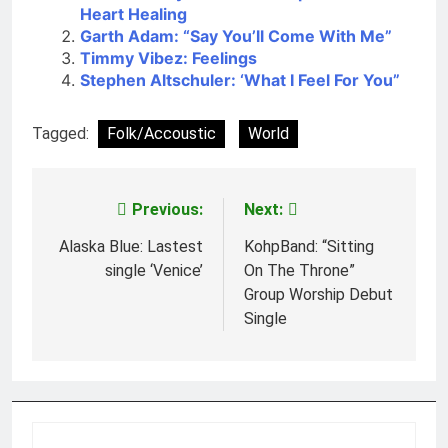
Heart Healing
Garth Adam: “Say You’ll Come With Me”
Timmy Vibez: Feelings
Stephen Altschuler: ‘What I Feel For You”
Tagged:
Folk/Accoustic
World
Previous:
Next:
Post
navigation
Alaska Blue: Lastest
KohpBand: “Sitting
single ‘Venice’
On The Throne”
Group Worship Debut
Single