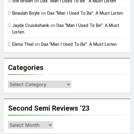
Icie Brown
on
Dax “Man I Used To Be”: A Must Listen
Beaulah Boyle
on
Dax “Man I Used To Be”: A Must Listen
Jayde Cruickshank
on
Dax “Man I Used To Be”: A Must
Listen
Elena Thiel
on
Dax “Man I Used To Be”: A Must Listen
Categories
Categories
Second Semi Reviews ’23
Second
Semi