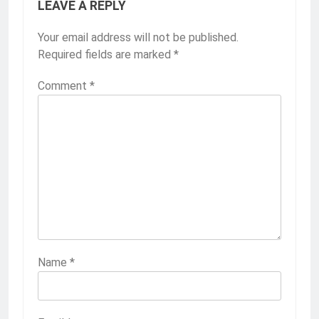
LEAVE A REPLY
Your email address will not be published.
Required fields are marked
*
Comment
*
Name
*