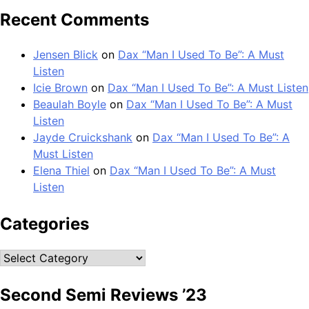
Recent Comments
Jensen Blick
on
Dax “Man I Used To Be”: A Must
Listen
Icie Brown
on
Dax “Man I Used To Be”: A Must Listen
Beaulah Boyle
on
Dax “Man I Used To Be”: A Must
Listen
Jayde Cruickshank
on
Dax “Man I Used To Be”: A
Must Listen
Elena Thiel
on
Dax “Man I Used To Be”: A Must
Listen
Categories
Categories
Second Semi Reviews ’23