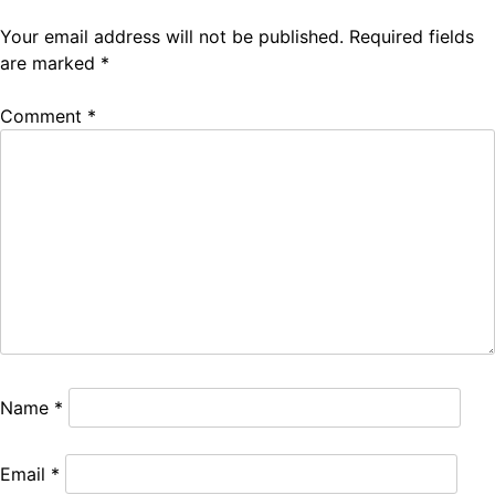
Your email address will not be published.
Required fields
are marked
*
Comment
*
Name
*
Email
*