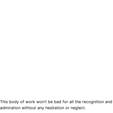
This body of work won’t be bad for all the recognition and
admiration without any hesitation or neglect.