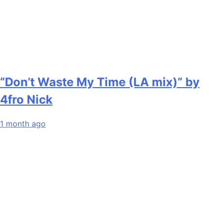
“Don’t Waste My Time (LA mix)” by
4fro Nick
1 month ago