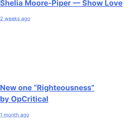
Shelia Moore-Piper — Show Love
2 weeks ago
New one “Righteousness”
by OpCritical
1 month ago