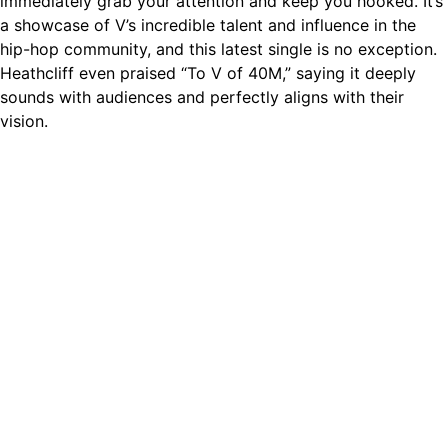
immediately grab your attention and keep you hooked. It’s
a showcase of V’s incredible talent and influence in the
hip-hop community, and this latest single is no exception.
Heathcliff even praised “To V of 40M,” saying it deeply
sounds with audiences and perfectly aligns with their
vision.