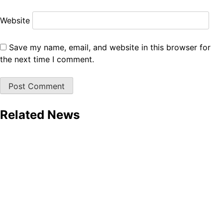
Website
Save my name, email, and website in this browser for
the next time I comment.
Related News