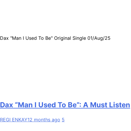
Dax "Man I Used To Be" Original Single 01/Aug/25
Dax “Man I Used To Be”: A Must Listen
REGI ENKAY
12 months ago
5