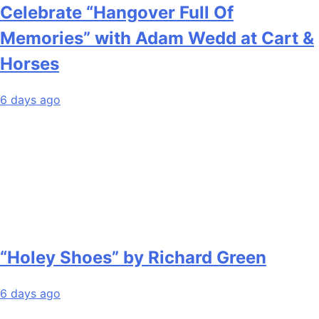
Celebrate “Hangover Full Of
Memories” with Adam Wedd at Cart &
Horses
6 days ago
“Holey Shoes” by Richard Green
6 days ago