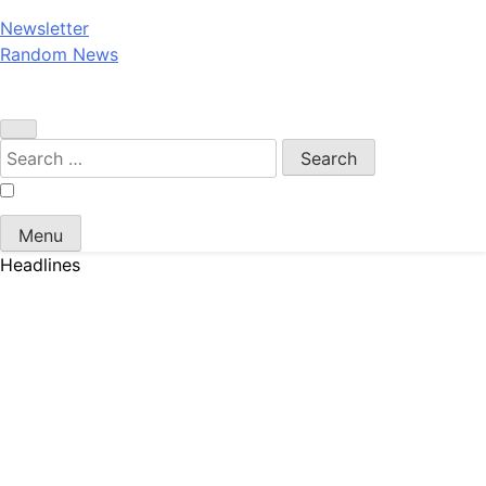
Newsletter
Random News
Search
for:
Menu
Headlines