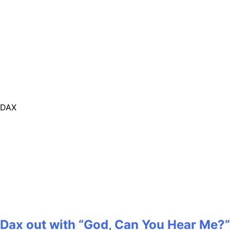
DAX
Dax out with “God, Can You Hear Me?”