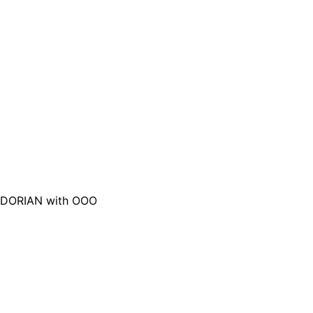
DORIAN with OOO