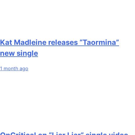
Kat Madleine releases “Taormina”
new single
1 month ago