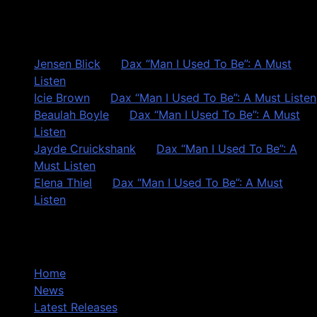
Recent Comments
Jensen Blick
on
Dax “Man I Used To Be”: A Must
Listen
Icie Brown
on
Dax “Man I Used To Be”: A Must Listen
Beaulah Boyle
on
Dax “Man I Used To Be”: A Must
Listen
Jayde Cruickshank
on
Dax “Man I Used To Be”: A
Must Listen
Elena Thiel
on
Dax “Man I Used To Be”: A Must
Listen
Site Overview
Home
News
Latest Releases