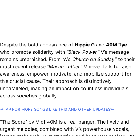
Despite the bold appearance of
Hippie G
and
40M Tye,
who promote solidarity with
“Black Power,”
V’s message
remains untarnished. From
“No Church on Sunday”
to their
most recent release
“Martin Luther,”
V never fails to raise
awareness, empower, motivate, and mobilize support for
this crucial cause. Their approach is distinctively
unparalleled, making an impact on countless individuals
across societies globally.
→TAP FOR MORE SONGS LIKE THIS AND OTHER UPDATES←
“The Score” by V of 40M is a real banger! The lively and
urgent melodies, combined with V’s powerhouse vocals,