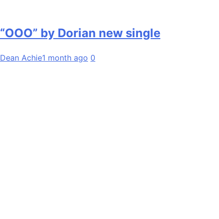
“OOO” by Dorian new single
Dean Achie
1 month ago
0