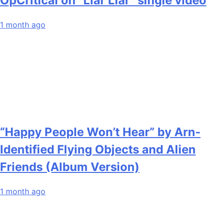
OpCritical on “Liar Liar” single video
1 month ago
“Happy People Won’t Hear” by Arn-
Identified Flying Objects and Alien
Friends (Album Version)
1 month ago