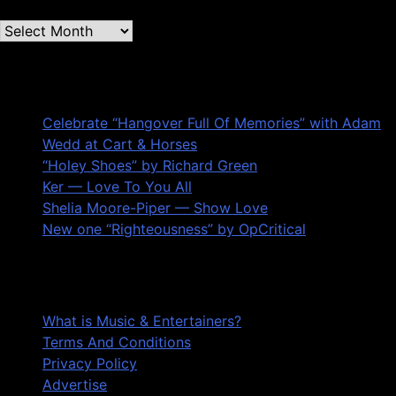
Second
quarter
’23
Recent Posts
Archives
Celebrate “Hangover Full Of Memories” with Adam
Wedd at Cart & Horses
“Holey Shoes” by Richard Green
Ker — Love To You All
Shelia Moore-Piper — Show Love
New one “Righteousness” by OpCritical
About
What is Music & Entertainers?
Terms And Conditions
Privacy Policy
Advertise