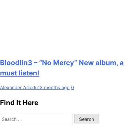
Bloodlin3 – “No Mercy” New album, a
must listen!
Alexander Asiedu
12 months ago
0
Find It Here
Search
for: