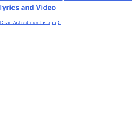
lyrics and Video
Dean Achie
4 months ago
0