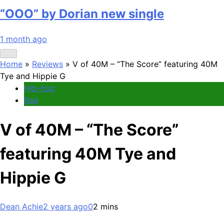
“OOO” by Dorian new single
1 month ago
Home
»
Reviews
»
V of 40M – “The Score” featuring 40M
Tye and Hippie G
Hip-hop
Rap
V of 40M – “The Score”
featuring 40M Tye and
Hippie G
Dean Achie
2 years ago
0
2 mins