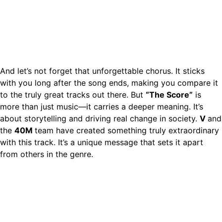
And let’s not forget that unforgettable chorus. It sticks
with you long after the song ends, making you compare it
to the truly great tracks out there. But
“The Score”
is
more than just music—it carries a deeper meaning. It’s
about storytelling and driving real change in society.
V
and
the
40M
team have created something truly extraordinary
with this track. It’s a unique message that sets it apart
from others in the genre.