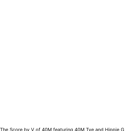
The Score by V of 40M featuring 40M Tye and Hippie G