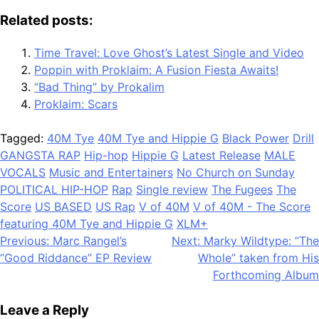
Related posts:
Time Travel: Love Ghost’s Latest Single and Video
Poppin with Proklaim: A Fusion Fiesta Awaits!
“Bad Thing” by Prokalim
Proklaim: Scars
Tagged:
40M Tye
40M Tye and Hippie G
Black Power
Drill
GANGSTA RAP
Hip-hop
Hippie G
Latest Release
MALE
VOCALS
Music and Entertainers
No Church on Sunday
POLITICAL HIP-HOP
Rap
Single review
The Fugees
The
Score
US BASED
US Rap
V of 40M
V of 40M - The Score
featuring 40M Tye and Hippie G
XLM+
Post
Previous:
Marc Rangel’s
Next:
Marky Wildtype: “The
“Good Riddance” EP Review
Whole” taken from His
navigation
Forthcoming Album
Leave a Reply