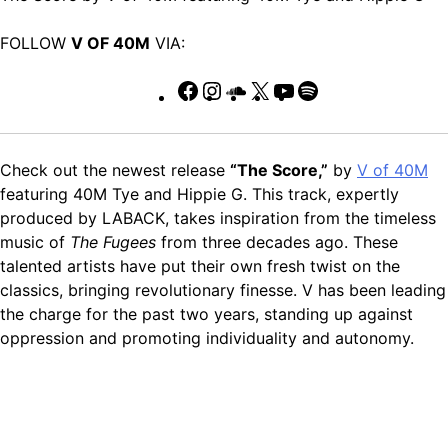
FOLLOW
V OF 40M
VIA:
Facebook
Instagram
SoundCloud
X
YouTube
Spotify
Check out the newest release
“The Score,”
by
V of 40M
featuring 40M Tye and Hippie G. This track, expertly
produced by LABACK, takes inspiration from the timeless
music of
The Fugees
from three decades ago. These
talented artists have put their own fresh twist on the
classics, bringing revolutionary finesse. V has been leading
the charge for the past two years, standing up against
oppression and promoting individuality and autonomy.