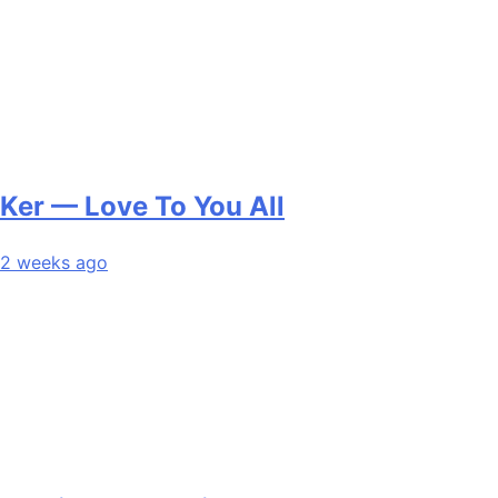
Ker — Love To You All
2 weeks ago