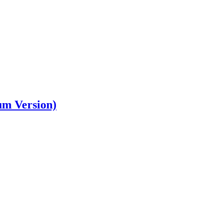
um Version)