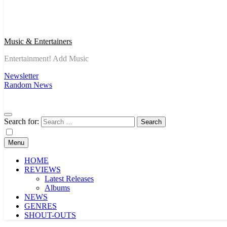
Music & Entertainers
Entertainment! Add Music
Newsletter
Random News
Search for:
Menu
HOME
REVIEWS
Latest Releases
Albums
NEWS
GENRES
SHOUT-OUTS