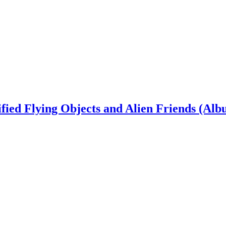
ied Flying Objects and Alien Friends (Alb