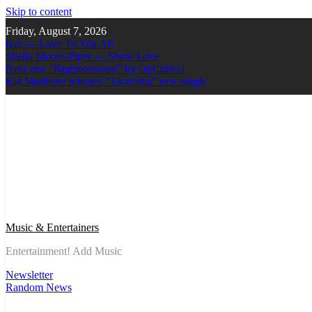
Skip to content
Friday, August 7, 2026
Ker — Love To You All
Shelia Moore-Piper — Show Love
New one “Righteousness” by OpCritical
Kat Madleine releases “Taormina” new single
Music & Entertainers
Entertainment! Add Music
Newsletter
Random News