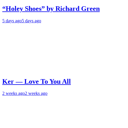
“Holey Shoes” by Richard Green
5 days ago
5 days ago
Ker — Love To You All
2 weeks ago
2 weeks ago