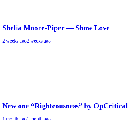
Shelia Moore-Piper — Show Love
2 weeks ago
2 weeks ago
New one “Righteousness” by OpCritical
1 month ago
1 month ago