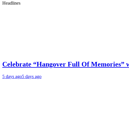
Headlines
Celebrate “Hangover Full Of Memories” 
5 days ago
5 days ago