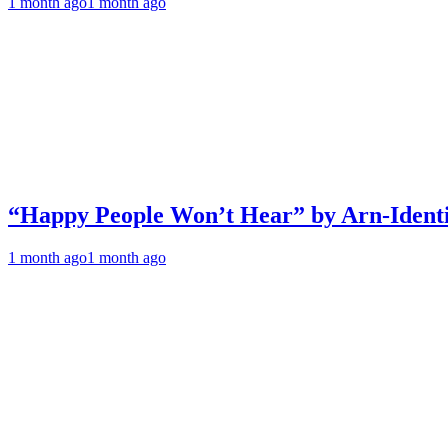
1 month ago
1 month ago
“Happy People Won’t Hear” by Arn-Identif
1 month ago
1 month ago