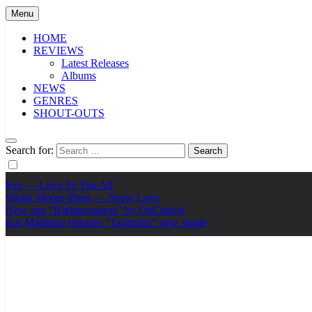
Menu
HOME
REVIEWS
Latest Releases
Albums
NEWS
GENRES
SHOUT-OUTS
Search for:
Ker — Love To You All
Shelia Moore-Piper — Show Love
New one “Righteousness” by OpCritical
Kat Madleine releases “Taormina” new single