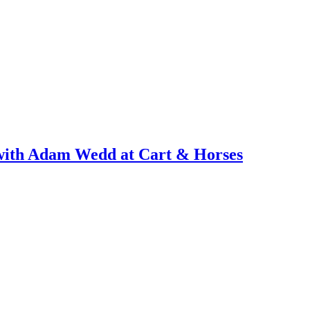
with Adam Wedd at Cart & Horses