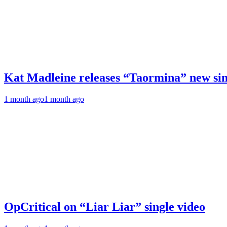
Kat Madleine releases “Taormina” new sin
1 month ago
1 month ago
OpCritical on “Liar Liar” single video