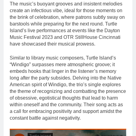
The music’s buoyant grooves and insistent melodies
create an infectious vibe, ideal for those moments on
the brink of celebration, where patrons subtly sway on
barstools while preparing for the next round. Turtle
Island’s live performances at events like the Dayton
Music Festival 2023 and OTR StillHouse Cincinnati
have showcased their musical prowess.
Similar to library music composers, Turtle Island’s
“Windigo” surpasses mere atmospheric groove; it
embeds hooks that linger in the listener’s memory
long after the party subsides. Delving into the Native
American spirit of Windigo, the trio’s single explores
the theme of recognizing and combatting the presence
of obsessive, egotistical thoughts that lead to harm
within oneself and the community. Their song acts as
a call for embracing positivity and support amidst the
constant battle against negativity.