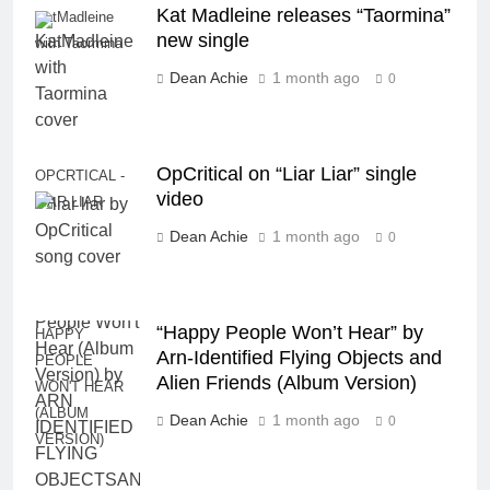
Kat Madleine releases “Taormina”
KatMadleine
new single
with Taormina
Dean Achie
1 month ago
0
OpCritical on “Liar Liar” single
OPCRTICAL -
video
LIAR LIAR
Dean Achie
1 month ago
0
“Happy People Won’t Hear” by
HAPPY
Arn-Identified Flying Objects and
PEOPLE
Alien Friends (Album Version)
WON'T HEAR
(ALBUM
Dean Achie
1 month ago
0
VERSION)