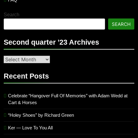
Search
SEARCH
Second quarter ’23 Archives
Second
quarter
’23
Recent Posts
Archives
Celebrate “Hangover Full Of Memories” with Adam Wedd at
Cart & Horses
“Holey Shoes” by Richard Green
Ker — Love To You All