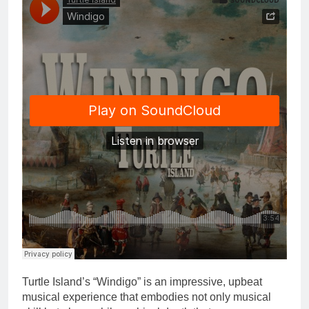
Turtle Island’s “Windigo” is an impressive, upbeat
musical experience that embodies not only musical