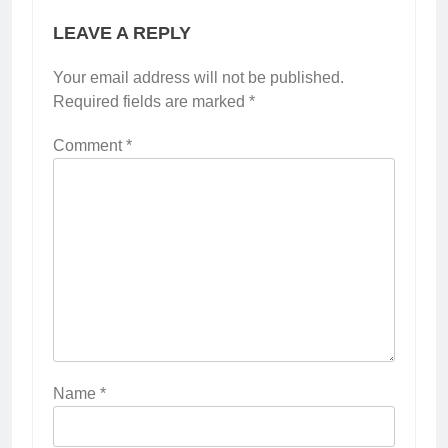
LEAVE A REPLY
Your email address will not be published.
Required fields are marked
*
Comment
*
Name
*