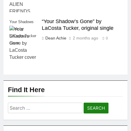
“Your Shadow’s Gone” by
Your Shadows
LaCosta Tucker, original single
Gone by
LaCosta Tucker
Dean Achie
2 months ago
0
cover
Find It Here
Search
for: