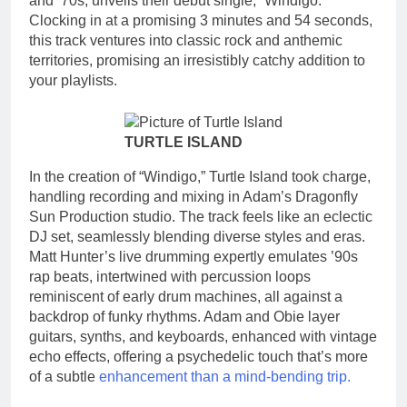
and ’70s, unveils their debut single, “Windigo.”
Clocking in at a promising 3 minutes and 54 seconds,
this track ventures into classic rock and anthemic
territories, promising an irresistibly catchy addition to
your playlists.
TURTLE ISLAND
In the creation of “Windigo,” Turtle Island took charge,
handling recording and mixing in Adam’s Dragonfly
Sun Production studio. The track feels like an eclectic
DJ set, seamlessly blending diverse styles and eras.
Matt Hunter’s live drumming expertly emulates ’90s
rap beats, intertwined with percussion loops
reminiscent of early drum machines, all against a
backdrop of funky rhythms. Adam and Obie layer
guitars, synths, and keyboards, enhanced with vintage
echo effects, offering a psychedelic touch that’s more
of a subtle
enhancement than a mind-bending trip.