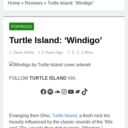
Home
»
Reviews
»
Turtle Island: ‘Windigo’
POP/ROCK
Turtle Island: ‘Windigo’
1
Dean Achie
3 Years Ago
2 Mins
FOLLOW
TURTLE ISLAND
VIA:
Facebook
Spotify
SoundCloud
Instagram
YouTube
Bandcamp
TikTok
Emerging from Ohio,
Turtle Island
, a fresh rock trio
heavily influenced by the classic sounds of the ’60s