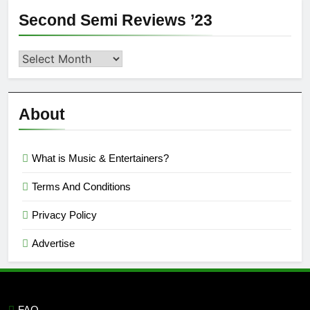
Second Semi Reviews ’23
Second
Semi
Reviews
’23
About
What is Music & Entertainers?
Terms And Conditions
Privacy Policy
Advertise
FAQ