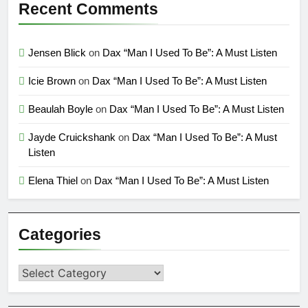
Recent Comments
Jensen Blick
on
Dax “Man I Used To Be”: A Must Listen
Icie Brown
on
Dax “Man I Used To Be”: A Must Listen
Beaulah Boyle
on
Dax “Man I Used To Be”: A Must Listen
Jayde Cruickshank
on
Dax “Man I Used To Be”: A Must
Listen
Elena Thiel
on
Dax “Man I Used To Be”: A Must Listen
Categories
Categories