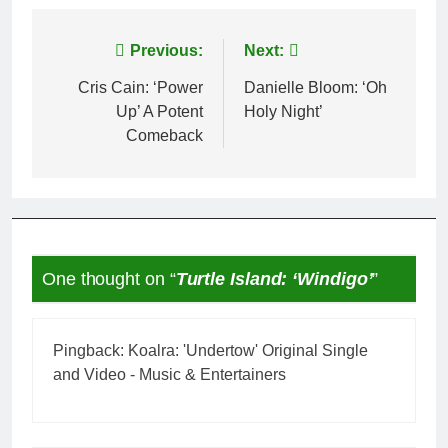
Post
Previous:
Next:
navigation
Cris Cain: ‘Power
Danielle Bloom: ‘Oh
Up’ A Potent
Holy Night’
Comeback
One thought on “
Turtle Island: ‘Windigo’
”
Pingback:
Koalra: 'Undertow' Original Single
and Video - Music & Entertainers