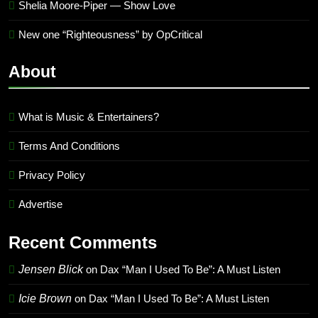
Shelia Moore-Piper — Show Love
New one “Righteousness” by OpCritical
About
What is Music & Entertainers?
Terms And Conditions
Privacy Policy
Advertise
Recent Comments
Jensen Blick
on
Dax “Man I Used To Be”: A Must Listen
Icie Brown
on
Dax “Man I Used To Be”: A Must Listen