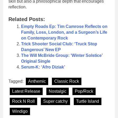
skill but also a philosophical depth that encourages
reflection.
Related Posts:
Empty Roads Ep: Tim Camrose Reflects on
Family, Loss, London, and a Surgeon’s Life
on Contemporary Rock
Trick Shooter Social Club: ‘Truck Stop
Dangerous’ New EP
The Will McBride Group: ‘Winter Solstice’
Original Single
Serum-K: ‘Afro Diziak’
Tagged:
Anthemic
Classic Rock
Latest Release
Nostalgic
Pop/Rock
Rock N Roll
Super catchy
Turtle Island
Windigo