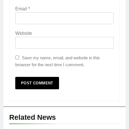
Email
*
Website
Save my name, email, and website in this
browser for the next time I comment.
Related News