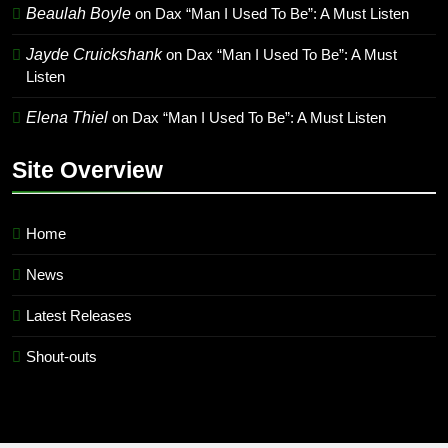
Beaulah Boyle
on
Dax “Man I Used To Be”: A Must Listen
Jayde Cruickshank
on
Dax “Man I Used To Be”: A Must
Listen
Elena Thiel
on
Dax “Man I Used To Be”: A Must Listen
Site Overview
Home
News
Latest Releases
Shout-outs