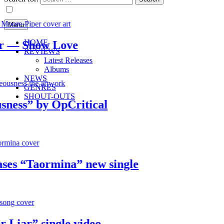
Menu
HOME
— Show Love
REVIEWS
Latest Releases
Albums
NEWS
GENRES
SHOUT-OUTS
s” by OpCritical
 “Taormina” new single
ar” single video