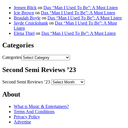
Jensen Blick
on
Dax “Man I Used To Be”: A Must Listen
Icie Brown
on
Dax “Man I Used To Be”: A Must Listen
Beaulah Boyle
on
Dax “Man I Used To Be”: A Must Listen
Jayde Cruickshank
on
Dax “Man I Used To Be”: A Must
Listen
Elena Thiel
on
Dax “Man I Used To Be”: A Must Listen
Categories
Categories
Second Semi Reviews ’23
Second Semi Reviews ’23
About
What is Music & Entertainers?
Terms And Conditions
Privacy Policy
Advertise