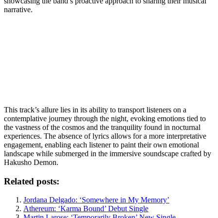
showcasing the band’s proactive approach to sharing their musical
narrative.
This track’s allure lies in its ability to transport listeners on a
contemplative journey through the night, evoking emotions tied to
the vastness of the cosmos and the tranquility found in nocturnal
experiences. The absence of lyrics allows for a more interpretative
engagement, enabling each listener to paint their own emotional
landscape while submerged in the immersive soundscape crafted by
Hakusho Demon.
Related posts:
Jordana Delgado: ‘Somewhere in My Memory’
Athereum: ‘Karma Bound’ Debut Single
Martin Larose: ‘Temporarily Broken’ New Single