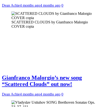
Dean Achie
4 months ago
4 months ago
0
SCATTERED CLOUDS by Gianfranco Malorgio
COVER copia
Gianfranco Malorgio’s new song
“Scattered Clouds” out now!
Dean Achie
4 months ago
4 months ago
0