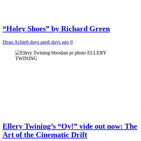
“Holey Shoes” by Richard Green
Dean Achie
6 days ago
6 days ago
0
ELLERY
TWINING
Ellery Twining’s “Oy!” vide out now: The
Art of the Cinematic Drift