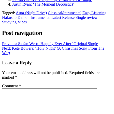
Justin Ryan: ‘The Moment (Acoustic)’
Tagged:
Aura (Night Drive)
Classical/Intrumental
Easy Listening
Hakusho Demon
Instrumental
Latest Release
Single review
Studying Vibes
Post navigation
Previous:
Stefan West: ‘Happily Ever After’ Original Single
Next:
Kete Bowers: ‘Holy Night’ (A Christmas Song From The
War)
Leave a Reply
Your email address will not be published.
Required fields are
marked
*
Comment
*