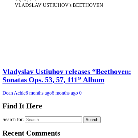
VLADSLAV USTIUHOV's BEETHOVEN
Vladyslav Ustiuhov releases “Beethoven:
Sonatas Ops. 53, 57, 111” Album
Dean Achie
6 months ago
6 months ago
0
Find It Here
Search for:
Recent Comments