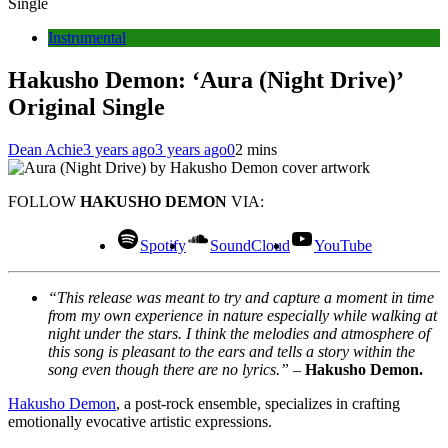
Single
Instrumental
Hakusho Demon: ‘Aura (Night Drive)’
Original Single
Dean Achie
3 years ago
3 years ago
0
2 mins
FOLLOW
HAKUSHO DEMON
VIA:
Spotify
SoundCloud
YouTube
“This release was meant to try and capture a moment in time
from my own experience in nature especially while walking at
night under the stars. I think the melodies and atmosphere of
this song is pleasant to the ears and tells a story within the
song even though there are no lyrics.”
–
Hakusho Demon.
Hakusho Demon
, a post-rock ensemble, specializes in crafting
emotionally evocative artistic expressions.