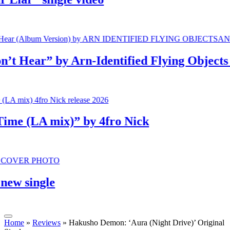
ear” by Arn-Identified Flying Objects and
 (LA mix)” by 4fro Nick
single
Home
»
Reviews
»
Hakusho Demon: ‘Aura (Night Drive)’ Original