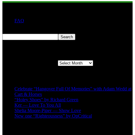
FAQ
Search
Search
Second quarter ’23 Archives
Second quarter ’23 Archives
Recent Posts
Celebrate “Hangover Full Of Memories” with Adam Wedd at
Cart & Horses
“Holey Shoes” by Richard Green
Ker — Love To You All
Shelia Moore-Piper — Show Love
New one “Righteousness” by OpCritical
About