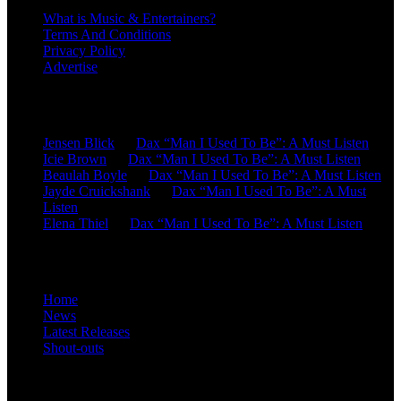
What is Music & Entertainers?
Terms And Conditions
Privacy Policy
Advertise
Recent Comments
Jensen Blick
on
Dax “Man I Used To Be”: A Must Listen
Icie Brown
on
Dax “Man I Used To Be”: A Must Listen
Beaulah Boyle
on
Dax “Man I Used To Be”: A Must Listen
Jayde Cruickshank
on
Dax “Man I Used To Be”: A Must
Listen
Elena Thiel
on
Dax “Man I Used To Be”: A Must Listen
Site Overview
Home
News
Latest Releases
Shout-outs