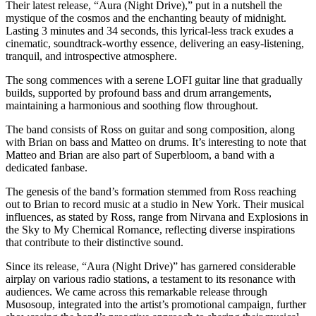
Their latest release, “Aura (Night Drive),” put in a nutshell the
mystique of the cosmos and the enchanting beauty of midnight.
Lasting 3 minutes and 34 seconds, this lyrical-less track exudes a
cinematic, soundtrack-worthy essence, delivering an easy-listening,
tranquil, and introspective atmosphere.
The song commences with a serene LOFI guitar line that gradually
builds, supported by profound bass and drum arrangements,
maintaining a harmonious and soothing flow throughout.
The band consists of Ross on guitar and song composition, along
with Brian on bass and Matteo on drums. It’s interesting to note that
Matteo and Brian are also part of Superbloom, a band with a
dedicated fanbase.
The genesis of the band’s formation stemmed from Ross reaching
out to Brian to record music at a studio in New York. Their musical
influences, as stated by Ross, range from Nirvana and Explosions in
the Sky to My Chemical Romance, reflecting diverse inspirations
that contribute to their distinctive sound.
Since its release, “Aura (Night Drive)” has garnered considerable
airplay on various radio stations, a testament to its resonance with
audiences. We came across this remarkable release through
Musosoup, integrated into the artist’s promotional campaign, further