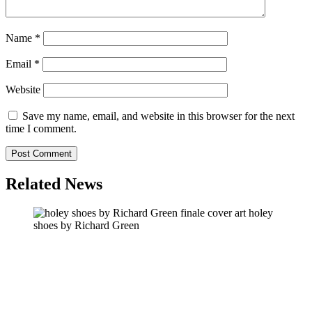
Name
*
Email
*
Website
Save my name, email, and website in this browser for the next
time I comment.
Related News
holey
shoes by Richard Green