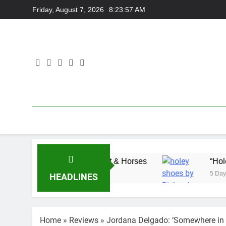
Skip
Friday, August 7, 2026
8:23:57 AM
to
content
Adam Wedd at Cart & Horses
“Holey Shoes” by
5 Days Ago
HEADLINES
Home
»
Reviews
»
Jordana Delgado: ‘Somewhere i