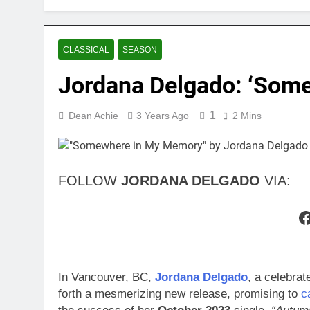
CLASSICAL
SEASON
Jordana Delgado: ‘Som
1
Dean Achie
3 Years Ago
2 Mins
FOLLOW
JORDANA DELGADO
VIA:
F
In Vancouver, BC,
Jordana Delgado
, a celebrat
forth a mesmerizing new release, promising to
c