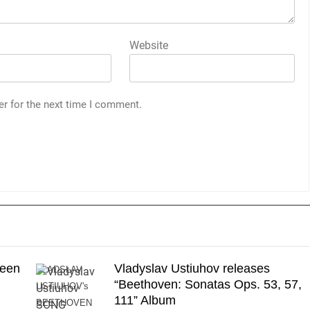
Website
er for the next time I comment.
reen
Vladyslav Ustiuhov releases
VLADSLAV
“Beethoven: Sonatas Ops. 53, 57,
USTIUHOV's
111” Album
BEETHOVEN