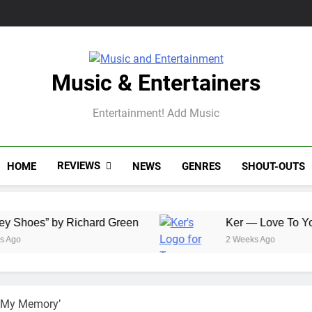
Music & Entertainers
Entertainment! Add Music
REVIEWS
HOME
NEWS
GENRES
SHOUT-OUTS
 Richard Green
Ker — Love To You All
2 Weeks Ago
n My Memory’