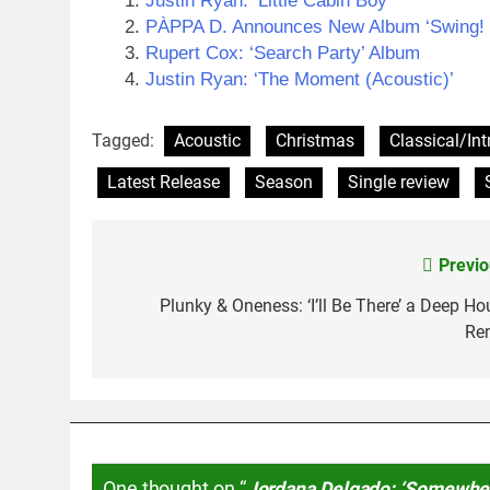
Justin Ryan: ‘Little Cabin Boy’
PÀPPA D. Announces New Album ‘Swing! T
Rupert Cox: ‘Search Party’ Album
Justin Ryan: ‘The Moment (Acoustic)’
Tagged:
Acoustic
Christmas
Classical/In
Latest Release
Season
Single review
Previo
Post
navigation
Plunky & Oneness: ‘I’ll Be There’ a Deep Ho
Re
One thought on “
Jordana Delgado: ‘Somewhe