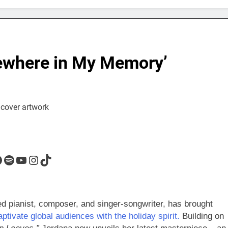
ewhere in My Memory’
acebook
Spotify
YouTube
Instagram
TikTok
ed pianist, composer, and singer-songwriter, has brought
aptivate global audiences with the holiday spirit.
Building on