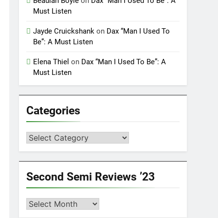
Beaulah Boyle
on
Dax “Man I Used To Be”: A
Must Listen
Jayde Cruickshank
on
Dax “Man I Used To
Be”: A Must Listen
Elena Thiel
on
Dax “Man I Used To Be”: A
Must Listen
Categories
Categories
Second Semi Reviews ’23
Second
Semi