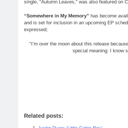
single, “Autumn Leaves,” was also featured on C
“Somewhere in My Memory”
has become availa
and is set for inclusion in an upcoming EP sched
expressed;
“I’m over the moon about this release because i
special meaning: I know s
Related posts: