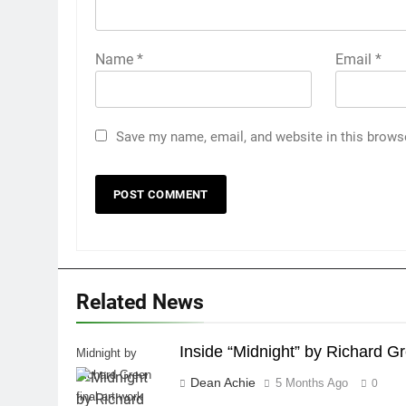
Name
*
Email
*
Save my name, email, and website in this brows
Related News
Inside “Midnight” by Richard G
Midnight by
Richard Green
Dean Achie
5 Months Ago
0
final art work