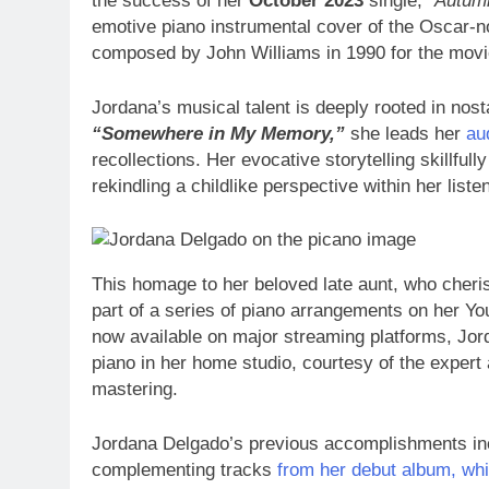
the success of her
October 2023
single,
“Autum
emotive piano instrumental cover of the Oscar-
composed by John Williams in 1990 for the mov
Jordana’s musical talent is deeply rooted in nos
“Somewhere in My Memory,”
she leads her
au
recollections. Her evocative storytelling skillf
rekindling a childlike perspective within her liste
This homage to her beloved late aunt, who cheri
part of a series of piano arrangements on her Y
now available on major streaming platforms, Jord
piano in her home studio, courtesy of the expert
mastering.
Jordana Delgado’s previous accomplishments in
complementing tracks
from her debut album, w