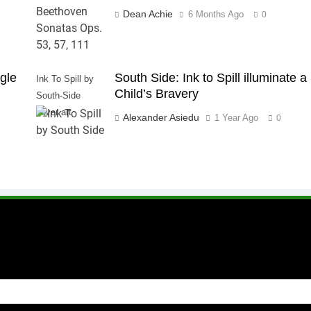
Dean Achie
6 Months Ago
0
gle
South Side: Ink to Spill illuminate a
Ink To Spill by
Child’s Bravery
South-Side
cover art
Alexander Asiedu
1 Year Ago
0