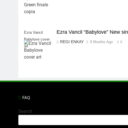
Ezra Vancil “Babylove” New sin
Ezra Vancil
Babylove cover
REGI ENKAY
9 Months Ago
0
art
FAQ
Search