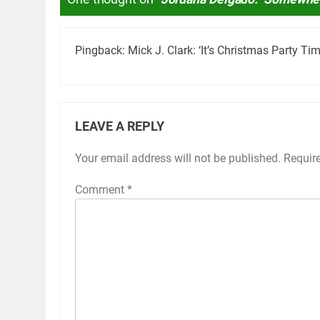
Pingback:
Mick J. Clark: ‘It’s Christmas Party T
LEAVE A REPLY
Your email address will not be published.
Requir
Comment
*