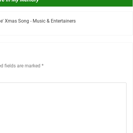
ime' Xmas Song - Music & Entertainers
ed fields are marked
*