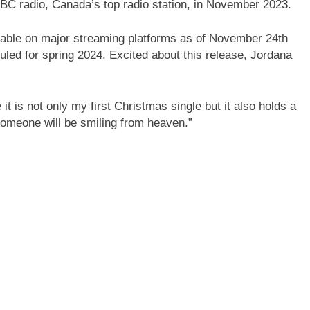
BC radio, Canada’s top radio station, in November 2023.
ble on major streaming platforms as of November 24th
uled for spring 2024. Excited about this release, Jordana
t is not only my first Christmas single but it also holds a
omeone will be smiling from heaven.”