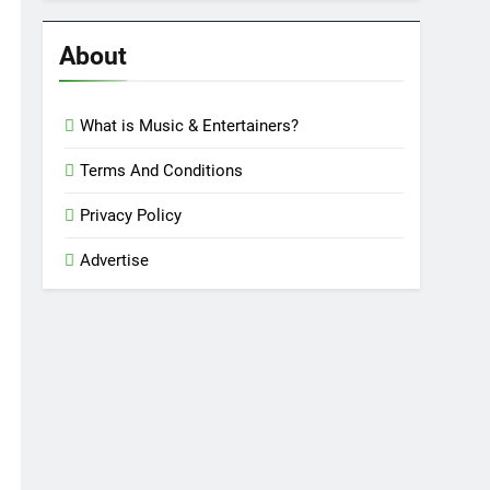
Reviews
’23
About
What is Music & Entertainers?
Terms And Conditions
Privacy Policy
Advertise