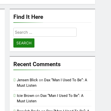
Find It Here
Search
for:
Recent Comments
Jensen Blick
on
Dax “Man I Used To Be”: A
Must Listen
Icie Brown
on
Dax “Man I Used To Be”: A
Must Listen