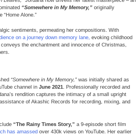
n Leaves,”
Jordana now unveils her latest masterpiece – an
nominated
“Somewhere in My Memory,”
originally
ie “Home Alone.”
talgic sentiments, permeating her compositions. With
dience on a journey down memory lane,
evoking childhood
ully conveys the enchantment and innocence of Christmas,
ners.
shed
“Somewhere in My Memory,”
was initially shared as
ouTube channel in
June 2021
. Professionally recorded and
ana’s rendition captures the intimacy of a small upright
 assistance of Akashic Records for recording, mixing, and
clude
“The Rainy Times Story,”
a 9-episode short film
hich has amassed
over 430k views on YouTube. Her earlier