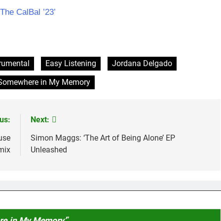
he CalBal ’23’
trumental
Easy Listening
Jordana Delgado
Somewhere in My Memory
us:
Next:
use
Simon Maggs: ‘The Art of Being Alone’ EP
mix
Unleashed
re in My Memory’
”