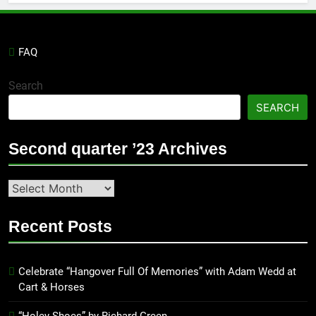
FAQ
Search
SEARCH
Second quarter ’23 Archives
Second
quarter
’23
Recent Posts
Archives
Celebrate “Hangover Full Of Memories” with Adam Wedd at
Cart & Horses