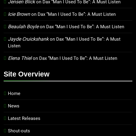
Jensen Blick
on
Dax “Man I Used To Be”: A Must Listen
Icie Brown
on
Dax “Man I Used To Be”: A Must Listen
Beaulah Boyle
on
Dax “Man I Used To Be”: A Must Listen
Jayde Cruickshank
on
Dax “Man I Used To Be”: A Must
Listen
Elena Thiel
on
Dax “Man I Used To Be”: A Must Listen
Site Overview
Home
News
Latest Releases
Shout-outs