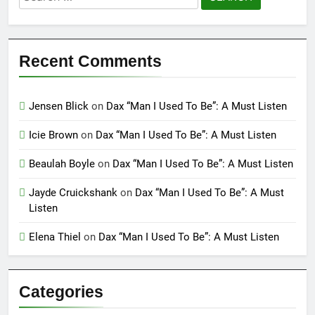
for:
Recent Comments
Jensen Blick
on
Dax “Man I Used To Be”: A Must Listen
Icie Brown
on
Dax “Man I Used To Be”: A Must Listen
Beaulah Boyle
on
Dax “Man I Used To Be”: A Must Listen
Jayde Cruickshank
on
Dax “Man I Used To Be”: A Must
Listen
Elena Thiel
on
Dax “Man I Used To Be”: A Must Listen
Categories