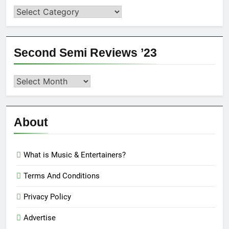
Categories
Second Semi Reviews ’23
Second
Semi
Reviews
’23
About
What is Music & Entertainers?
Terms And Conditions
Privacy Policy
Advertise