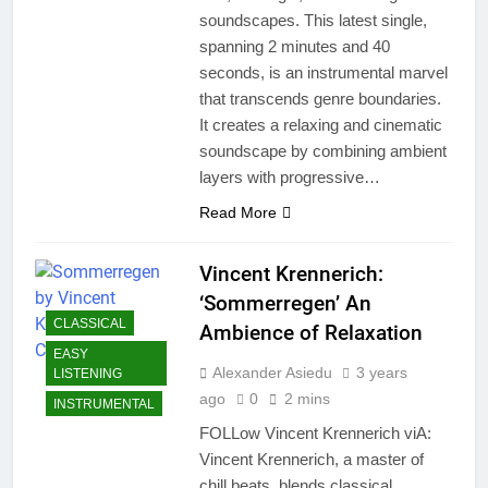
soundscapes. This latest single,
spanning 2 minutes and 40
seconds, is an instrumental marvel
that transcends genre boundaries.
It creates a relaxing and cinematic
soundscape by combining ambient
layers with progressive…
Read More
Vincent Krennerich:
‘Sommerregen’ An
CLASSICAL
Ambience of Relaxation
EASY
Alexander Asiedu
3 years
LISTENING
ago
0
2 mins
INSTRUMENTAL
FOLLow Vincent Krennerich viA:
Vincent Krennerich, a master of
chill beats, blends classical