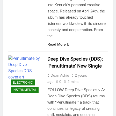
into Kenrick’s personal creative
space. Released on April 24th, the
album has already touched
listeners worldwide with its sincere
honesty and deep emotion. From
the…
Read More
Deep Dive Species (DDS):
‘Penultimate’ New Single
Dean Achie
2 years
ago
0
2 mins
ELECTRONIC
FOLLOW Deep Dive Species viA:
INSTRUMENTAL
Deep Dive Species (DDS) returns
with “Penultimate,” a track that
continues its legacy of creating
chill, nostalgic, and soothing