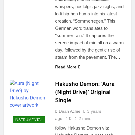
whispers, nostalgic jazz sighs, and
lo-fi hip-hop hums into his latest
creation, “Sommerregen.” This
German word translates to
“summer rain.” It captures the
serene impact of rainfall on a warm
day, followed by the gentle rise of
steam from the pavement. The…
Read More
Hakusho Demon: ‘Aura
(Night Drive)’ Original
Single
Dean Achie
3 years
ago
0
2 mins
INSTRUMENTAL
follow Hakusho Demon via: