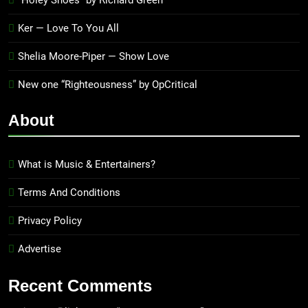
“Holey Shoes” by Richard Green
Ker — Love To You All
Shelia Moore-Piper — Show Love
New one “Righteousness” by OpCritical
About
What is Music & Entertainers?
Terms And Conditions
Privacy Policy
Advertise
Recent Comments