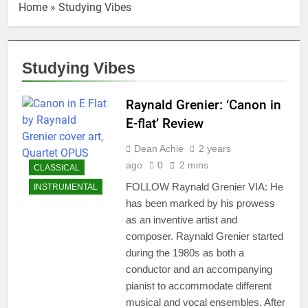
Home
»
Studying Vibes
Studying Vibes
Raynald Grenier: ‘Canon in
E-flat’ Review
Dean Achie
2 years
ago
0
2 mins
CLASSICAL
FOLLOW Raynald Grenier VIA: He
INSTRUMENTAL
has been marked by his prowess
as an inventive artist and
composer. Raynald Grenier started
during the 1980s as both a
conductor and an accompanying
pianist to accommodate different
musical and vocal ensembles. After