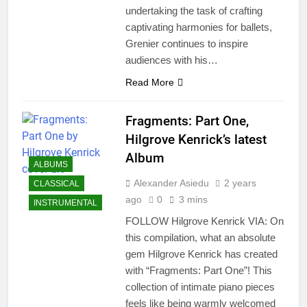
undertaking the task of crafting
captivating harmonies for ballets,
Grenier continues to inspire
audiences with his…
Read More
Fragments: Part One,
Hilgrove Kenrick’s latest
Album
ALBUMS
Alexander Asiedu
2 years
CLASSICAL
ago
0
3 mins
INSTRUMENTAL
FOLLOW Hilgrove Kenrick VIA: On
this compilation, what an absolute
gem Hilgrove Kenrick has created
with “Fragments: Part One”! This
collection of intimate piano pieces
feels like being warmly welcomed