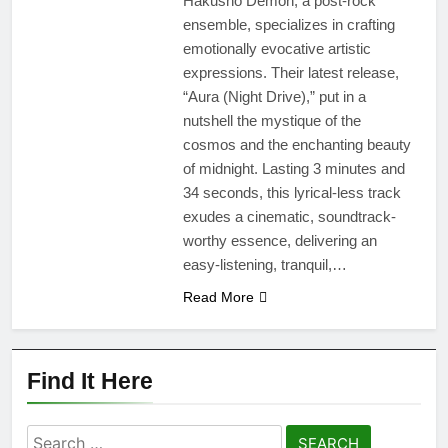
Hakusho Demon, a post-rock
ensemble, specializes in crafting
emotionally evocative artistic
expressions. Their latest release,
“Aura (Night Drive),” put in a
nutshell the mystique of the
cosmos and the enchanting beauty
of midnight. Lasting 3 minutes and
34 seconds, this lyrical-less track
exudes a cinematic, soundtrack-
worthy essence, delivering an
easy-listening, tranquil,…
Read More
Find It Here
Search