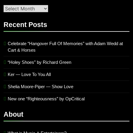
Second
quarter
’23
Recent Posts
Archives
Celebrate “Hangover Full Of Memories” with Adam Wedd at
Cart & Horses
“Holey Shoes” by Richard Green
Ker — Love To You All
Shelia Moore-Piper — Show Love
New one “Righteousness” by OpCritical
About