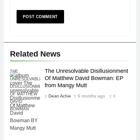
Related News
The Unresolvable Disillusionment
THE
Of Matthew David Bowman: EP
UNRESOLVABLE
from Mangy Mutt
DISILLUSIONMENT
OF MATTHEW
Dean Achie
6 months ago
0
DAVID
BOWMAN