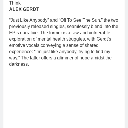
ALEX GERDT
“Just Like Anybody” and “Off To See The Sun,” the two
previously released singles, seamlessly blend into the
EP’s narrative. The former is a raw and vulnerable
exploration of mental health struggles, with Gerdt’s
emotive vocals conveying a sense of shared
experience: “I’m just like anybody, trying to find my
way.” The latter offers a glimmer of hope amidst the
darkness.