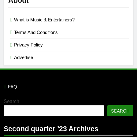
About
What is Music & Entertainers?
Terms And Conditions
Privacy Policy
Advertise
FAQ
Search
SEARCH
Second quarter ’23 Archives