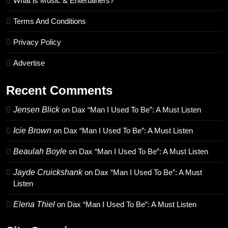
What is Music & Entertainers?
Terms And Conditions
Privacy Policy
Advertise
Recent Comments
Jensen Blick
on
Dax “Man I Used To Be”: A Must Listen
Icie Brown
on
Dax “Man I Used To Be”: A Must Listen
Beaulah Boyle
on
Dax “Man I Used To Be”: A Must Listen
Jayde Cruickshank
on
Dax “Man I Used To Be”: A Must
Listen
Elena Thiel
on
Dax “Man I Used To Be”: A Must Listen