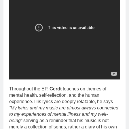
Throughout the EP,
Gerdt
touches on themes of
mental health, self-reflection, and the human
experience. His lyrics are deeply relatable, he says
“My lyrics and my music are almost always connected
to my experiences of mental illness and my well-
being”
serving as a reminder that his music is not
merely a collection of songs, rather a diary of his own