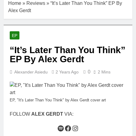
Home
»
Reviews
»
“It’s Later Than You Think” EP By
Alex Gerdt
EP
“It’s Later Than You Think”
EP By Alex Gerdt
0
Alexander Asiedu
2 Years Ago
2 Mins
EP, "It's Later Than You Think" by Alex Gerdt cover art
FOLLOW
ALEX GERDT
VIA:
Spotify
Facebook
Instagram