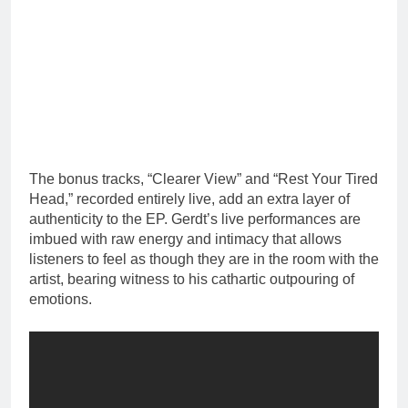
The bonus tracks, “Clearer View” and “Rest Your Tired
Head,” recorded entirely live, add an extra layer of
authenticity to the EP. Gerdt’s live performances are
imbued with raw energy and intimacy that allows
listeners to feel as though they are in the room with the
artist, bearing witness to his cathartic outpouring of
emotions.