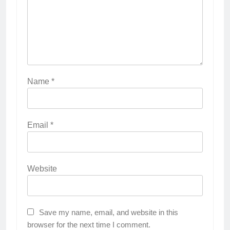
Name
*
Email
*
Website
Save my name, email, and website in this
browser for the next time I comment.