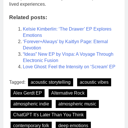
lived experiences.
Related posts:
Kelsie Kimberlin: ‘The Drawer’ EP Explores
Emotions
‘Forever+Always’ by Kaitlyn Page: Eternal
Devotion
“Ideas” New EP by Vispa: A Voyage Through
Electronic Fusion
Love Ghost: Feel the Intensity on ‘Scream’ EP
Tagged:
acoustic storytelling
acoustic vibes
Alex Gerdt EP
Alternative Rock
atmospheric indie
atmospheric music
ChatGPT It's Later Than You Think
contemporary folk
deep emotions