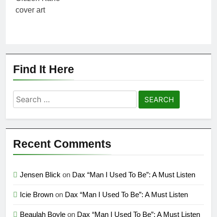
Find It Here
Search
for:
Recent Comments
Jensen Blick
on
Dax “Man I Used To Be”: A Must Listen
Icie Brown
on
Dax “Man I Used To Be”: A Must Listen
Beaulah Boyle
on
Dax “Man I Used To Be”: A Must Listen