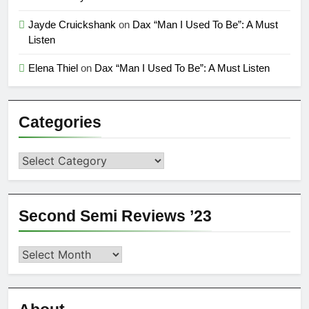
Jayde Cruickshank
on
Dax “Man I Used To Be”: A Must
Listen
Elena Thiel
on
Dax “Man I Used To Be”: A Must Listen
Categories
Categories
Second Semi Reviews ’23
Second
Semi
Reviews
’23