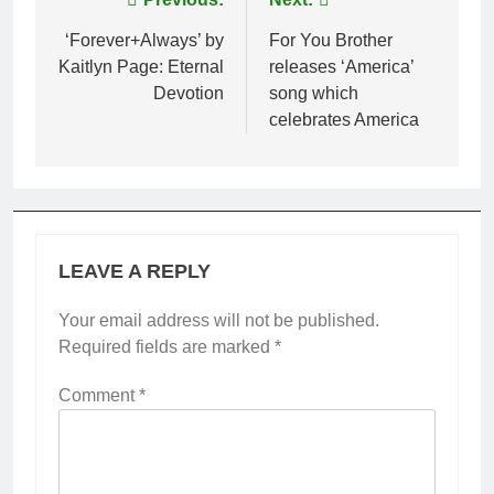
Post
navigation
‘Forever+Always’ by
For You Brother
Kaitlyn Page: Eternal
releases ‘America’
Devotion
song which
celebrates America
LEAVE A REPLY
Your email address will not be published.
Required fields are marked
*
Comment
*