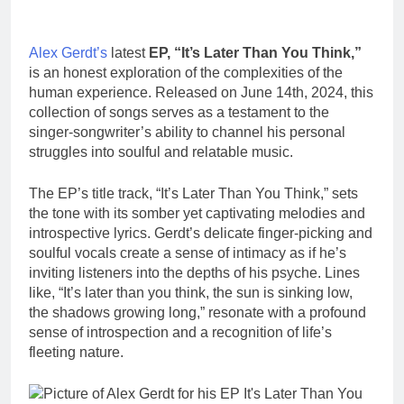
Alex Gerdt’s
latest
EP, “It’s Later Than You Think,”
is an honest exploration of the complexities of the
human experience. Released on June 14th, 2024, this
collection of songs serves as a testament to the
singer-songwriter’s ability to channel his personal
struggles into soulful and relatable music.
The EP’s title track, “It’s Later Than You Think,” sets
the tone with its somber yet captivating melodies and
introspective lyrics. Gerdt’s delicate finger-picking and
soulful vocals create a sense of intimacy as if he’s
inviting listeners into the depths of his psyche. Lines
like, “It’s later than you think, the sun is sinking low,
the shadows growing long,” resonate with a profound
sense of introspection and a recognition of life’s
fleeting nature.