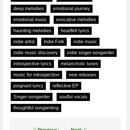
deep melodies
emotional journey
emotional music
evocative melodies
haunting melodies
heartfelt lyrics
indie artist
Indie Folk
indie music
indie music discovery
indie singer-songwriter
introspective lyrics
melancholic tunes
music for introspection
new releases
poignant lyrics
reflective EP
Singer-songwriter
soulful vocals
thoughtful songwriting
Previous:
Next: