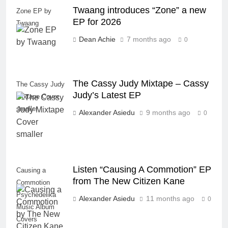
Twaang introduces “Zone” a new
Zone EP by
EP for 2026
Twaang
Dean Achie
7 months ago
0
The Cassy Judy Mixtape – Cassy
The Cassy Judy
Judy’s Latest EP
Mixtape Cover
smaller
Alexander Asiedu
9 months ago
0
Listen “Causing A Commotion” EP
Causing a
from The New Citizen Kane
Commotion
Psychedelika
Alexander Asiedu
11 months ago
0
Music Album
Covers