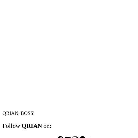
QRIAN 'BOSS'
Follow
QRIAN
on: