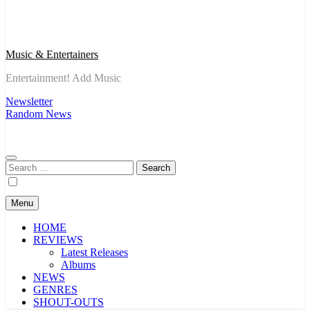
Music & Entertainers
Entertainment! Add Music
Newsletter
Random News
Search
for:
Menu
HOME
REVIEWS
Latest Releases
Albums
NEWS
GENRES
SHOUT-OUTS