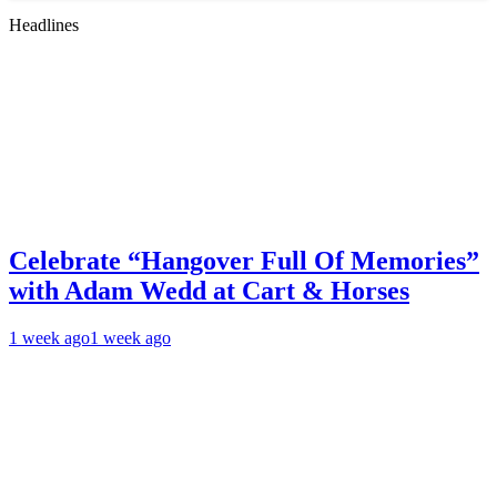
Headlines
Celebrate “Hangover Full Of Memories”
with Adam Wedd at Cart & Horses
1 week ago
1 week ago