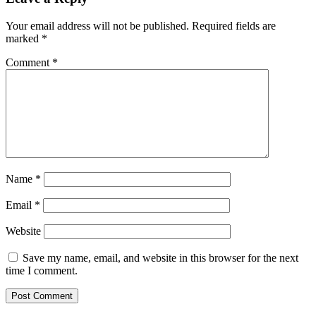
Your email address will not be published.
Required fields are
marked
*
Comment
*
Name
*
Email
*
Website
Save my name, email, and website in this browser for the next
time I comment.