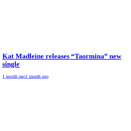
Kat Madleine releases “Taormina” new
single
1 month ago
1 month ago