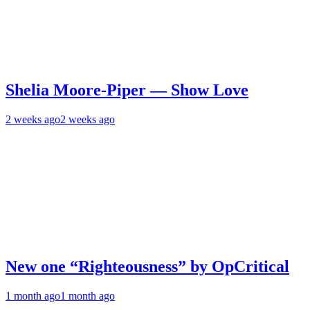
Shelia Moore-Piper — Show Love
2 weeks ago
2 weeks ago
New one “Righteousness” by OpCritical
1 month ago
1 month ago