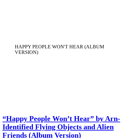
HAPPY PEOPLE WON'T HEAR (ALBUM
VERSION)
“Happy People Won’t Hear” by Arn-
Identified Flying Objects and Alien
Friends (Album Version)