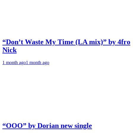
“Don’t Waste My Time (LA mix)” by 4fro
Nick
1 month ago
1 month ago
“OOO” by Dorian new single