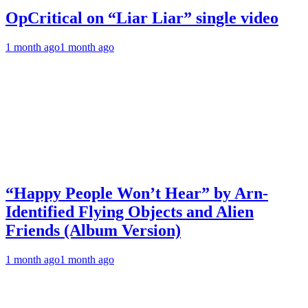
OpCritical on “Liar Liar” single video
1 month ago
1 month ago
“Happy People Won’t Hear” by Arn-
Identified Flying Objects and Alien
Friends (Album Version)
1 month ago
1 month ago