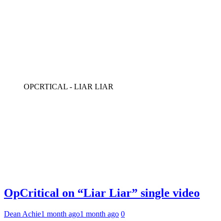
OPCRTICAL - LIAR LIAR
OpCritical on “Liar Liar” single video
Dean Achie
1 month ago
1 month ago
0