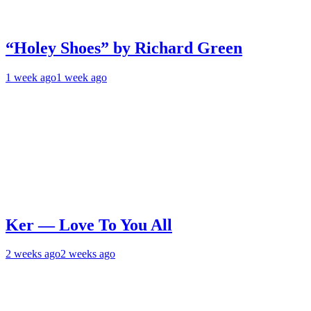
“Holey Shoes” by Richard Green
1 week ago
1 week ago
Ker — Love To You All
2 weeks ago
2 weeks ago