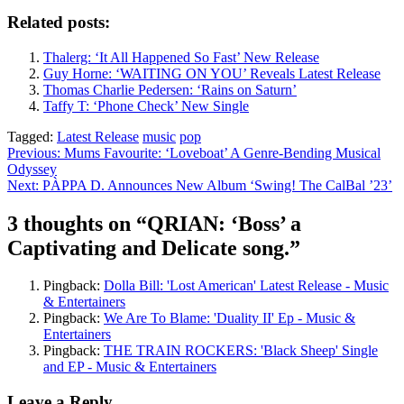
Related posts:
Thalerg: ‘It All Happened So Fast’ New Release
Guy Horne: ‘WAITING ON YOU’ Reveals Latest Release
Thomas Charlie Pedersen: ‘Rains on Saturn’
Taffy T: ‘Phone Check’ New Single
Tagged:
Latest Release
music
pop
Previous:
Mums Favourite: ‘Loveboat’ A Genre-Bending Musical
Odyssey
Post
Next:
PÀPPA D. Announces New Album ‘Swing! The CalBal ’23’
navigation
3 thoughts on “
QRIAN: ‘Boss’ a
Captivating and Delicate song.
”
Pingback:
Dolla Bill: 'Lost American' Latest Release - Music
& Entertainers
Pingback:
We Are To Blame: 'Duality II' Ep - Music &
Entertainers
Pingback:
THE TRAIN ROCKERS: 'Black Sheep' Single
and EP - Music & Entertainers
Leave a Reply