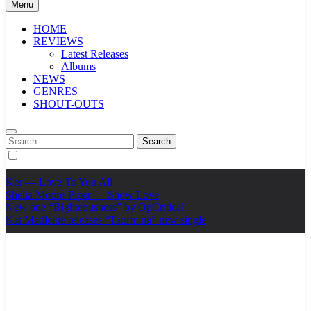
Menu
HOME
REVIEWS
Latest Releases
Albums
NEWS
GENRES
SHOUT-OUTS
Search
for:
Ker — Love To You All
Shelia Moore-Piper — Show Love
New one “Righteousness” by OpCritical
Kat Madleine releases “Taormina” new single