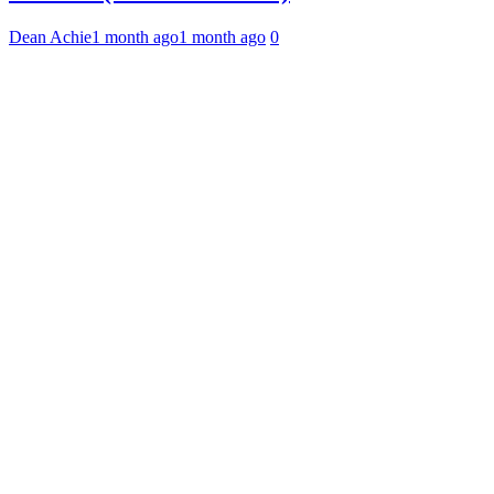
Dean Achie
1 month ago
1 month ago
0