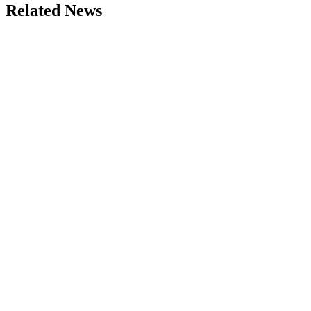
Related News