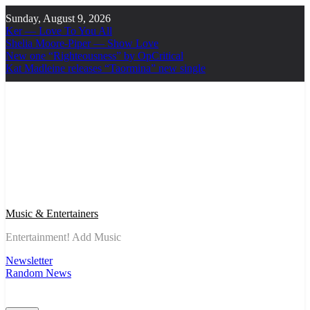
Skip
Sunday, August 9, 2026
to
Ker — Love To You All
content
Shelia Moore-Piper — Show Love
New one “Righteousness” by OpCritical
Kat Madleine releases “Taormina” new single
Music & Entertainers
Entertainment! Add Music
Newsletter
Random News