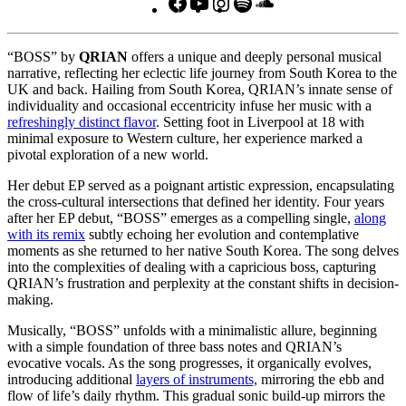
Facebook
YouTube
Instagram
Spotify
SoundCloud
“BOSS” by
QRIAN
offers a unique and deeply personal musical
narrative, reflecting her eclectic life journey from South Korea to the
UK and back. Hailing from South Korea, QRIAN’s innate sense of
individuality and occasional eccentricity infuse her music with a
refreshingly distinct flavor
. Setting foot in Liverpool at 18 with
minimal exposure to Western culture, her experience marked a
pivotal exploration of a new world.
Her debut EP served as a poignant artistic expression, encapsulating
the cross-cultural intersections that defined her identity. Four years
after her EP debut, “BOSS” emerges as a compelling single,
along
with its remix
subtly echoing her evolution and contemplative
moments as she returned to her native South Korea. The song delves
into the complexities of dealing with a capricious boss, capturing
QRIAN’s frustration and perplexity at the constant shifts in decision-
making.
Musically, “BOSS” unfolds with a minimalistic allure, beginning
with a simple foundation of three bass notes and QRIAN’s
evocative vocals. As the song progresses, it organically evolves,
introducing additional
layers of instruments,
mirroring the ebb and
flow of life’s daily rhythm. This gradual sonic build-up mirrors the