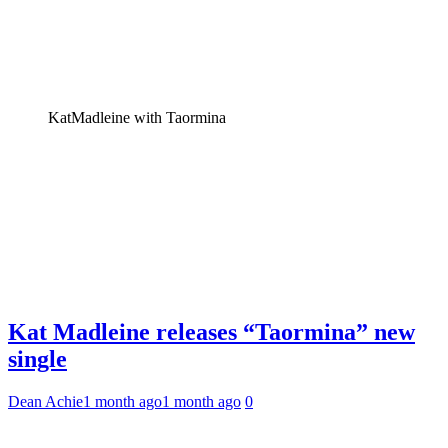
KatMadleine with Taormina
Kat Madleine releases “Taormina” new
single
Dean Achie
1 month ago
1 month ago
0