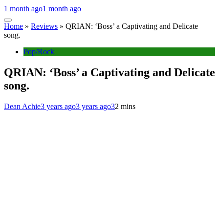
1 month ago
1 month ago
Home
»
Reviews
»
QRIAN: ‘Boss’ a Captivating and Delicate
song.
Pop/Rock
QRIAN: ‘Boss’ a Captivating and Delicate
song.
Dean Achie
3 years ago
3 years ago
3
2 mins