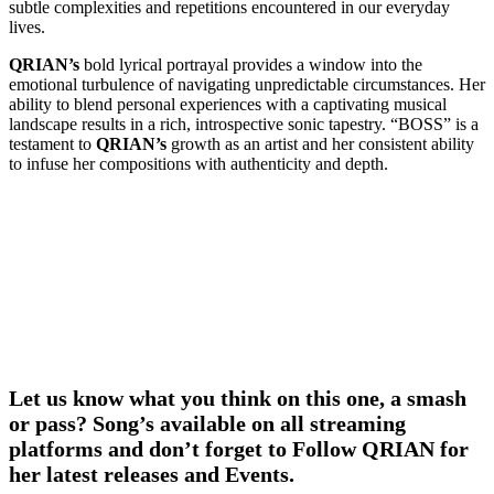
subtle complexities and repetitions encountered in our everyday
lives.
QRIAN’s
bold lyrical portrayal provides a window into the
emotional turbulence of navigating unpredictable circumstances. Her
ability to blend personal experiences with a captivating musical
landscape results in a rich, introspective sonic tapestry. “BOSS” is a
testament to
QRIAN’s
growth as an artist and her consistent ability
to infuse her compositions with authenticity and depth.
Let us know what you think on this one, a smash
or pass? Song’s available on all streaming
platforms and don’t forget to Follow QRIAN for
her latest releases and Events.