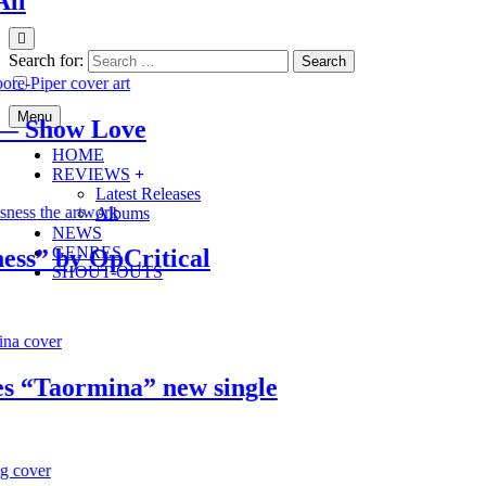
Search for:
Menu
Show Love
HOME
REVIEWS
Latest Releases
Albums
NEWS
GENRES
” by OpCritical
SHOUT-OUTS
Taormina” new single