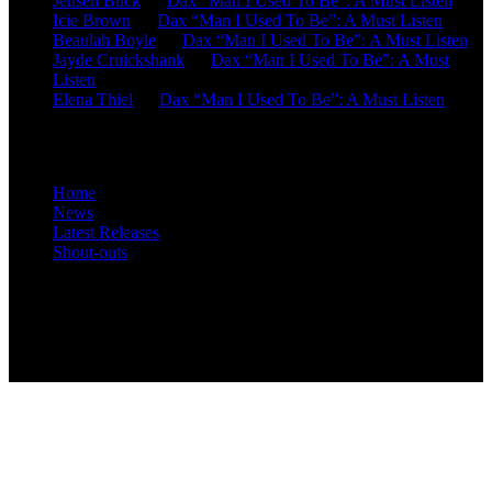
Jensen Blick
on
Dax “Man I Used To Be”: A Must Listen
Icie Brown
on
Dax “Man I Used To Be”: A Must Listen
Beaulah Boyle
on
Dax “Man I Used To Be”: A Must Listen
Jayde Cruickshank
on
Dax “Man I Used To Be”: A Must
Listen
Elena Thiel
on
Dax “Man I Used To Be”: A Must Listen
Site Overview
Home
News
Latest Releases
Shout-outs