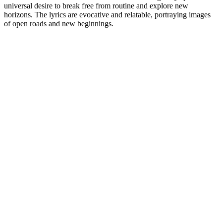
universal desire to break free from routine and explore new
horizons. The lyrics are evocative and relatable, portraying images
of open roads and new beginnings.