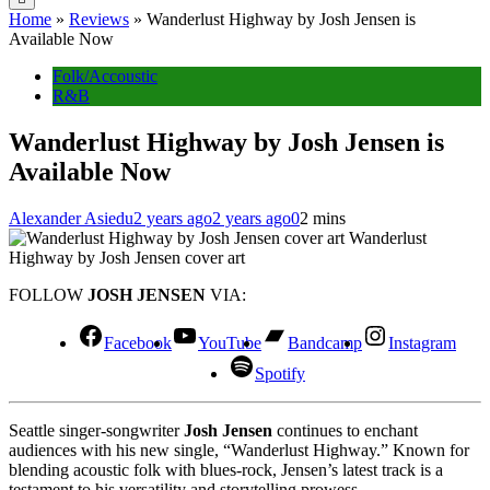
Home
»
Reviews
»
Wanderlust Highway by Josh Jensen is
Available Now
Folk/Accoustic
R&B
Wanderlust Highway by Josh Jensen is
Available Now
Alexander Asiedu
2 years ago
2 years ago
0
2 mins
Wanderlust
Highway by Josh Jensen cover art
FOLLOW
JOSH JENSEN
VIA:
Facebook
YouTube
Bandcamp
Instagram
Spotify
Seattle singer-songwriter
Josh Jensen
continues to enchant
audiences with his new single, “Wanderlust Highway.” Known for
blending acoustic folk with blues-rock, Jensen’s latest track is a
testament to his versatility and storytelling prowess.