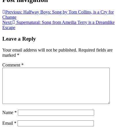
Previous:
Halfway Boys: Song by Tom Collins, is a Cry for
Change
Next:
Supernatural: Song from Ameilia Terry is a Dreamlike
Escape
Leave a Reply
Your email address will not be published.
Required fields are
marked
*
Comment
*
Name
*
Email
*