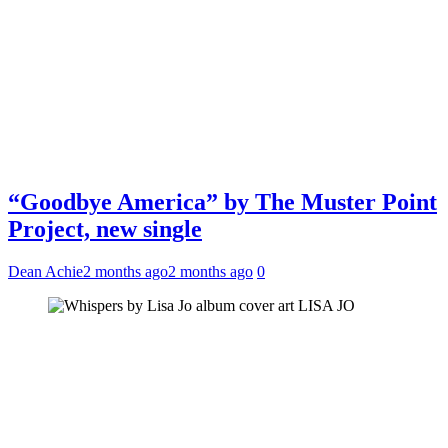
“Goodbye America” by The Muster Point
Project, new single
Dean Achie
2 months ago
2 months ago
0
LISA JO