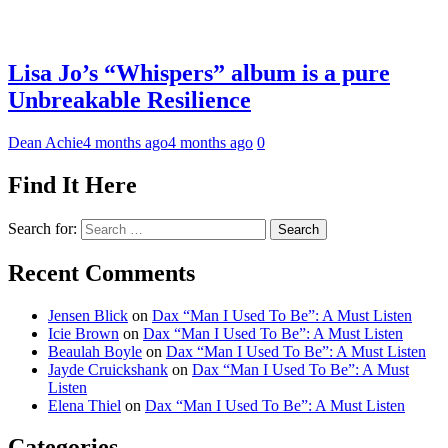
Lisa Jo’s “Whispers” album is a pure
Unbreakable Resilience
Dean Achie
4 months ago
4 months ago
0
Find It Here
Search for:
Recent Comments
Jensen Blick
on
Dax “Man I Used To Be”: A Must Listen
Icie Brown
on
Dax “Man I Used To Be”: A Must Listen
Beaulah Boyle
on
Dax “Man I Used To Be”: A Must Listen
Jayde Cruickshank
on
Dax “Man I Used To Be”: A Must
Listen
Elena Thiel
on
Dax “Man I Used To Be”: A Must Listen
Categories