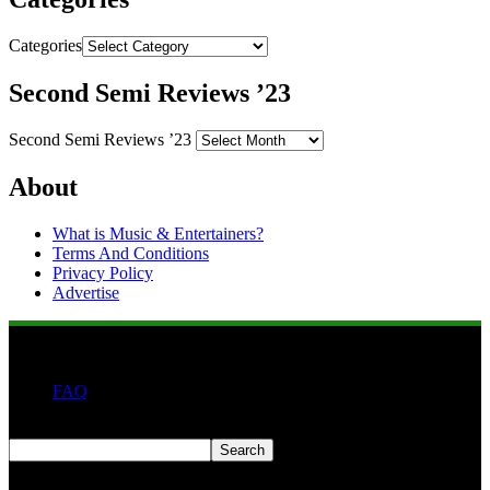
Categories
Second Semi Reviews ’23
Second Semi Reviews ’23
About
What is Music & Entertainers?
Terms And Conditions
Privacy Policy
Advertise
FAQ
Search
Search