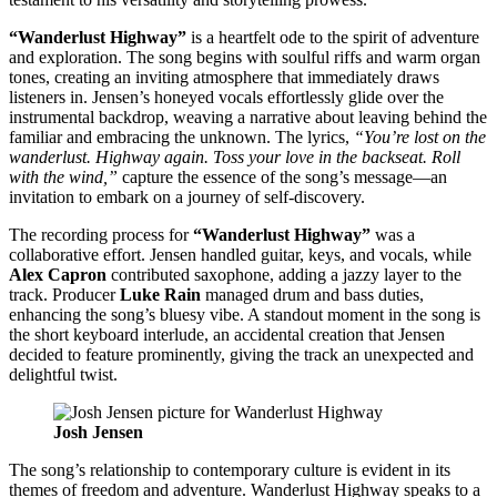
“Wanderlust Highway”
is a heartfelt ode to the spirit of adventure
and exploration. The song begins with soulful riffs and warm organ
tones, creating an inviting atmosphere that immediately draws
listeners in. Jensen’s honeyed vocals effortlessly glide over the
instrumental backdrop, weaving a narrative about leaving behind the
familiar and embracing the unknown. The lyrics,
“You’re lost on the
wanderlust. Highway again. Toss your love in the backseat. Roll
with the wind,”
capture the essence of the song’s message—an
invitation to embark on a journey of self-discovery.
The recording process for
“Wanderlust Highway”
was a
collaborative effort. Jensen handled guitar, keys, and vocals, while
Alex Capron
contributed saxophone, adding a jazzy layer to the
track. Producer
Luke Rain
managed drum and bass duties,
enhancing the song’s bluesy vibe. A standout moment in the song is
the short keyboard interlude, an accidental creation that Jensen
decided to feature prominently, giving the track an unexpected and
delightful twist.
Josh Jensen
The song’s relationship to contemporary culture is evident in its
themes of freedom and adventure. Wanderlust Highway speaks to a