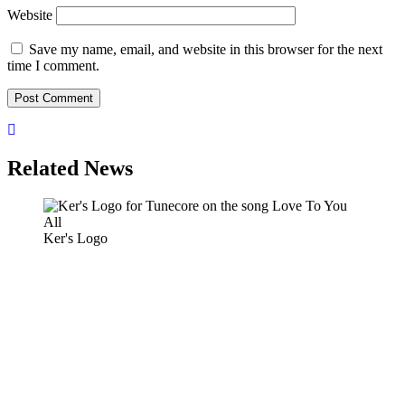
Website
Save my name, email, and website in this browser for the next
time I comment.
Related News
Ker's Logo