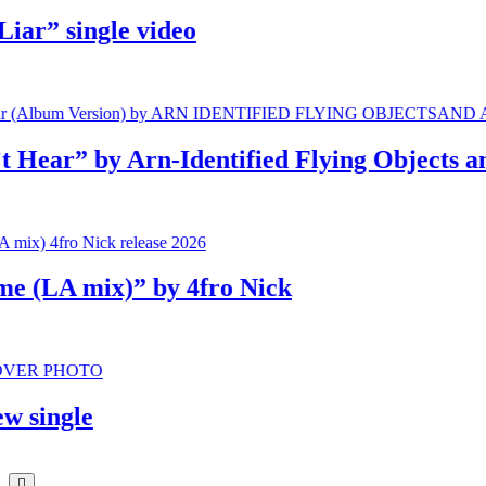
” single video
r” by Arn-Identified Flying Objects and A
LA mix)” by 4fro Nick
ingle