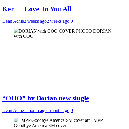
Ker — Love To You All
Dean Achie
2 weeks ago
2 weeks ago
0
DORIAN
with OOO
“OOO” by Dorian new single
Dean Achie
1 month ago
1 month ago
0
TMPP
Goodbye America SM cover