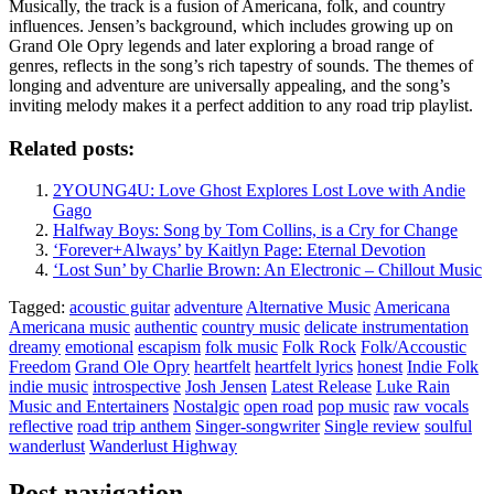
Musically, the track is a fusion of Americana, folk, and country
influences. Jensen’s background, which includes growing up on
Grand Ole Opry legends and later exploring a broad range of
genres, reflects in the song’s rich tapestry of sounds. The themes of
longing and adventure are universally appealing, and the song’s
inviting melody makes it a perfect addition to any road trip playlist.
Related posts:
2YOUNG4U: Love Ghost Explores Lost Love with Andie
Gago
Halfway Boys: Song by Tom Collins, is a Cry for Change
‘Forever+Always’ by Kaitlyn Page: Eternal Devotion
‘Lost Sun’ by Charlie Brown: An Electronic – Chillout Music
Tagged:
acoustic guitar
adventure
Alternative Music
Americana
Americana music
authentic
country music
delicate instrumentation
dreamy
emotional
escapism
folk music
Folk Rock
Folk/Accoustic
Freedom
Grand Ole Opry
heartfelt
heartfelt lyrics
honest
Indie Folk
indie music
introspective
Josh Jensen
Latest Release
Luke Rain
Music and Entertainers
Nostalgic
open road
pop music
raw vocals
reflective
road trip anthem
Singer-songwriter
Single review
soulful
wanderlust
Wanderlust Highway
Post navigation