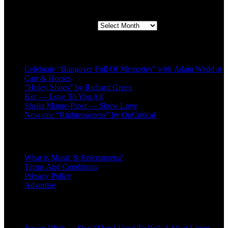
Second quarter ’23 Archives
Second quarter ’23 Archives
Recent Posts
Celebrate “Hangover Full Of Memories” with Adam Wedd at
Cart & Horses
“Holey Shoes” by Richard Green
Ker — Love To You All
Shelia Moore-Piper — Show Love
New one “Righteousness” by OpCritical
About
What is Music & Entertainers?
Terms And Conditions
Privacy Policy
Advertise
Recent Comments