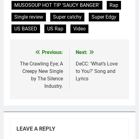
MUSOSOUP HOT TIP 'SAUCY BANGER'
Rap
Single review
Super catchy
Super Edgy
US BASED
US Rap
Video
Previous:
Next:
Post
navigation
The Crawling Eye; A
DeCC: ‘What’s Love
Creepy New Single
to You?’ Song and
by The Silence
Lyrics
Industry.
LEAVE A REPLY