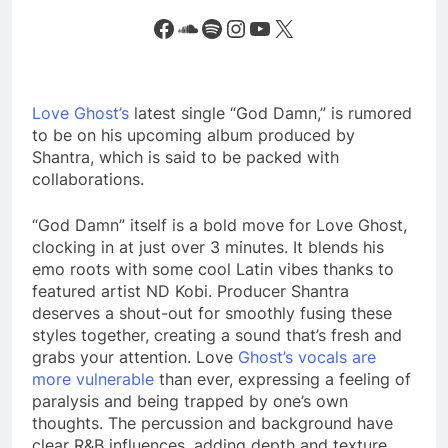
Facebook
SoundCloud
Spotify
Instagram
YouTube
X
Love Ghost’s
latest single “God Damn,” is rumored
to be on his upcoming album produced by
Shantra, which is said to be packed with
collaborations.
“God Damn” itself is a bold move for Love Ghost,
clocking in at just over 3 minutes. It blends his
emo roots with some cool Latin vibes thanks to
featured artist ND Kobi. Producer Shantra
deserves a shout-out for smoothly fusing these
styles together, creating a sound that’s fresh and
grabs your attention. Love
Ghost’s vocals are
more vulnerable
than ever, expressing a feeling of
paralysis and being trapped by one’s own
thoughts. The percussion and background have
clear R&B influences, adding depth and texture.