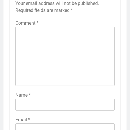
Your email address will not be published.
Required fields are marked
*
Comment
*
Name
*
Email
*