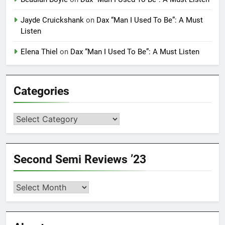
Jayde Cruickshank
on
Dax “Man I Used To Be”: A Must
Listen
Elena Thiel
on
Dax “Man I Used To Be”: A Must Listen
Categories
Categories
Second Semi Reviews ’23
Second
Semi
Reviews
’23