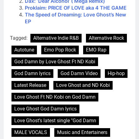
Dax: ‘Dear Alcohol’ ( Mega Remix)
Proklaim: PRICE OF LOVE aka 4 THE GAME
The Speed of Dreaming: Love Ghost’s New
EP
Tagged:
Alternative Indie R&B
Alternative Rock
Autotune
Emo Pop Rock
EMO Rap
God Damn by Love Ghost Ft ND Kobi
God Damn lyrics
God Damn Video
Hip-hop
Latest Release
Love Ghost and ND Kobi
Love Ghost Ft ND Kobi on God Damn
Love Ghost God Damn lyrics
Love Ghost’s latest single "God Damn
MALE VOCALS
Music and Entertainers