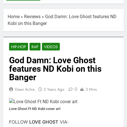
Home
»
Reviews
»
God Damn: Love Ghost features ND
Kobi on this Banger
HIP-HOP
RAP
VIDEOS
God Damn: Love Ghost
features ND Kobi on this
Banger
0
Dean Achie
2 Years Ago
3 Mins
Love Ghost Ft ND Kobi cover art
FOLLOW
LOVE GHOST
VIA: