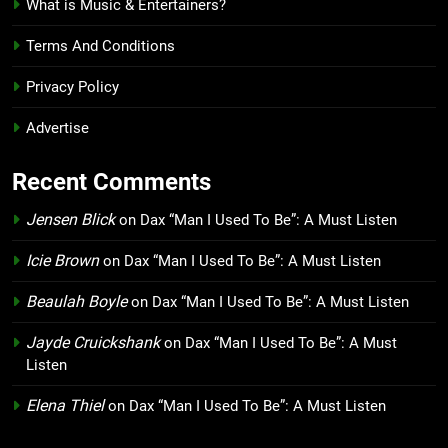
What is Music & Entertainers?
Terms And Conditions
Privacy Policy
Advertise
Recent Comments
Jensen Blick
on
Dax “Man I Used To Be”: A Must Listen
Icie Brown
on
Dax “Man I Used To Be”: A Must Listen
Beaulah Boyle
on
Dax “Man I Used To Be”: A Must Listen
Jayde Cruickshank
on
Dax “Man I Used To Be”: A Must
Listen
Elena Thiel
on
Dax “Man I Used To Be”: A Must Listen