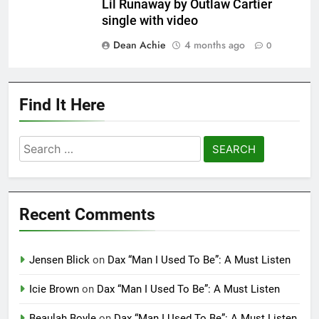
Lil Runaway by Outlaw Cartier
single with video
Dean Achie
4 months ago
0
Find It Here
Search
for:
Recent Comments
Jensen Blick
on
Dax “Man I Used To Be”: A Must Listen
Icie Brown
on
Dax “Man I Used To Be”: A Must Listen
Beaulah Boyle
on
Dax “Man I Used To Be”: A Must Listen