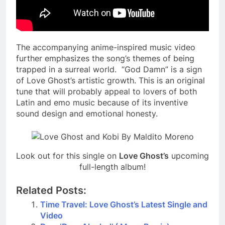
The accompanying anime-inspired music video
further emphasizes the song’s themes of being
trapped in a surreal world. “God Damn” is a sign
of Love Ghost’s artistic growth. This is an original
tune that will probably appeal to lovers of both
Latin and emo music because of its inventive
sound design and emotional honesty.
Look out for this single on
Love Ghost’s
upcoming
full-length album!
Related Posts:
Time Travel: Love Ghost’s Latest Single and
Video