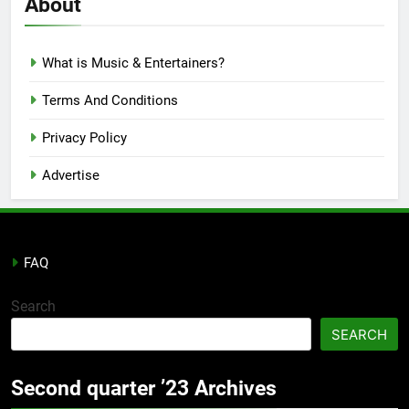
About
What is Music & Entertainers?
Terms And Conditions
Privacy Policy
Advertise
FAQ
Search
SEARCH
Second quarter ’23 Archives