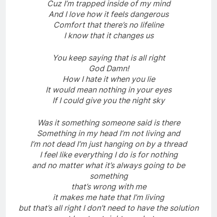
Cuz I’m trapped inside of my mind
And I love how it feels dangerous
Comfort that there’s no lifeline
I know that it changes us
You keep saying that is all right
God Damn!
How I hate it when you lie
It would mean nothing in your eyes
If I could give you the night sky
Was it something someone said is there
Something in my head I’m not living and
I’m not dead I’m just hanging on by a thread
I feel like everything I do is for nothing
and no matter what it’s always going to be
something
that’s wrong with me
it makes me hate that I’m living
but that’s all right I don’t need to have the solution