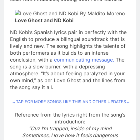
Love Ghost and ND Kobi
ND Kobi’s Spanish lyrics pair in perfectly with the
English to produce a bilingual soundtrack that is
lively and new. The song highlights the talents of
both performers as it builds to an intense
conclusion, with a
communicating message.
The
song is a slow burner, with a depressing
atmosphere. “It’s about feeling paralyzed in your
own mind,” as per Love Ghost and the lines from
the song say it all.
→TAP FOR MORE SONGS LIKE THIS AND OTHER UPDATES←
Reference from the lyrics right from the song’s
introduction:
“Cuz I’m trapped, inside of my mind
Sometimes, I love how it feels dangerous