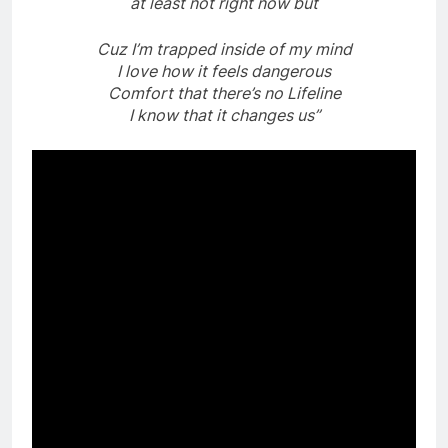
at least not right now but
Cuz I’m trapped inside of my mind
I love how it feels dangerous
Comfort that there’s no Lifeline
I know that it changes us”