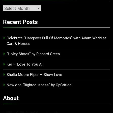
Second
quarter
’23
Recent Posts
Archives
Celebrate “Hangover Full Of Memories” with Adam Wedd at
Cart & Horses
“Holey Shoes” by Richard Green
Ker — Love To You All
Shelia Moore-Piper — Show Love
New one “Righteousness” by OpCritical
About