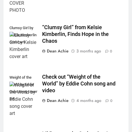
“Clumsy Girl” from Kelsie
Clumsy Girl by
Kimberlin, Finds Hope in the
Kelsie Kimberlin
Chaos
cover art
Dean Achie
3 months ago
0
Check out “Weight of the
Weight of the
World” by Eddie Cohn song and
World by Eddie
video
Cohn song cover
art
Dean Achie
4 months ago
0