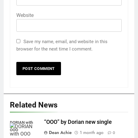
Website
Save my name, email, and website in this
browser for the next time I comment.
Related News
“OOO” by Dorian new single
DORIAN with
OOO
Dean Achie
1 month ago
0