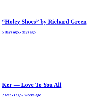
“Holey Shoes” by Richard Green
5 days ago
5 days ago
Ker — Love To You All
2 weeks ago
2 weeks ago