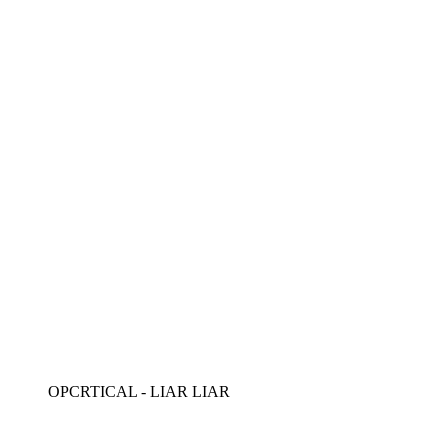
OPCRTICAL - LIAR LIAR