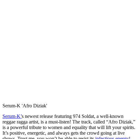
Serum-K 'Afro Diziak'
Serum-K’
s newest release featuring 974 Soldat, a well-known
reggae ragga artist, is a must-listen! The track, called “Afro Diziak,”
is a powerful tribute to women and equality that will lift your spirits.
It’s positive, energetic, and always gets the crowd going at live
shows. Trust me, you won’t be able to resist its
infectious energy!