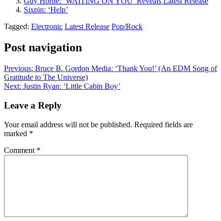
Guy Horne: ‘WAITING ON YOU’ Reveals Latest Release
Sixpin: ‘Help’
Tagged:
Electronic
Latest Release
Pop/Rock
Post navigation
Previous:
Bruce B. Gordon Media: ‘Thank You!’ (An EDM Song of
Gratitude to The Universe)
Next:
Justin Ryan: ‘Little Cabin Boy’
Leave a Reply
Your email address will not be published.
Required fields are
marked
*
Comment
*