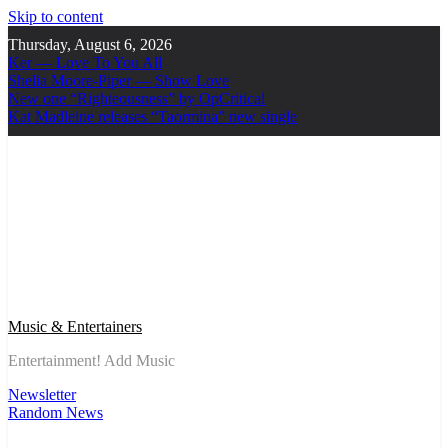
Skip to content
Thursday, August 6, 2026
Ker — Love To You All
Shelia Moore-Piper — Show Love
New one “Righteousness” by OpCritical
Kat Madleine releases “Taormina” new single
Music & Entertainers
Entertainment! Add Music
Newsletter
Random News