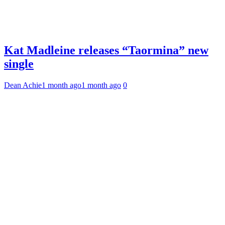
Kat Madleine releases “Taormina” new
single
Dean Achie
1 month ago
1 month ago
0