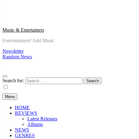
Music & Entertainers
Entertainment! Add Music
Newsletter
Random News
Search for:
Menu
HOME
REVIEWS
Latest Releases
Albums
NEWS
GENRES