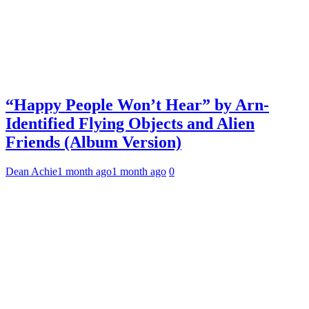
“Happy People Won’t Hear” by Arn-
Identified Flying Objects and Alien
Friends (Album Version)
Dean Achie
1 month ago
1 month ago
0