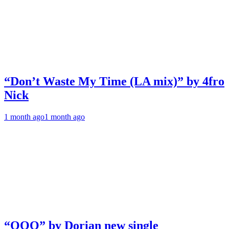
“Don’t Waste My Time (LA mix)” by 4fro
Nick
1 month ago
1 month ago
“OOO” by Dorian new single