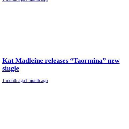
Kat Madleine releases “Taormina” new
single
1 month ago
1 month ago