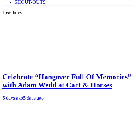
SHOUT-OUTS
Headlines
Celebrate “Hangover Full Of Memories”
with Adam Wedd at Cart & Horses
5 days ago
5 days ago