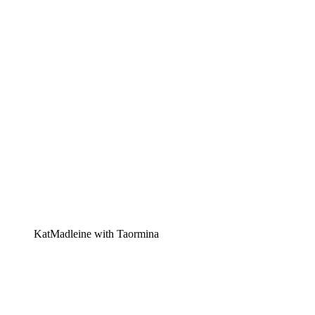
KatMadleine with Taormina