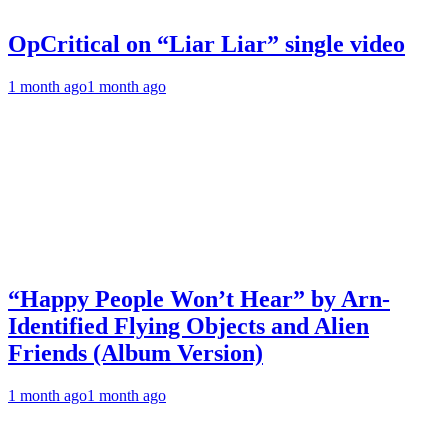
OpCritical on “Liar Liar” single video
1 month ago
1 month ago
“Happy People Won’t Hear” by Arn-
Identified Flying Objects and Alien
Friends (Album Version)
1 month ago
1 month ago