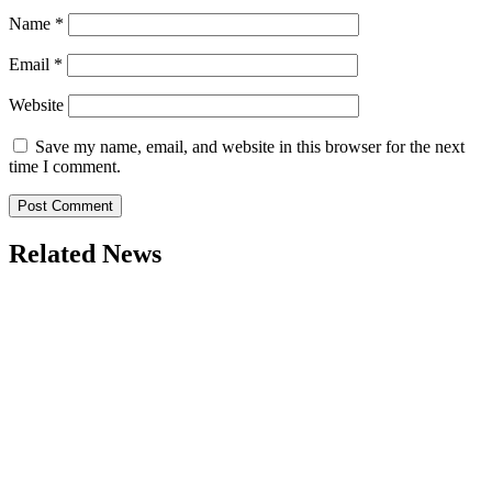
Name
*
Email
*
Website
Save my name, email, and website in this browser for the next
time I comment.
Related News