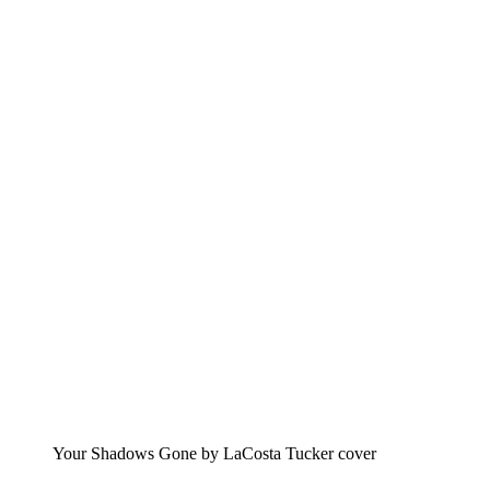
Your Shadows Gone by LaCosta Tucker cover