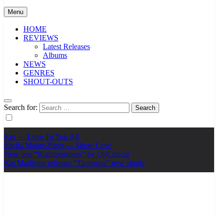
Menu
HOME
REVIEWS
Latest Releases
Albums
NEWS
GENRES
SHOUT-OUTS
Search for:
Ker — Love To You All
Shelia Moore-Piper — Show Love
New one “Righteousness” by OpCritical
Kat Madleine releases “Taormina” new single