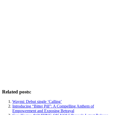
Related posts:
Waymi: Debut single ‘Calling’
Introducing “Bitter Pill”: A Compelling Anthem of
Empowerment and Exposing Betrayal