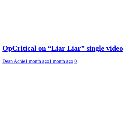
OpCritical on “Liar Liar” single video
Dean Achie
1 month ago
1 month ago
0