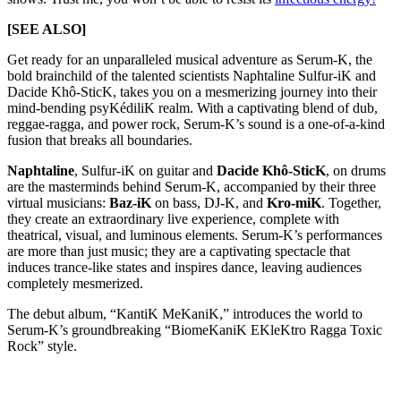
[SEE ALSO]
Get ready for an unparalleled musical adventure as Serum-K, the
bold brainchild of the talented scientists Naphtaline Sulfur-iK and
Dacide Khô-SticK, takes you on a mesmerizing journey into their
mind-bending psyKédiliK realm. With a captivating blend of dub,
reggae-ragga, and power rock, Serum-K’s sound is a one-of-a-kind
fusion that breaks all boundaries.
Naphtaline
, Sulfur-iK on guitar and
Dacide Khô-SticK
, on drums
are the masterminds behind Serum-K, accompanied by their three
virtual musicians:
Baz-iK
on bass, DJ-K, and
Kro-miK
. Together,
they create an extraordinary live experience, complete with
theatrical, visual, and luminous elements. Serum-K’s performances
are more than just music; they are a captivating spectacle that
induces trance-like states and inspires dance, leaving audiences
completely mesmerized.
The debut album, “KantiK MeKaniK,” introduces the world to
Serum-K’s groundbreaking “BiomeKaniK EKleKtro Ragga Toxic
Rock” style.