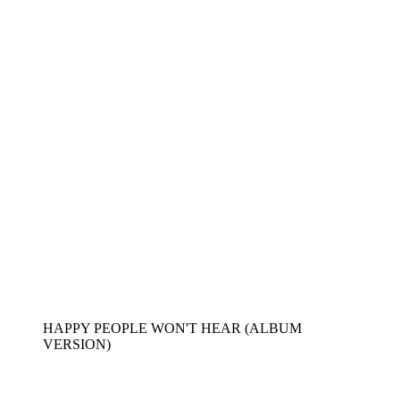
HAPPY PEOPLE WON'T HEAR (ALBUM
VERSION)