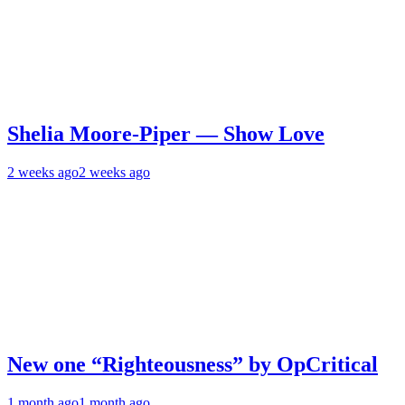
Shelia Moore-Piper — Show Love
2 weeks ago
2 weeks ago
New one “Righteousness” by OpCritical
1 month ago
1 month ago