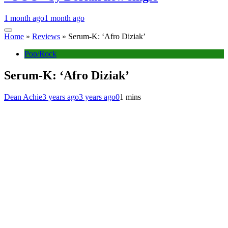
1 month ago
1 month ago
Home
»
Reviews
»
Serum-K: ‘Afro Diziak’
Pop/Rock
Serum-K: ‘Afro Diziak’
Dean Achie
3 years ago
3 years ago
0
1 mins