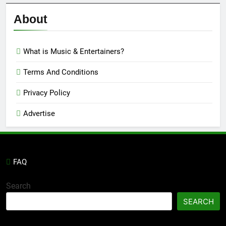
Reviews
’23
About
What is Music & Entertainers?
Terms And Conditions
Privacy Policy
Advertise
FAQ
Search
SEARCH