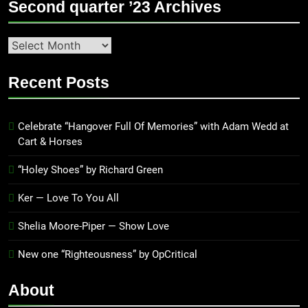
Second quarter ’23 Archives
Second
quarter
’23
Recent Posts
Archives
Celebrate “Hangover Full Of Memories” with Adam Wedd at
Cart & Horses
“Holey Shoes” by Richard Green
Ker — Love To You All
Shelia Moore-Piper — Show Love
New one “Righteousness” by OpCritical
About