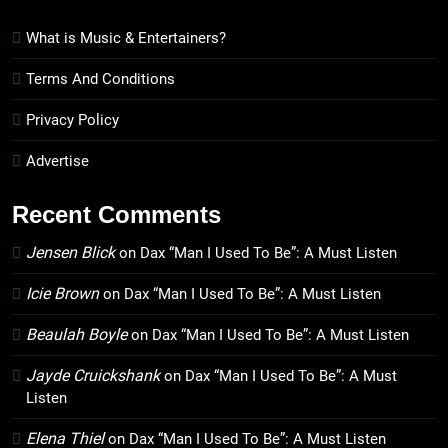
What is Music & Entertainers?
Terms And Conditions
Privacy Policy
Advertise
Recent Comments
Jensen Blick
on
Dax “Man I Used To Be”: A Must Listen
Icie Brown
on
Dax “Man I Used To Be”: A Must Listen
Beaulah Boyle
on
Dax “Man I Used To Be”: A Must Listen
Jayde Cruickshank
on
Dax “Man I Used To Be”: A Must
Listen
Elena Thiel
on
Dax “Man I Used To Be”: A Must Listen