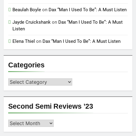
Beaulah Boyle
on
Dax “Man I Used To Be”: A Must Listen
Jayde Cruickshank
on
Dax “Man I Used To Be”: A Must
Listen
Elena Thiel
on
Dax “Man I Used To Be”: A Must Listen
Categories
Categories
Second Semi Reviews ’23
Second
Semi