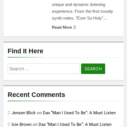
unique and dynamic listening
experience. From the first moody
synth notes, “Ever So Holy”…
Read More
Find It Here
Search
for:
Recent Comments
Jensen Blick
on
Dax “Man I Used To Be”: A Must Listen
Icie Brown
on
Dax “Man I Used To Be”: A Must Listen