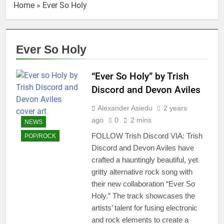
Home
»
Ever So Holy
Ever So Holy
“Ever So Holy” by Trish
Discord and Devon Aviles
Alexander Asiedu
2 years
ago
0
2 mins
NEWS
FOLLOW Trish Discord VIA: Trish
POP/ROCK
Discord and Devon Aviles have
crafted a hauntingly beautiful, yet
gritty alternative rock song with
their new collaboration “Ever So
Holy.” The track showcases the
artists’ talent for fusing electronic
and rock elements to create a