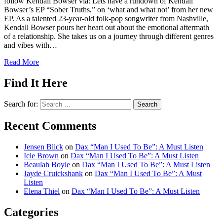
follow Kendall Bowser via: Lets have a rundown of Kendall
Bowser’s EP “Sober Truths,” on ‘what and what not’ from her new
EP. As a talented 23-year-old folk-pop songwriter from Nashville,
Kendall Bowser pours her heart out about the emotional aftermath
of a relationship. She takes us on a journey through different genres
and vibes with…
Read More
Find It Here
Search for:
Recent Comments
Jensen Blick
on
Dax “Man I Used To Be”: A Must Listen
Icie Brown
on
Dax “Man I Used To Be”: A Must Listen
Beaulah Boyle
on
Dax “Man I Used To Be”: A Must Listen
Jayde Cruickshank
on
Dax “Man I Used To Be”: A Must
Listen
Elena Thiel
on
Dax “Man I Used To Be”: A Must Listen
Categories