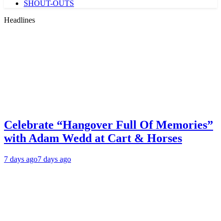
SHOUT-OUTS
Headlines
Celebrate “Hangover Full Of Memories”
with Adam Wedd at Cart & Horses
7 days ago
7 days ago