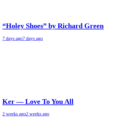
“Holey Shoes” by Richard Green
7 days ago
7 days ago
Ker — Love To You All
2 weeks ago
2 weeks ago