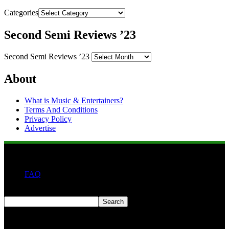
Categories
Second Semi Reviews ’23
Second Semi Reviews ’23
About
What is Music & Entertainers?
Terms And Conditions
Privacy Policy
Advertise
FAQ
Search
Search
Second quarter ’23 Archives