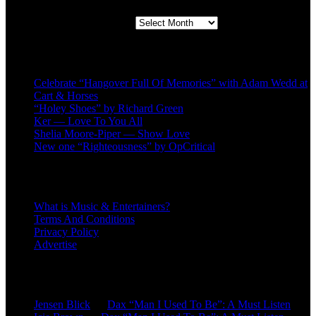
Second quarter ’23 Archives
Recent Posts
Celebrate “Hangover Full Of Memories” with Adam Wedd at
Cart & Horses
“Holey Shoes” by Richard Green
Ker — Love To You All
Shelia Moore-Piper — Show Love
New one “Righteousness” by OpCritical
About
What is Music & Entertainers?
Terms And Conditions
Privacy Policy
Advertise
Recent Comments
Jensen Blick
on
Dax “Man I Used To Be”: A Must Listen