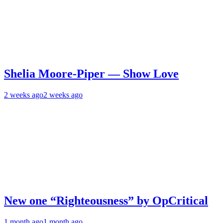
Shelia Moore-Piper — Show Love
2 weeks ago
2 weeks ago
New one “Righteousness” by OpCritical
1 month ago
1 month ago