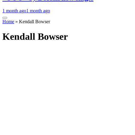
1 month ago
1 month ago
Home
»
Kendall Bowser
Kendall Bowser