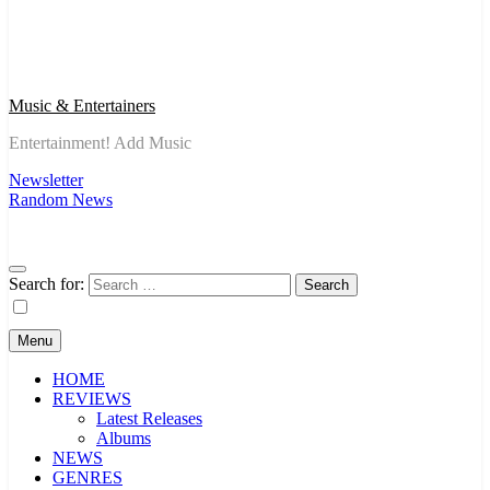
Music & Entertainers
Entertainment! Add Music
Newsletter
Random News
Search for:
Menu
HOME
REVIEWS
Latest Releases
Albums
NEWS
GENRES