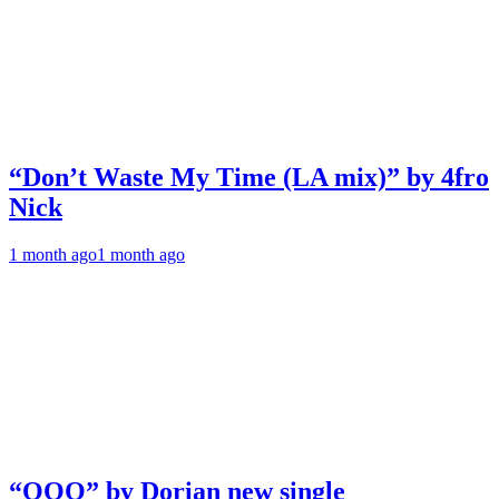
“Don’t Waste My Time (LA mix)” by 4fro
Nick
1 month ago
1 month ago
“OOO” by Dorian new single