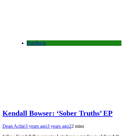
Pop/Rock
Kendall Bowser: ‘Sober Truths’ EP
Dean Achie
3 years ago
3 years ago
2
2 mins