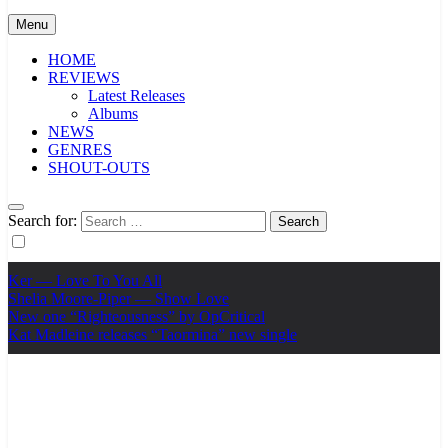
Menu
HOME
REVIEWS
Latest Releases
Albums
NEWS
GENRES
SHOUT-OUTS
Search for:
Ker — Love To You All
Shelia Moore-Piper — Show Love
New one “Righteousness” by OpCritical
Kat Madleine releases “Taormina” new single