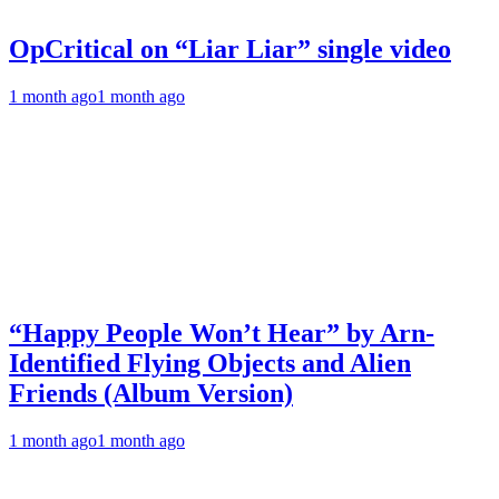
OpCritical on “Liar Liar” single video
1 month ago
1 month ago
“Happy People Won’t Hear” by Arn-
Identified Flying Objects and Alien
Friends (Album Version)
1 month ago
1 month ago