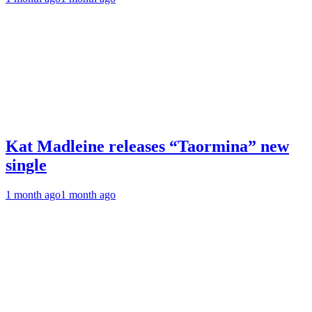
Kat Madleine releases “Taormina” new
single
1 month ago
1 month ago