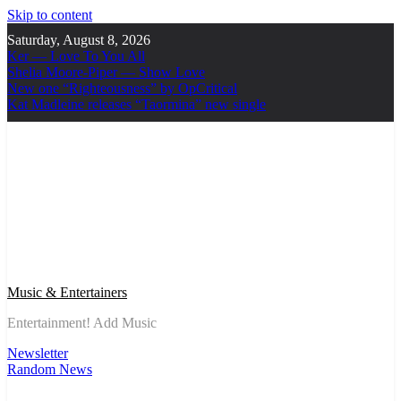
Skip to content
Saturday, August 8, 2026
Ker — Love To You All
Shelia Moore-Piper — Show Love
New one “Righteousness” by OpCritical
Kat Madleine releases “Taormina” new single
Music & Entertainers
Entertainment! Add Music
Newsletter
Random News