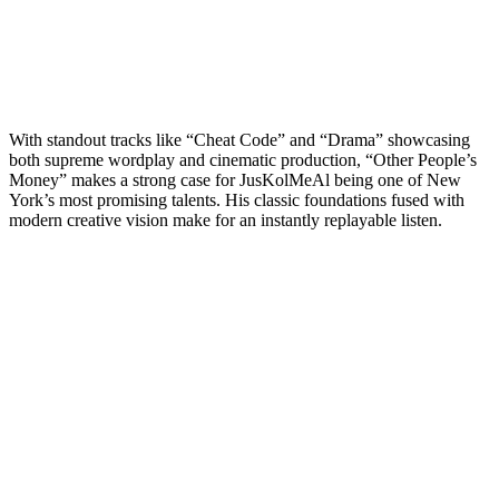
With standout tracks like “Cheat Code” and “Drama” showcasing
both supreme wordplay and cinematic production, “Other People’s
Money” makes a strong case for JusKolMeAl being one of New
York’s most promising talents. His classic foundations fused with
modern creative vision make for an instantly replayable listen.