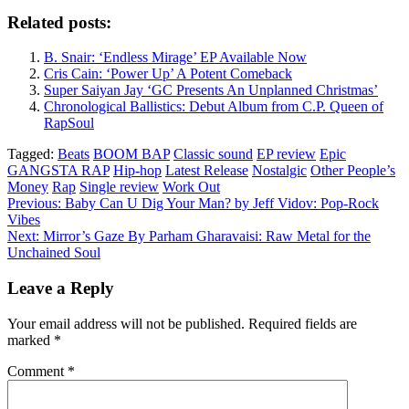
Related posts:
B. Snair: ‘Endless Mirage’ EP Available Now
Cris Cain: ‘Power Up’ A Potent Comeback
Super Saiyan Jay ‘GC Presents An Unplanned Christmas’
Chronological Ballistics: Debut Album from C.P. Queen of
RapSoul
Tagged:
Beats
BOOM BAP
Classic sound
EP review
Epic
GANGSTA RAP
Hip-hop
Latest Release
Nostalgic
Other People’s
Money
Rap
Single review
Work Out
Previous:
Baby Can U Dig Your Man? by Jeff Vidov: Pop-Rock
Vibes
Post
Next:
Mirror’s Gaze By Parham Gharavaisi: Raw Metal for the
navigation
Unchained Soul
Leave a Reply
Your email address will not be published.
Required fields are
marked
*
Comment
*