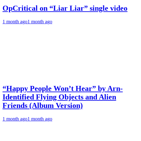
OpCritical on “Liar Liar” single video
1 month ago
1 month ago
“Happy People Won’t Hear” by Arn-
Identified Flying Objects and Alien
Friends (Album Version)
1 month ago
1 month ago