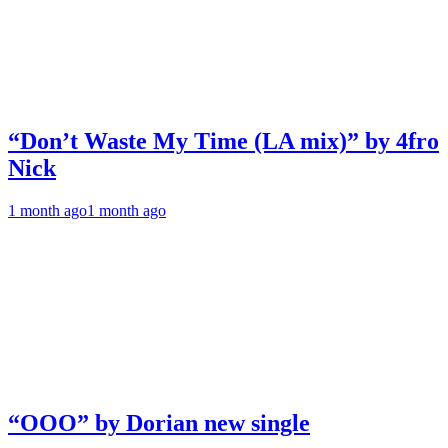
“Don’t Waste My Time (LA mix)” by 4fro
Nick
1 month ago
1 month ago
“OOO” by Dorian new single