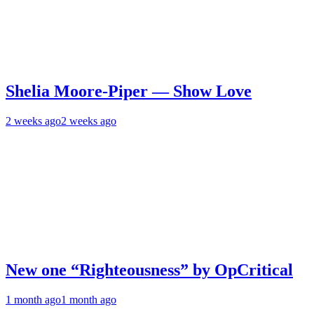
Shelia Moore-Piper — Show Love
2 weeks ago
2 weeks ago
New one “Righteousness” by OpCritical
1 month ago
1 month ago