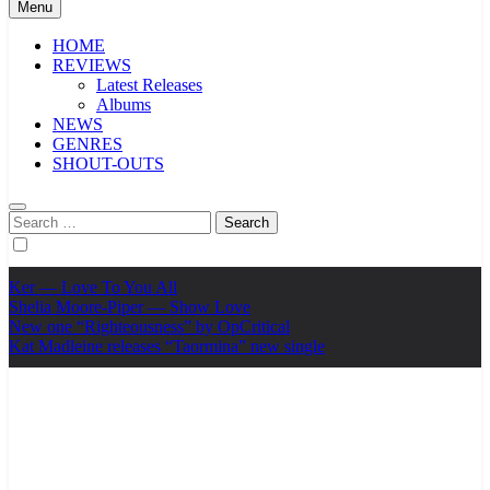
Menu
HOME
REVIEWS
Latest Releases
Albums
NEWS
GENRES
SHOUT-OUTS
Search
for:
Ker — Love To You All
Shelia Moore-Piper — Show Love
New one “Righteousness” by OpCritical
Kat Madleine releases “Taormina” new single