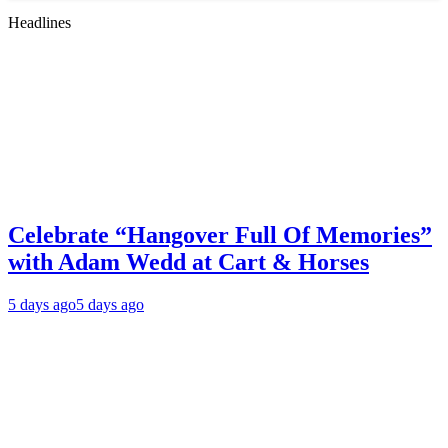
Headlines
Celebrate “Hangover Full Of Memories”
with Adam Wedd at Cart & Horses
5 days ago
5 days ago