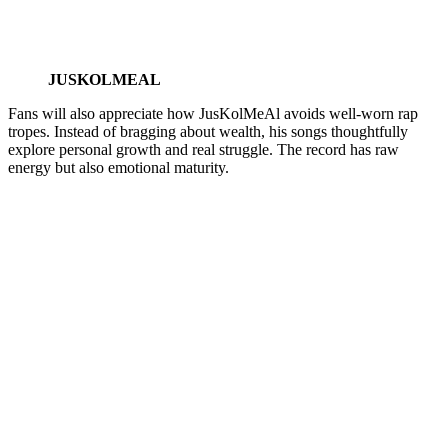
JUSKOLMEAL
Fans will also appreciate how JusKolMeAl avoids well-worn rap
tropes. Instead of bragging about wealth, his songs thoughtfully
explore personal growth and real struggle. The record has raw
energy but also emotional maturity.