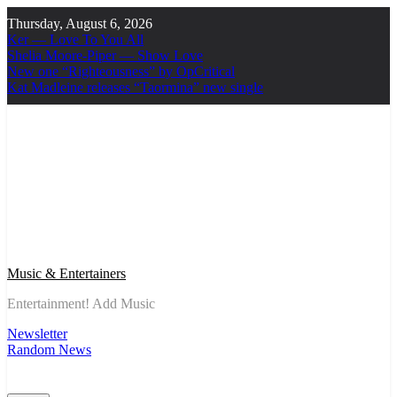
Skip
Thursday, August 6, 2026
to
Ker — Love To You All
content
Shelia Moore-Piper — Show Love
New one “Righteousness” by OpCritical
Kat Madleine releases “Taormina” new single
Music & Entertainers
Entertainment! Add Music
Newsletter
Random News