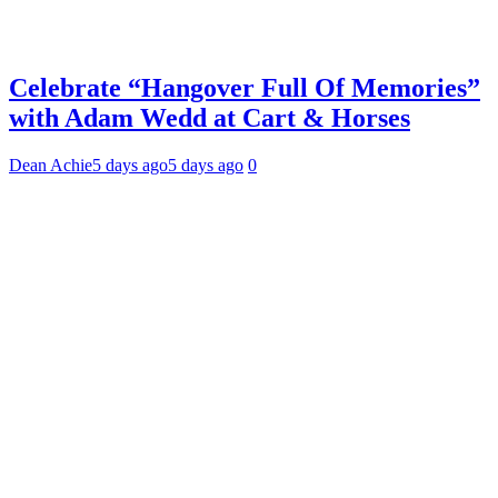
Celebrate “Hangover Full Of Memories”
with Adam Wedd at Cart & Horses
Dean Achie
5 days ago
5 days ago
0