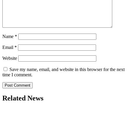
Name
*
Email
*
Website
Save my name, email, and website in this browser for the next
time I comment.
Related News