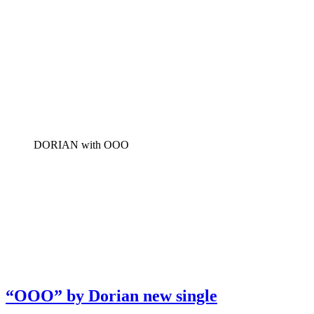
DORIAN with OOO
“OOO” by Dorian new single