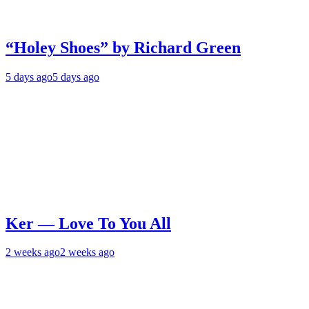
“Holey Shoes” by Richard Green
5 days ago
5 days ago
Ker — Love To You All
2 weeks ago
2 weeks ago