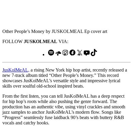
Other People’s Money by JUSKOLMEAL Ep cover art
FOLLOW
JUSKOLMEAL
VIA:
Spotify
SoundCloud
Instagram
Facebook
X
YouTube
TikTok
JusKolMeAL,
a rising New York hip hop artist, recently released a
new 7-track album titled “Other People’s Money.” This record
showcases JusKolMeAL’s versatile style and impressive lyrical
skills over soulful old-school inspired beats.
From the first listen, you can tell JusKolMeAL has a deep respect
for hip hop’s roots while also pushing the genre forward. The
production has an authentic vibe, using vinyl crackles and smooth
jazz samples to anchor JusKolMeAL’s modern flow. Songs like
“Progress” seamlessly fuse laidback 90’s beats with buttery R&B
vocals and catchy hooks.