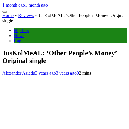
1 month ago
1 month ago
Home
»
Reviews
»
JusKolMeAL: ‘Other People’s Money’ Original
single
Hip-hop
News
Rap
JusKolMeAL: ‘Other People’s Money’
Original single
Alexander Asiedu
3 years ago
3 years ago
0
2 mins