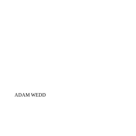
ADAM WEDD