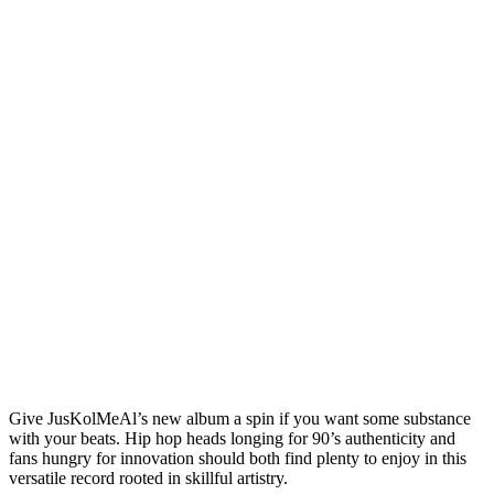
Give JusKolMeAl’s new album a spin if you want some substance
with your beats. Hip hop heads longing for 90’s authenticity and
fans hungry for innovation should both find plenty to enjoy in this
versatile record rooted in skillful artistry.