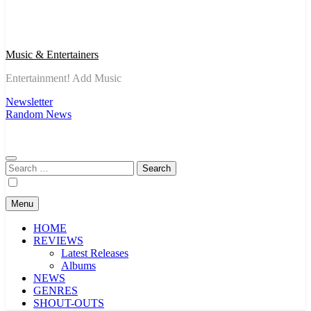
Music & Entertainers
Entertainment! Add Music
Newsletter
Random News
Search
for:
Menu
HOME
REVIEWS
Latest Releases
Albums
NEWS
GENRES
SHOUT-OUTS