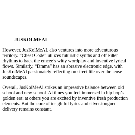
JUSKOLMEAL
However, JusKolMeAL also ventures into more adventurous
territory. “Cheat Code” utilizes futuristic synths and off-kilter
rhythms to back the emcee’s witty wordplay and inventive lyrical
flows. Similarly, “Drama” has an abrasive electronic edge, with
JusKolMeAl passionately reflecting on street life over the tense
soundscapes.
Overall, JusKolMeAl strikes an impressive balance between old
school and new school. At times you feel immersed in hip hop’s
golden era; at others you are excited by inventive fresh production
elements. But the core of insightful lyrics and silver-tongued
delivery remains constant.