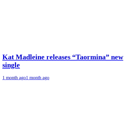
Kat Madleine releases “Taormina” new
single
1 month ago
1 month ago