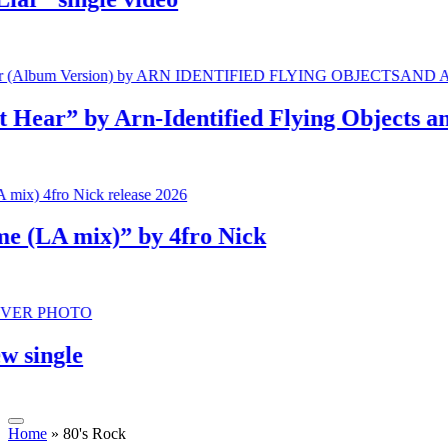
r” by Arn-Identified Flying Objects and A
LA mix)” by 4fro Nick
ngle
Home
»
80's Rock