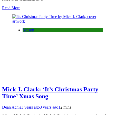
Read More
Season
Mick J. Clark: ‘It’s Christmas Party
Time’ Xmas Song
Dean Achie
3 years ago
3 years ago
1
2 mins