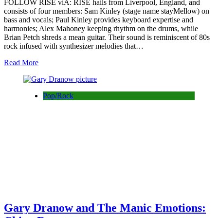
FOLLOW RISE viA: RISE hails from Liverpool, England, and
consists of four members: Sam Kinley (stage name stayMellow) on
bass and vocals; Paul Kinley provides keyboard expertise and
harmonies; Alex Mahoney keeping rhythm on the drums, while
Brian Petch shreds a mean guitar. Their sound is reminiscent of 80s
rock infused with synthesizer melodies that…
Read More
Pop/Rock
Gary Dranow and The Manic Emotions: