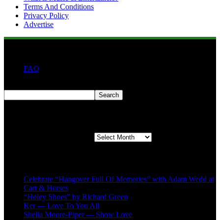
Terms And Conditions
Privacy Policy
Advertise
FAQ
Search
Search
Second quarter ’23 Archives
Second quarter ’23 Archives
Recent Posts
Celebrate “Hangover Full Of Memories” with Adam Wedd at
Cart & Horses
“Holey Shoes” by Richard Green
Ker — Love To You All
Shelia Moore-Piper — Show Love