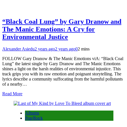
“Black Coal Lung” by Gary Dranow and
The Manic Emotions: A Cry for
Environmental Justice
Alexander Asiedu
2 years ago
2 years ago
0
2 mins
FOLLOW Gary Dranow & The Manic Emotions viA: “Black Coal
Lung” the latest single by Gary Dranow and The Manic Emotions
shines a light on the harsh realities of environmental injustice. This
track grips you with its raw emotion and poignant storytelling. The
lyrics describe a community suffocating from the harmful pollutants
of a nearby…
Read More
Albums
Pop/Rock