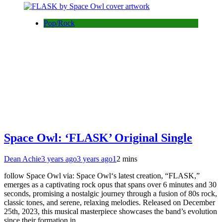
Pop/Rock
Space Owl: ‘FLASK’ Original Single
Dean Achie
3 years ago
3 years ago
1
2 mins
follow Space Owl via: Space Owl‘s latest creation, “FLASK,”
emerges as a captivating rock opus that spans over 6 minutes and 30
seconds, promising a nostalgic journey through a fusion of 80s rock,
classic tones, and serene, relaxing melodies. Released on December
25th, 2023, this musical masterpiece showcases the band’s evolution
since their formation in…