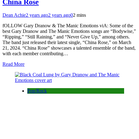
China Rose
Dean Achie
2 years ago
2 years ago
0
2 mins
fOLLOW Gary Dranow & The Manic Emotions viA: Some of the
best Gary Dranow and The Manic Emotions songs are “Bodywise,”
“Ripping,” “Still Raining,” and “Never Give Up,” among others.
The band just released their latest single, “China Rose,” on March
21, 2024. “China Rose” showcases a talented ensemble of the band,
with each member contributing…
Read More
Pop/Rock