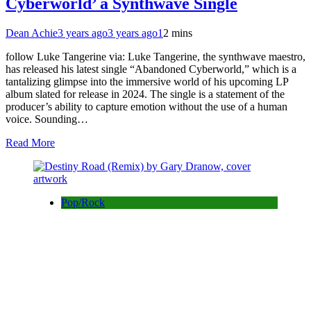
Cyberworld’ a Synthwave Single
Dean Achie
3 years ago
3 years ago
1
2 mins
follow Luke Tangerine via: Luke Tangerine, the synthwave maestro,
has released his latest single “Abandoned Cyberworld,” which is a
tantalizing glimpse into the immersive world of his upcoming LP
album slated for release in 2024. The single is a statement of the
producer’s ability to capture emotion without the use of a human
voice. Sounding…
Read More
Pop/Rock