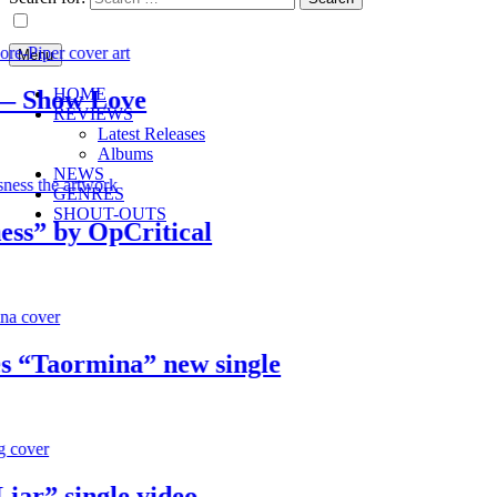
Menu
HOME
Show Love
REVIEWS
Latest Releases
Albums
NEWS
GENRES
SHOUT-OUTS
 by OpCritical
Taormina” new single
” single video