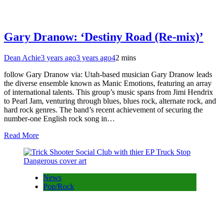
Gary Dranow: ‘Destiny Road (Re-mix)’
Dean Achie
3 years ago
3 years ago
4
2 mins
follow Gary Dranow via: Utah-based musician Gary Dranow leads
the diverse ensemble known as Manic Emotions, featuring an array
of international talents. This group’s music spans from Jimi Hendrix
to Pearl Jam, venturing through blues, blues rock, alternate rock, and
hard rock genres. The band’s recent achievement of securing the
number-one English rock song in…
Read More
News
Pop/Rock