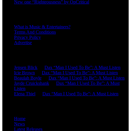
New one “Righteousness” by OpCritical
About
What is Music & Entertainers?
Terms And Conditions
Privacy Policy
Advertise
Recent Comments
Jensen Blick
on
Dax “Man I Used To Be”: A Must Listen
Icie Brown
on
Dax “Man I Used To Be”: A Must Listen
Beaulah Boyle
on
Dax “Man I Used To Be”: A Must Listen
Jayde Cruickshank
on
Dax “Man I Used To Be”: A Must
Listen
Elena Thiel
on
Dax “Man I Used To Be”: A Must Listen
Site Overview
Home
News
Latest Releases