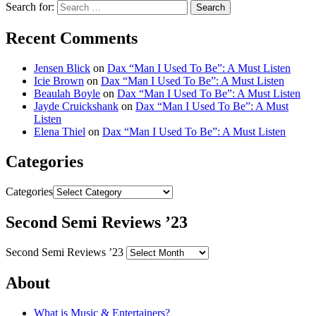
Search for:
Recent Comments
Jensen Blick
on
Dax “Man I Used To Be”: A Must Listen
Icie Brown
on
Dax “Man I Used To Be”: A Must Listen
Beaulah Boyle
on
Dax “Man I Used To Be”: A Must Listen
Jayde Cruickshank
on
Dax “Man I Used To Be”: A Must
Listen
Elena Thiel
on
Dax “Man I Used To Be”: A Must Listen
Categories
Categories
Second Semi Reviews ’23
Second Semi Reviews ’23
About
What is Music & Entertainers?