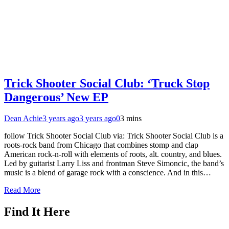
Trick Shooter Social Club: ‘Truck Stop
Dangerous’ New EP
Dean Achie
3 years ago
3 years ago
0
3 mins
follow Trick Shooter Social Club via: Trick Shooter Social Club is a
roots-rock band from Chicago that combines stomp and clap
American rock-n-roll with elements of roots, alt. country, and blues.
Led by guitarist Larry Liss and frontman Steve Simoncic, the band’s
music is a blend of garage rock with a conscience. And in this…
Read More
Find It Here