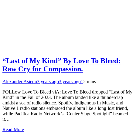
“Last of My Kind” By Love To Bleed:
Raw Cry for Compassion.
Alexander Asiedu
3 years ago
3 years ago
1
2 mins
FOLLow Love To Bleed viA: Love To Bleed dropped “Last of My
Kind” in the Fall of 2023. The album landed like a thunderclap
amidst a sea of radio silence. Spotify, Indigenous In Music, and
Native 1 radio stations embraced the album like a long-lost friend,
while Pacifica Radio Network’s “Center Stage Spotlight” beamed
it…
Read More