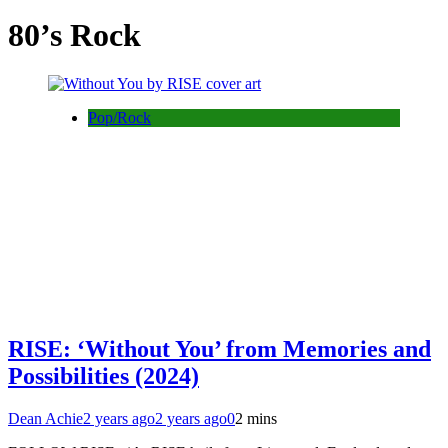
80’s Rock
Pop/Rock
RISE: ‘Without You’ from Memories and
Possibilities (2024)
Dean Achie
2 years ago
2 years ago
0
2 mins