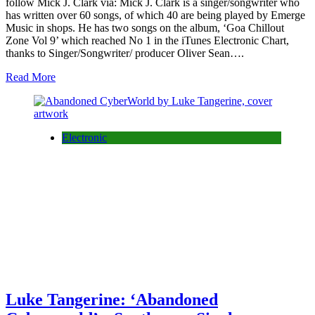
follow Mick J. Clark via: Mick J. Clark is a singer/songwriter who
has written over 60 songs, of which 40 are being played by Emerge
Music in shops. He has two songs on the album, ‘Goa Chillout
Zone Vol 9’ which reached No 1 in the iTunes Electronic Chart,
thanks to Singer/Songwriter/ producer Oliver Sean….
Read More
Electronic
Luke Tangerine: ‘Abandoned