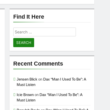
Find It Here
Search
for:
Recent Comments
Jensen Blick
on
Dax “Man I Used To Be”: A
Must Listen
Icie Brown
on
Dax “Man I Used To Be”: A
Must Listen