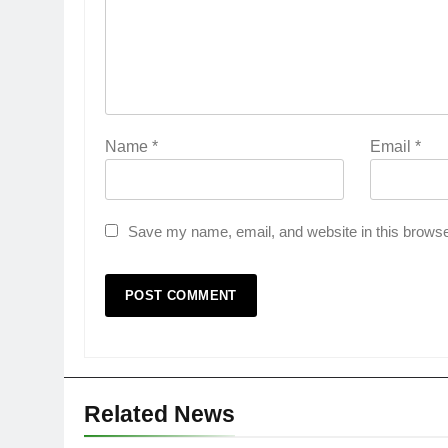
Name
*
Email
*
Save my name, email, and website in this browse
Related News