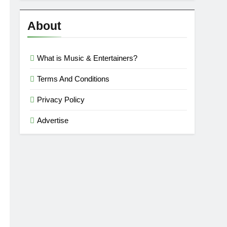
Reviews
’23
About
What is Music & Entertainers?
Terms And Conditions
Privacy Policy
Advertise