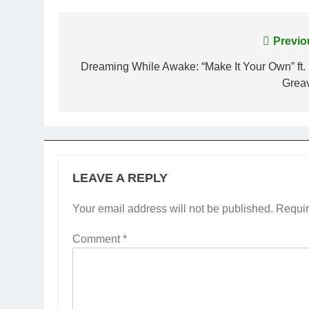
Post
Previo
navigation
Dreaming While Awake: “Make It Your Own” ft. 
Grea
LEAVE A REPLY
Your email address will not be published.
Requir
Comment
*