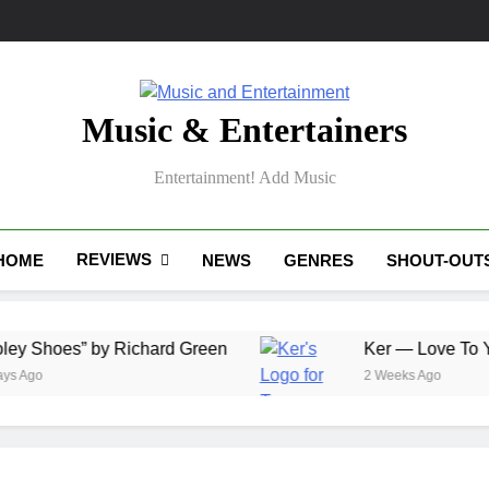
Music & Entertainers
Entertainment! Add Music
REVIEWS
HOME
NEWS
GENRES
SHOUT-OUT
y Richard Green
Ker — Love To You All
2 Weeks Ago