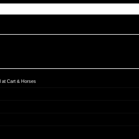
 at Cart & Horses