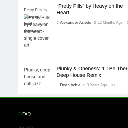
“Pretty Pills” by Heavy on the
Pretty Pills by
Heart.
heavy on the
Alexander Asiedu
12 Months Ago
heart - single
cover art
Plunky & Oneness: ‘I’ll Be Ther
Deep House Remix
Dean Achie
3 Years Ago
0
FAQ
Search