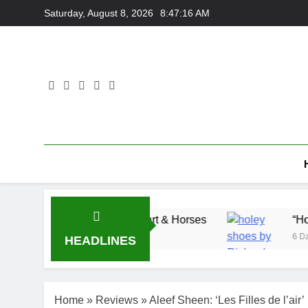
Skip
Saturday, August 8, 2026
8:47:17 AM
to
content
 Adam Wedd at Cart & Horses
“Holey Shoes” b
6 Days Ago
HEADLINES
Home
»
Reviews
»
Aleef Sheen: ‘Les Filles de l’air’