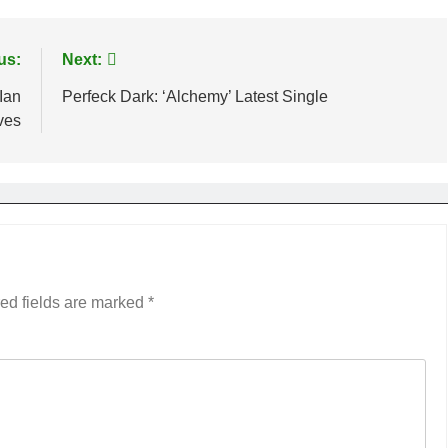
us:
Next:
Ian
Perfeck Dark: ‘Alchemy’ Latest Single
ves
ed fields are marked
*