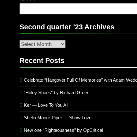
Second quarter ’23 Archives
Second
quarter
’23
Recent Posts
Archives
Celebrate “Hangover Full Of Memories” with Adam Wedd
“Holey Shoes” by Richard Green
Ker — Love To You All
Shelia Moore-Piper — Show Love
New one “Righteousness” by OpCritical