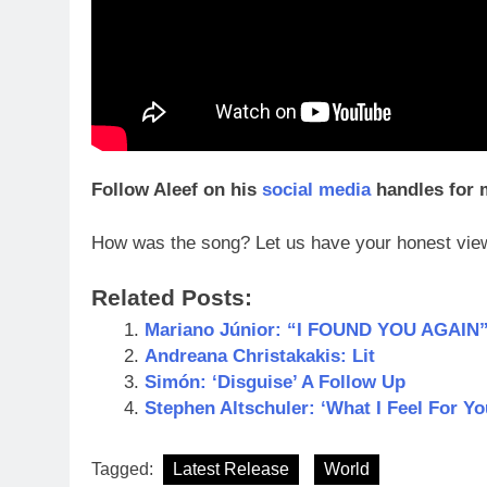
Follow Aleef on his
social media
handles for 
How was the song? Let us have your honest view
Related Posts:
Mariano Júnior: “I FOUND YOU AGAIN”
Andreana Christakakis: Lit
Simón: ‘Disguise’ A Follow Up
Stephen Altschuler: ‘What I Feel For Y
Tagged:
Latest Release
World