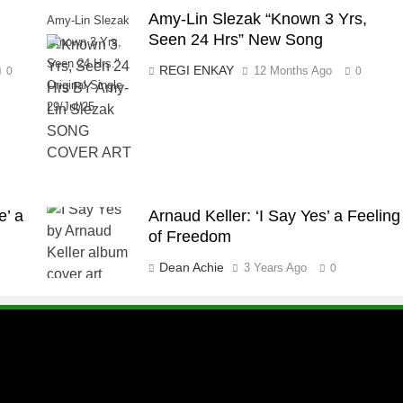
Amy-Lin Slezak “Known 3 Yrs,
Amy-Lin Slezak
Seen 24 Hrs” New Song
"Known 3 Yrs,
Seen 24 Hrs."
REGI ENKAY
12 Months Ago
0
0
Original Single
29/Jul/25
e’ a
Arnaud Keller: ‘I Say Yes’ a Feeling
of Freedom
Dean Achie
3 Years Ago
0