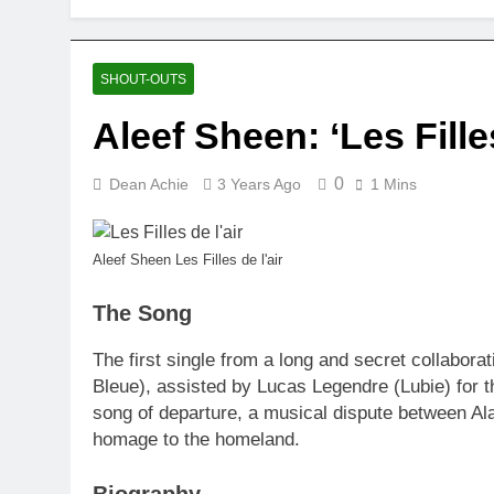
SHOUT-OUTS
Aleef Sheen: ‘Les Filles
0
Dean Achie
3 Years Ago
1 Mins
Aleef Sheen Les Filles de l'air
The Song
The first single from a long and secret collabor
Bleue), assisted by Lucas Legendre (Lubie) for
song of departure, a musical dispute between Al
homage to the homeland.
Biography