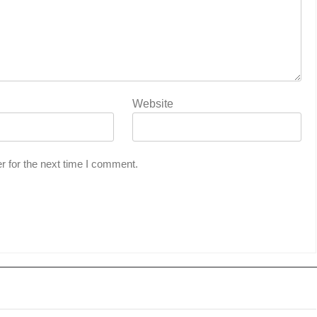
Website
r for the next time I comment.