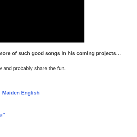
more of such good songs in his coming projects
…
 and probably share the fun.
 Maiden English
ou”