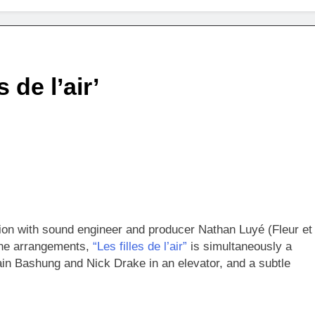
 de l’air’
ation with sound engineer and producer Nathan Luyé (Fleur et
 the arrangements,
“Les filles de l’air”
is simultaneously a
ain Bashung and Nick Drake in an elevator, and a subtle