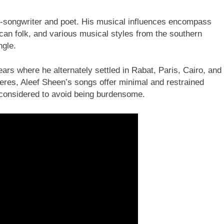
r-songwriter and poet. His musical influences encompass
can folk, and various musical styles from the southern
ngle.
rs where he alternately settled in Rabat, Paris, Cairo, and
eres, Aleef Sheen’s songs offer minimal and restrained
considered to avoid being burdensome.