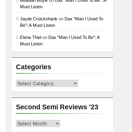
Beaulah Boyle
on
Dax “Man I Used To Be”: A
Must Listen
Jayde Cruickshank
on
Dax “Man I Used To
Be”: A Must Listen
Elena Thiel
on
Dax “Man I Used To Be”: A
Must Listen
Categories
Categories
Second Semi Reviews ’23
Second
Semi