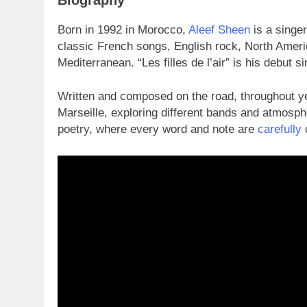
Born in 1992 in Morocco,
Aleef Sheen
is a singe
classic French songs, English rock, North Ameri
Mediterranean. “Les filles de l’air” is his debut si
Written and composed on the road, throughout yea
Marseille, exploring different bands and atmosph
poetry, where every word and note are
carefully