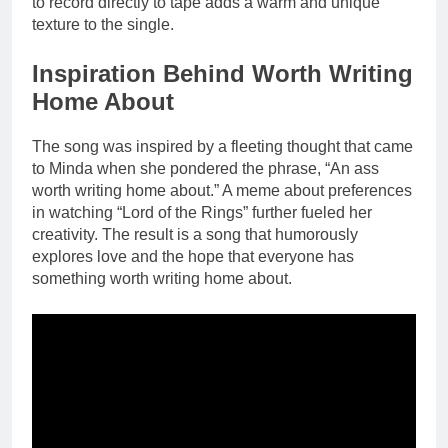
to record directly to tape adds a warm and unique
texture to the single.
Inspiration Behind Worth Writing
Home About
The song was inspired by a fleeting thought that came
to Minda when she pondered the phrase, “An ass
worth writing home about.” A meme about preferences
in watching “Lord of the Rings” further fueled her
creativity. The result is a song that humorously
explores love and the hope that everyone has
something worth writing home about.