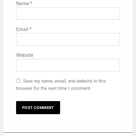
Name
*
Email
*
Website
Save my name, email, and website in this
browser for the next time I comment.