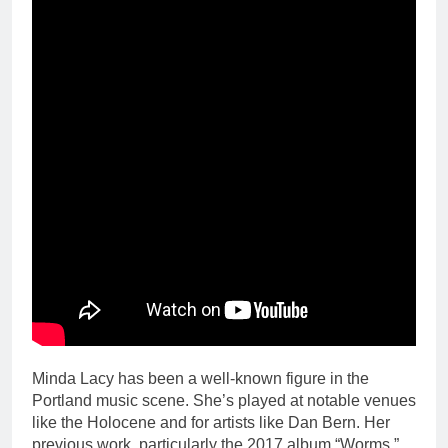
Minda Lacy has been a well-known figure in the
Portland music scene. She’s played at notable venues
like the Holocene and for artists like Dan Bern. Her
previous work, particularly the 2017 album “Worms,”